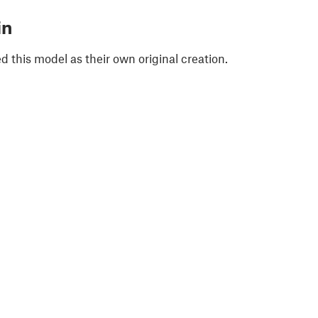
in
 this model as their own original creation.