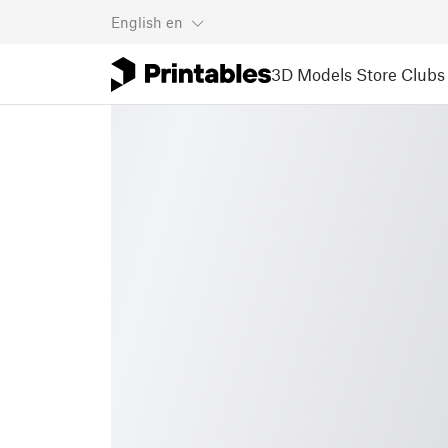
English
en
3D Models
Store
Clubs