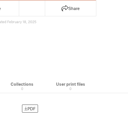
e
Share
ated February 18, 2025
Collections
User print files
0
0
PDF