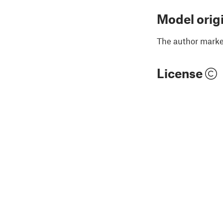
Model orig
The author marked
License