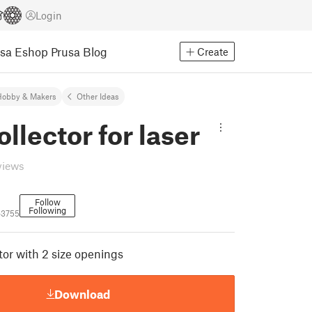
Login
usa Eshop
Prusa Blog
Create
Hobby & Makers
Other Ideas
ollector for laser
views
Follow
Following
63755
tor with 2 size openings
Download