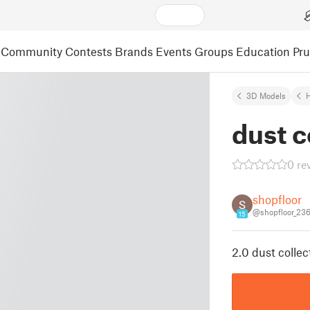
Community
Contests
Brands
Events
Groups
Education
Pr
3D Models
dust c
0 re
shopfloor
@shopfloor_23
15
2.0 dust collec