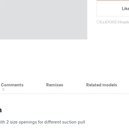
Lik
0
6
0
36
upd
& Comments
Remixes
Related models
0
n
ith 2 size openings for different suction pull