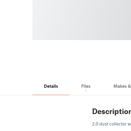
Details
Files
Makes 
1
Descriptio
2.0 dust collector w