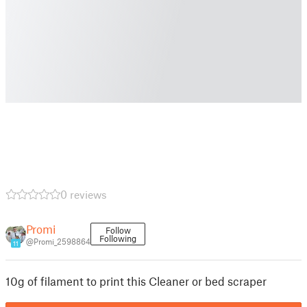
0 reviews
Promi
Follow
Following
@Promi_2598864
11
10g of filament to print this Cleaner or bed scraper