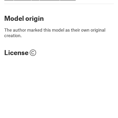
Model origin
The author marked this model as their own original
creation.
License