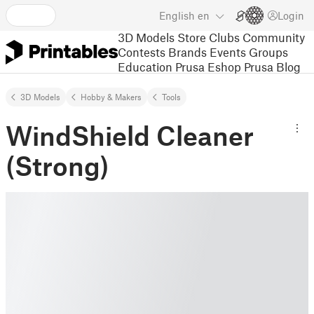
English
en
Login
3D Models
Store
Clubs
Community
Contests
Brands
Events
Groups
Education
Prusa Eshop
Prusa Blog
3D Models
Hobby & Makers
Tools
WindShield Cleaner
(Strong)