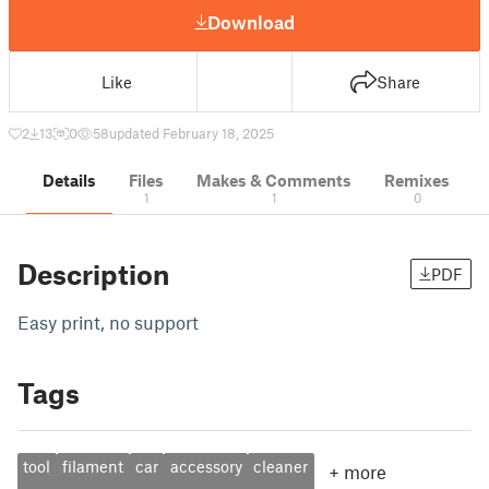
Download
Like
Share
2
13
0
58
updated February 18, 2025
Details
Files
Makes & Comments
Remixes
1
1
0
Description
PDF
Easy print, no support
Tags
tool
filament
car
accessory
cleaner
+
more