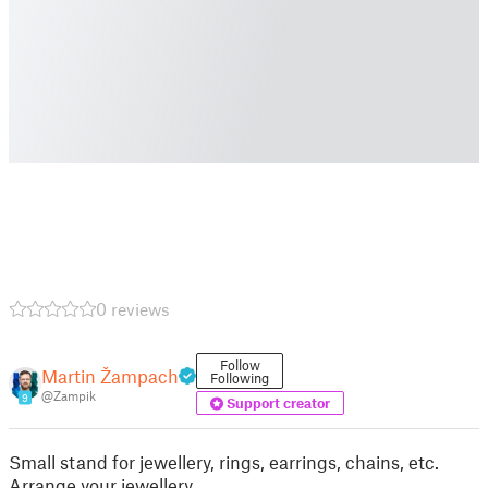
0 reviews
Follow
Martin Žampach
Following
@Zampik
9
Support creator
Small stand for jewellery, rings, earrings, chains, etc.
Arrange your jewellery.