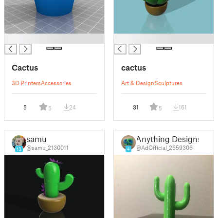
█
█
Cactus
cactus
3D Printers
Accessories
Art & Design
Sculptures
5
24
31
161
5
5
samu
Anything Designs
@samu_2130011
@AdOfficial_2659306
13
4