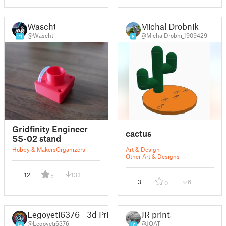
Waschtl
Michal Drobnik
@Waschtl
@MichalDrobni_1909429
21
8
Gridfinity Engineer
cactus
SS-02 stand
Hobby & Makers
Organizers
Art & Design
Other Art & Designs
12
133
5
3
6
0
Legoyeti6376 - 3d Printing Central
JR prints
@Legoyeti6376
@JOAT
14
16