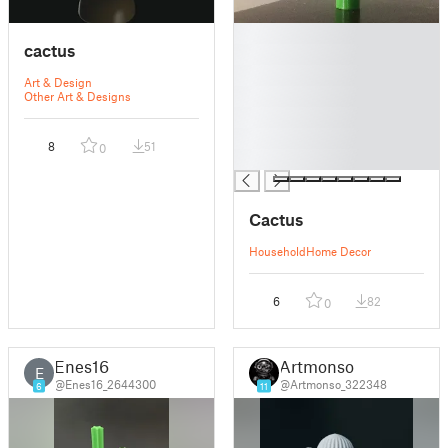
█
cactus
█
█
Art & Design
█
Other Art & Designs
█
█
8
51
0
█
Cactus
Household
Home Decor
6
82
0
Enes16
Artmonso
E
@Enes16_2644300
@Artmonso_322348
6
11