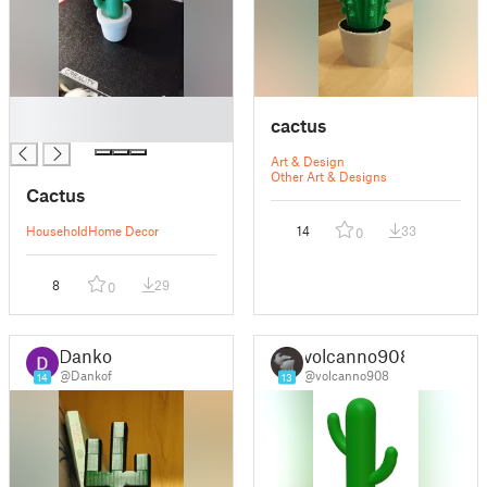
█
cactus
█
Art & Design
Other Art & Designs
Cactus
Household
Home Decor
14
33
0
8
29
0
Dankof
volcanno908
@Dankof
@volcanno908
14
13