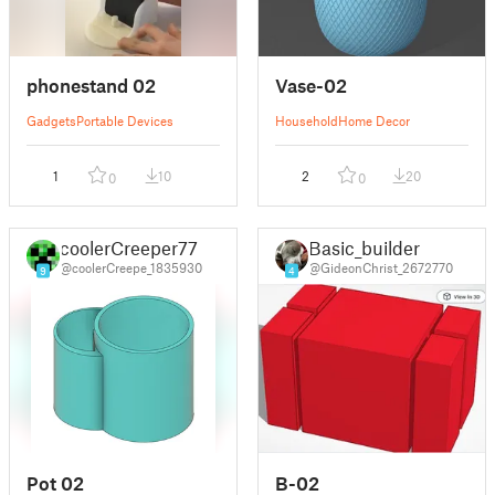
phonestand 02
Vase-02
Gadgets
Portable Devices
Household
Home Decor
1
10
2
20
0
0
coolerCreeper77
Basic_builder
@coolerCreepe_1835930
@GideonChrist_2672770
9
4
Pot 02
B-02