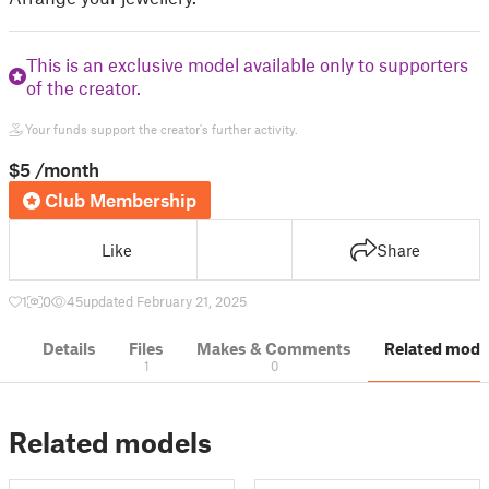
This is an exclusive model available only to supporters
of the creator.
Your funds support the creator's further activity.
$5
/month
Club Membership
Like
Share
1
0
45
updated February 21, 2025
Details
Files
Makes & Comments
Related mode
1
0
Related models