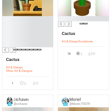
█
█
█
█
Cactus
█
█
Art & Design
Sculptures
█
14
331
5
Cactus
Art & Design
Other Art & Designs
1
12
0
cichavec
Moriel
@cichavec
@Moriel_170379
16
22