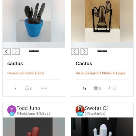
█
█
cactus
Cactus
Household
Home Decor
Art & Design
2D Plates & Logos
7
74
19
127
0
5
Todd Juno
SwotariCZ
@ToddJuno_4758533
@SwotariCZ
5
22