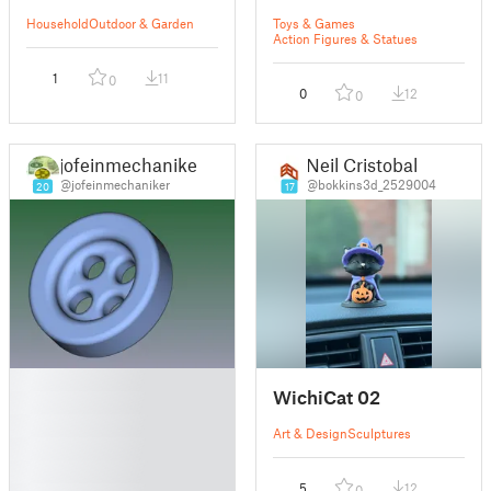
Household
Outdoor & Garden
Toys & Games
Action Figures & Statues
1
11
0
0
12
0
jofeinmechaniker
Neil Cristobal
@jofeinmechaniker
@bokkins3d_2529004
20
17
█
WichiCat 02
█
█
Art & Design
Sculptures
█
█
5
12
0