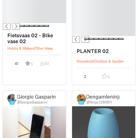
█
█
█
█
█
█
█
█
█
█
Fietsvaas 02 - Bike
vase 02
Hobby & Makers
Other Ideas
PLANTER 02
Household
Outdoor & Garden
41
351
5
2
0
Giorgio Gasparini
Dengamleninja
@GiorgioGasparini
@Ninja_1280911
12
22