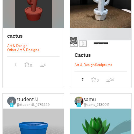
█
cactus
█
Art & Design
Other Art & Designs
Cactus
1
4
Art & Design
Sculptures
0
7
34
0
studentJ.L
samu
S
@studentJL_1779529
@samu_2130011
2
13