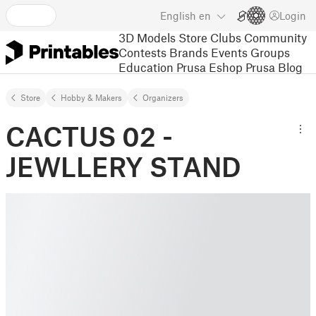
English
en
Login
3D Models
Store
Clubs
Community
Contests
Brands
Events
Groups
Education
Prusa Eshop
Prusa Blog
Store
Hobby & Makers
Organizers
CACTUS 02 -
JEWLLERY STAND