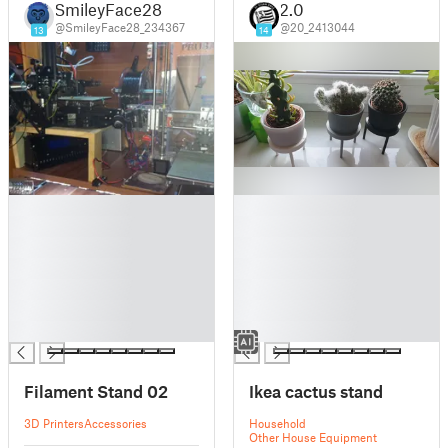
SmileyFace28
2.0
@SmileyFace28_234367
@20_2413044
13
14
█
█
█
█
█
█
█
█
█
█
█
█
█
█
Filament Stand 02
Ikea cactus stand
3D Printers
Accessories
Household
Other House Equipment