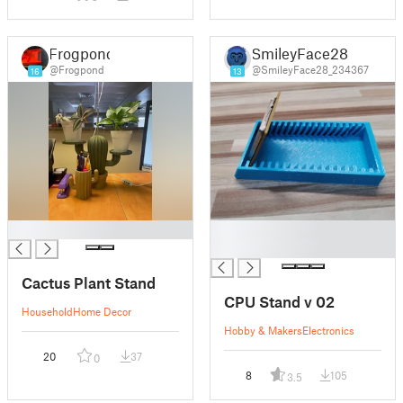
Frogpond
SmileyFace28
@Frogpond
@SmileyFace28_234367
16
13
█
█
█
Cactus Plant Stand
CPU Stand v 02
Household
Home Decor
Hobby & Makers
Electronics
20
37
0
8
105
3.5