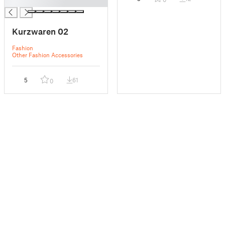
█
Kurzwaren 02
Fashion
Other Fashion Accessories
5
61
0