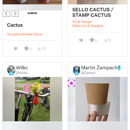
█
SELLO CACTUS /
STAMP CACTUS
Art & Design
Cactus
Other Art & Designs
Household
Home Decor
10
72
5
31
173
5
Wilko
Martin Žampach
@Wilko
@Zampik
19
9
█
█