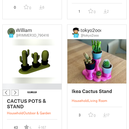
0
6
0
1
2
0
William
tokyo2ooo
@RIMMER3D_790416
@tokyo2ooo
11
21
█
Ikea Cactus Stand
CACTUS POTS &
Household
Living Room
STAND
Household
Outdoor & Garden
3
17
0
43
167
5