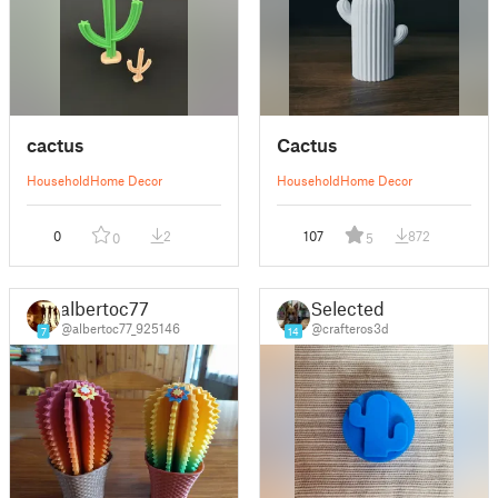
cactus
Cactus
Household
Home Decor
Household
Home Decor
0
2
107
872
0
5
albertoc77
Selected
@albertoc77_925146
@crafteros3d
7
14