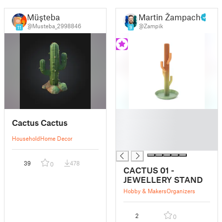
Müşteba
Martin Žampach
@Musteba_2998846
@Zampik
11
9
█
Cactus Cactus
█
█
Household
Home Decor
█
39
478
0
CACTUS 01 -
JEWELLERY STAND
Hobby & Makers
Organizers
2
0