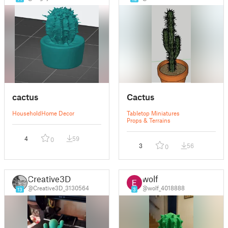
cactus
Cactus
Household
Home Decor
Tabletop Miniatures
Props & Terrains
4
59
0
3
56
0
Creative3D
wolf
@Creative3D_3130564
@wolf_4018888
13
3