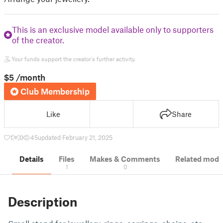
This is an exclusive model available only to supporters
of the creator.
Your funds support the creator's further activity.
$5
/month
Club Membership
Like
Share
1
0
45
updated February 21, 2025
Details
Files
Makes & Comments
Related mode
1
0
Description