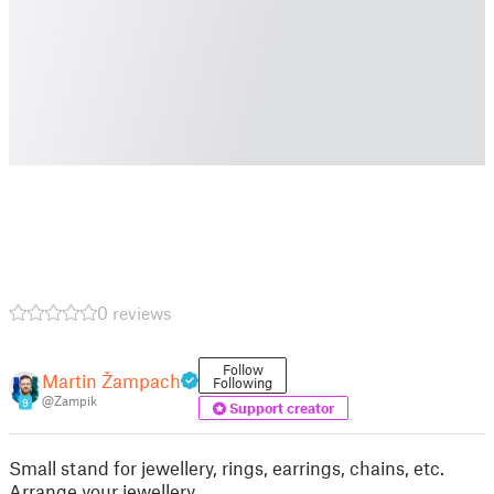
0 reviews
Follow
Martin Žampach
Following
@Zampik
9
Support creator
Small stand for jewellery, rings, earrings, chains, etc.
Arrange your jewellery.