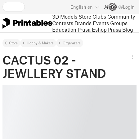
English
en
Login
3D Models
Store
Clubs
Community
Contests
Brands
Events
Groups
Education
Prusa Eshop
Prusa Blog
Store
Hobby & Makers
Organizers
CACTUS 02 -
JEWLLERY STAND