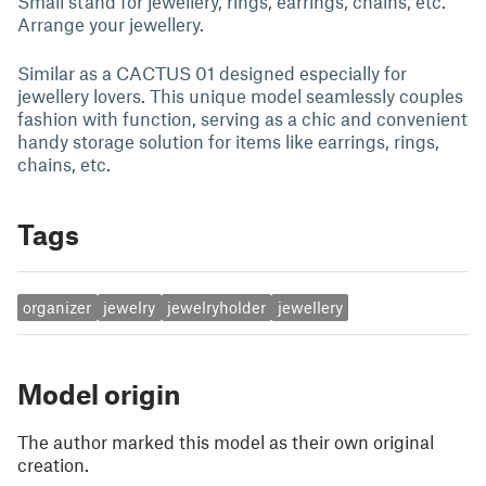
Small stand for jewellery, rings, earrings, chains, etc.
Arrange your jewellery.
Similar as a CACTUS 01 designed especially for
jewellery lovers. This unique model seamlessly couples
fashion with function, serving as a chic and convenient
handy storage solution for items like earrings, rings,
chains, etc.
Tags
organizer
jewelry
jewelryholder
jewellery
Model origin
The author marked this model as their own original
creation.