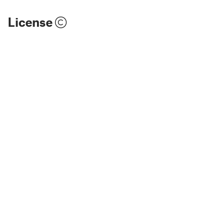
License