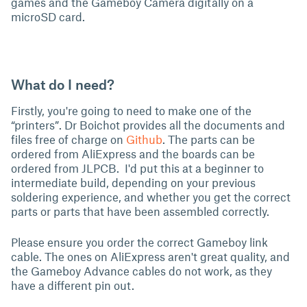
games and the Gameboy Camera digitally on a
microSD card.
What do I need?
Firstly, you're going to need to make one of the
“printers”. Dr Boichot provides all the documents and
files free of charge on
Github
. The parts can be
ordered from AliExpress and the boards can be
ordered from JLPCB. I'd put this at a beginner to
intermediate build, depending on your previous
soldering experience, and whether you get the correct
parts or parts that have been assembled correctly.
Please ensure you order the correct Gameboy link
cable. The ones on AliExpress aren't great quality, and
the Gameboy Advance cables do not work, as they
have a different pin out.