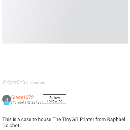
0 reviews
Slade1972
Follow
S
Following
@Slade1972_224231
12
This is a case to house The TinyGB Printer from Raphael
Boichot.