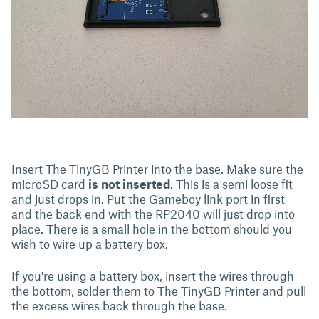
Insert The TinyGB Printer into the base. Make sure the
microSD card
is not inserted
. This is a semi loose fit
and just drops in. Put the Gameboy link port in first
and the back end with the RP2040 will just drop into
place. There is a small hole in the bottom should you
wish to wire up a battery box.
If you're using a battery box, insert the wires through
the bottom, solder them to The TinyGB Printer and pull
the excess wires back through the base.