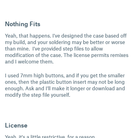
Nothing Fits
Yeah, that happens. I've designed the case based off
my build, and your soldering may be better or worse
than mine. I've provided step files to allow
modification of the case. The license permits remixes
and I welcome them.
I used 7mm high buttons, and if you get the smaller
ones, then the plastic button insert may not be long
enough. Ask and I'll make it longer or download and
modify the step file yourself.
License
Yeah, it's a little restrictive, for a reason.