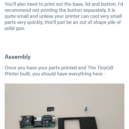
You'll also need to print out the base, lid and button. I'd
recommend not printing the button separately, it is
quite small and unless your printer can cool very small
parts very quickly, this'll just be an out of shape pile of
solid goo.
Assembly
Once you have your parts printed and The TinyGB
Printer built, you should have everything here -