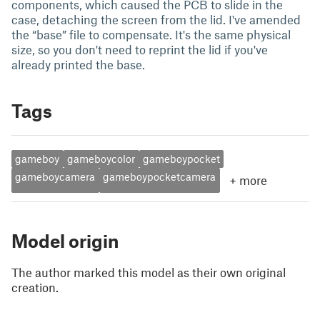
components, which caused the PCB to slide in the
case, detaching the screen from the lid. I've amended
the “base” file to compensate. It's the same physical
size, so you don't need to reprint the lid if you've
already printed the base.
Tags
gameboy
gameboycolor
gameboypocket
gameboycamera
gameboypocketcamera
+
more
Model origin
The author marked this model as their own original
creation.