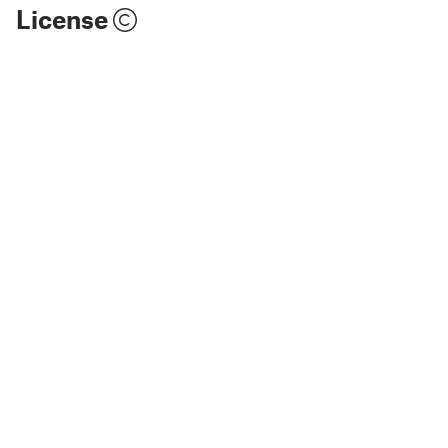
License