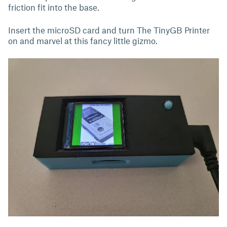
friction fit into the base.
Insert the microSD card and turn The TinyGB Printer
on and marvel at this fancy little gizmo.