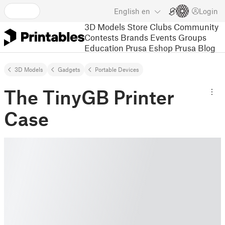
English
en
Login
3D Models
Store
Clubs
Community
Contests
Brands
Events
Groups
Education
Prusa Eshop
Prusa Blog
3D Models
Gadgets
Portable Devices
The TinyGB Printer
Case