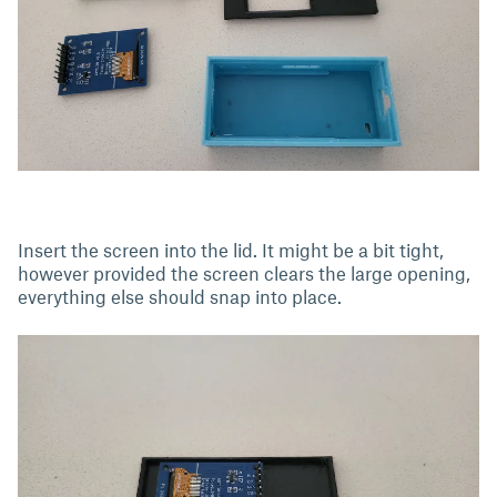
Insert the screen into the lid. It might be a bit tight,
however provided the screen clears the large opening,
everything else should snap into place.