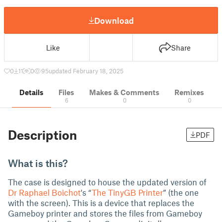
Download
Like
Share
0
11
0
95
updated February 18, 2025
Details
Files
Makes & Comments
Remixes
6
0
0
Description
PDF
What is this?
The case is designed to house the updated version of
Dr Raphael Boichot
's “
The TinyGB Printer
” (the one
with the screen). This is a device that replaces the
Gameboy printer and stores the files from Gameboy