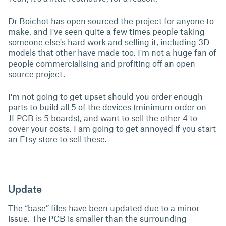
Dr Boichot has open sourced the project for anyone to
make, and I've seen quite a few times people taking
someone else's hard work and selling it, including 3D
models that other have made too. I'm not a huge fan of
people commercialising and profiting off an open
source project.
I'm not going to get upset should you order enough
parts to build all 5 of the devices (minimum order on
JLPCB is 5 boards), and want to sell the other 4 to
cover your costs. I am going to get annoyed if you start
an Etsy store to sell these.
Update
The “base” files have been updated due to a minor
issue. The PCB is smaller than the surrounding