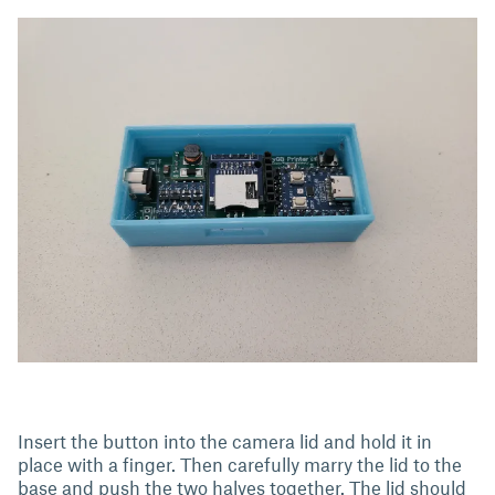
Insert the button into the camera lid and hold it in
place with a finger. Then carefully marry the lid to the
base and push the two halves together. The lid should