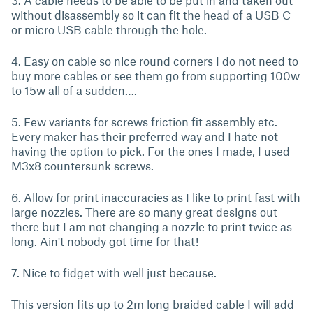
3. A cable needs to be able to be put in and taken out
without disassembly so it can fit the head of a USB C
or micro USB cable through the hole.
4. Easy on cable so nice round corners I do not need to
buy more cables or see them go from supporting 100w
to 15w all of a sudden….
5. Few variants for screws friction fit assembly etc.
Every maker has their preferred way and I hate not
having the option to pick. For the ones I made, I used
M3x8 countersunk screws.
6. Allow for print inaccuracies as I like to print fast with
large nozzles. There are so many great designs out
there but I am not changing a nozzle to print twice as
long. Ain't nobody got time for that!
7. Nice to fidget with well just because.
This version fits up to 2m long braided cable I will add