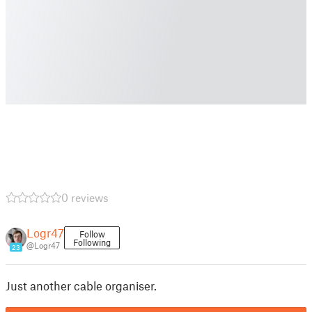
0 reviews
Logr47
Follow
Following
@Logr47
23
Just another cable organiser.