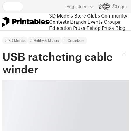
English
en
Login
3D Models
Store
Clubs
Community
Contests
Brands
Events
Groups
Education
Prusa Eshop
Prusa Blog
3D Models
Hobby & Makers
Organizers
USB ratcheting cable
winder