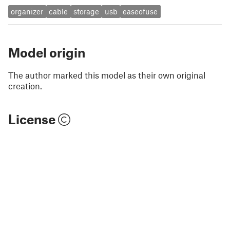
organizer
cable
storage
usb
easeofuse
Model origin
The author marked this model as their own original
creation.
License