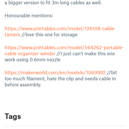
a bigger version to fit 3m long cables as well.
Honourable mentions:
https://www.printables.com/model/126108-cable-
tamers
//love this one for storage
https://www.printables.com/model/564262-portable-
cable-organizer-winder
//I just can't make this one
work using 0.6mm nozzle
https://makerworld.com/en/models/1069992
//bit
too much filament, hate the clip and needs cable in
before assembly.
Tags