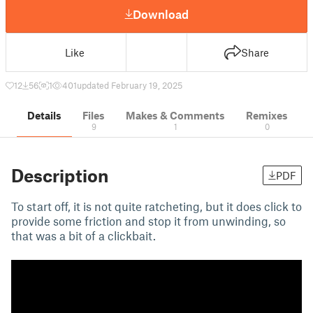
Download
Like
Share
12
56
1
401
updated February 19, 2025
Details
Files
Makes & Comments
Remixes
9
1
0
Description
PDF
To start off, it is not quite ratcheting, but it does click to
provide some friction and stop it from unwinding, so
that was a bit of a clickbait.