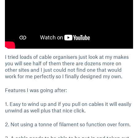
I tried loads of cable organisers just look at my makes
you will see half of them there are dozens more on
other sites and I just could not find one that would
work for me perfectly so I finally designed my own.
Features I was going after:
1. Easy to wind up and if you pull on cables it will easily
unwind as well plus that nice click.
2. Not using a tonne of filament so function over form.