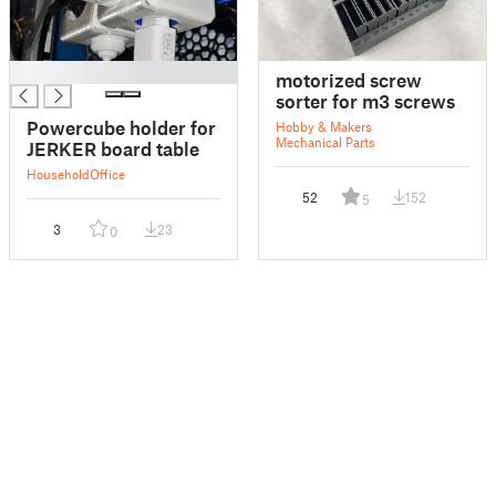
█
motorized screw
sorter for m3 screws
Powercube holder for
Hobby & Makers
Mechanical Parts
JERKER board table
Household
Office
52
152
5
3
23
0