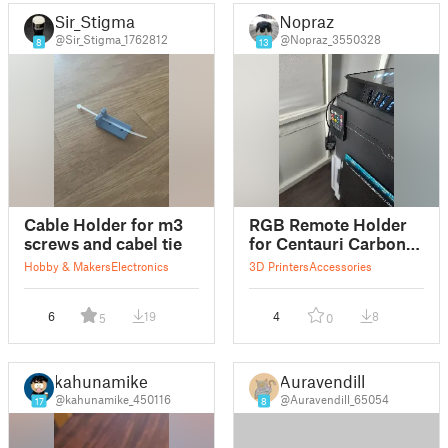
Sir_Stigma
Nopraz
@Sir_Stigma_1762812
@Nopraz_3550328
8
13
Cable Holder for m3
RGB Remote Holder
screws and cabel tie
for Centauri Carbon
screws (M3)
Hobby & Makers
Electronics
3D Printers
Accessories
6
19
4
8
5
0
kahunamike
Auravendill
@kahunamike_450116
@Auravendill_65054
17
8