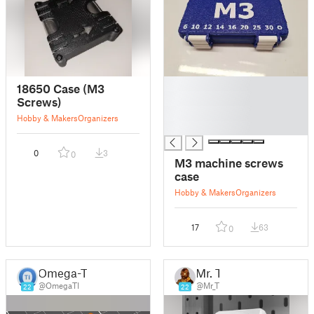
█
18650 Case (M3
█
Screws)
█
Hobby & Makers
Organizers
█
0
3
0
M3 machine screws
case
Hobby & Makers
Organizers
17
63
0
Omega-TI
Mr. T
@OmegaTI
@Mr_T
22
22