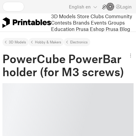
English
en
Login
3D Models
Store
Clubs
Community
Contests
Brands
Events
Groups
Education
Prusa Eshop
Prusa Blog
3D Models
Hobby & Makers
Electronics
PowerCube PowerBar
holder (for M3 screws)