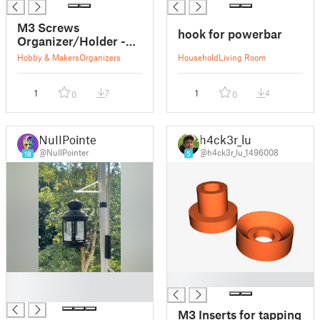
M3 Screws
hook for powerbar
Organizer/Holder -
Gridfinity
Hobby & Makers
Organizers
Household
Living Room
1
7
1
4
0
0
NuIIPointer
h4ck3r_lu
@NuIIPointer
@h4ck3r_lu_1496008
18
5
█
█
█
M3 Inserts for tapping