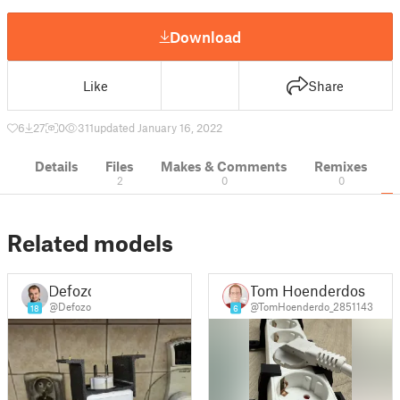
Download
Like
Share
6
27
0
311
updated January 16, 2022
Details
Files
Makes & Comments
Remixes
2
0
0
Related models
Defozo
Tom Hoenderdos
@Defozo
@TomHoenderdo_2851143
18
6