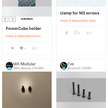
█
clamp for M3 screws
█
Hobby & Makers
Other Ideas
PowerCube holder
2
41
0
Hobby & Makers
Electronics
9
52
5
MA Modular
Eve
@MA_Modular_2744068
@cryfox01_725063
14
7