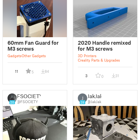
60mm Fan Guard for
2020 Handle remixed
M3 screws
for M3 screws
Gadgets
Other Gadgets
3D Printers
Creality Parts & Upgrades
11
84
5
3
31
0
FSOCIETY
JakJak
J
@FSOCIETY
@JakJak
20
26