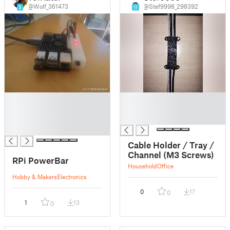
@Wolf_361473
@Stef9998_298392
5
11
█
█
█
█
█
█
█
Cable Holder / Tray /
Channel (M3 Screws)
RPi PowerBar
Household
Office
Hobby & Makers
Electronics
0
17
0
1
13
0