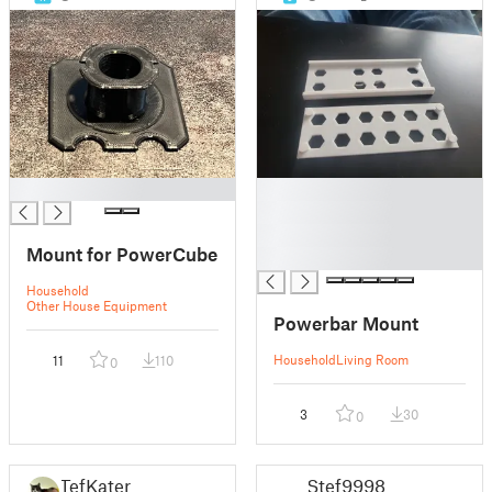
█
█
█
█
Mount for PowerCube
█
Household
Other House Equipment
Powerbar Mount
Household
Living Room
11
110
0
3
30
0
TefKater
Stef9998