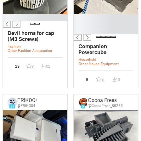
█
█
█
█
Devil horns for cap
(M3 Screws)
Companion
Fashion
Other Fashion Accessories
Powercube
Household
Other House Equipment
29
102
0
9
16
0
ERiK004
Cocoa Press
@ERiK004
@CocoaPress_86286
28
9