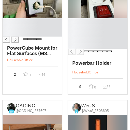
█
█
█
█
█
█
█
█
PowerCube Mount for
Flat Surfaces (M3
Countersunk Screws)
Household
Office
Powerbar Holder
Household
Office
2
14
0
9
53
0
OADINC
Wes S
@OADINC_1867607
@WesS_3508695
10
5