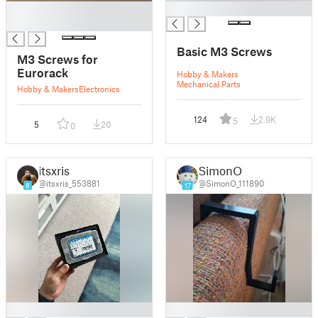
█
█
█
Basic M3 Screws
M3 Screws for
Eurorack
Hobby & Makers
Mechanical Parts
Hobby & Makers
Electronics
124
2.9K
5
5
20
0
itsxris
SimonO
@itsxris_553881
@SimonO_111890
8
17
█
█