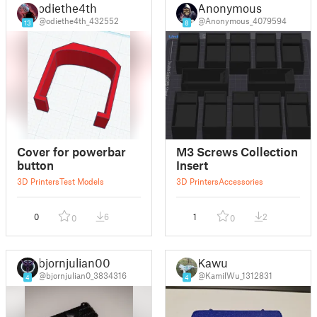
odiethe4th
Anonymous
@odiethe4th_432552
@Anonymous_4079594
13
8
Cover for powerbar
M3 Screws Collection
button
Insert
3D Printers
Test Models
3D Printers
Accessories
0
6
1
2
0
0
bjornjulian00
Kawu
@bjornjulian0_3834316
@KamilWu_1312831
4
4