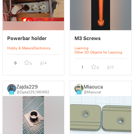
Powerbar holder
M3 Screws
Hobby & Makers
Electronics
Learning
Other 3D Objects for Learning
0
14
0
1
13
0
Zajda229
Miaoucat
@Zajda229_1983662
@Miaoucat
12
21