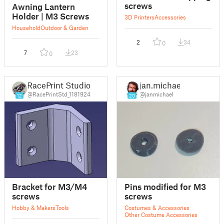
screws
Awning Lantern
Holder | M3 Screws
3D Printers
Accessories
Household
Outdoor & Garden
2
34
0
7
23
0
RacePrint Studio
jan.michael
@RacePrintStd_1181924
@janmichael
12
20
Bracket for M3/M4
Pins modified for M3
screws
screws
Hobby & Makers
Tools
Costumes & Accessories
Other Costume Accessories