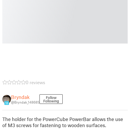
0 reviews
Bryndak
Follow
Following
@Bryndak_148685
18
The holder for the PowerCube PowerBar allows the use
of M3 screws for fastening to wooden surfaces.