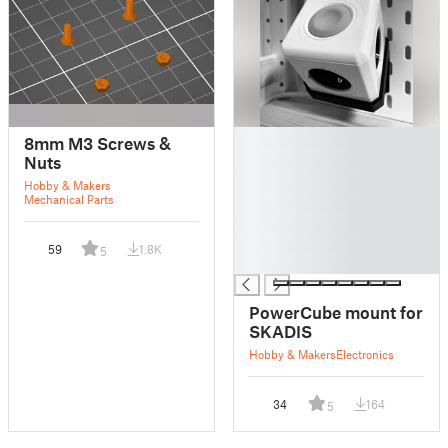
█
8mm M3 Screws &
█
Nuts
█
Hobby & Makers
█
Mechanical Parts
█
█
59
1.8K
5
█
PowerCube mount for
SKADIS
Hobby & Makers
Electronics
34
164
5