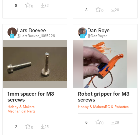
8
32
0
3
20
0
Lars Boevee
Dan Royer
@LarsBoevee_1085226
@DanRoyer
11
11
1mm spacer for M3
Robot gripper for M3
screws
screws
Hobby & Makers
Hobby & Makers
RC & Robotics
Mechanical Parts
6
29
0
2
25
0