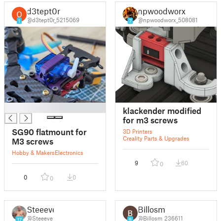
d3tept0r
npwoodworx
@d3tept0r_5215069
@npwoodworx_508081
1
7
█
klackender modified
for m3 screws
SG90 flatmount for
3D Printers
Creality Parts & Upgrades
M3 screws
Hobby & Makers
Electronics
9
60
0
0
0
0
Steeeve
Billosm
@Steeeve
@Billosm_236611
17
9