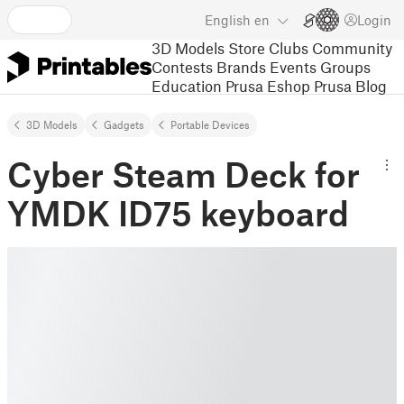
English
en
Login
3D Models
Store
Clubs
Community
Contests
Brands
Events
Groups
Education
Prusa Eshop
Prusa Blog
3D Models
Gadgets
Portable Devices
Cyber Steam Deck for
YMDK ID75 keyboard