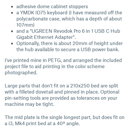
adhesive dome cabinet stoppers
a YMDK ID75 keyboard (I have measured off the
polycarbonate case, which has a depth of about
107mm)
and a “UGREEN Revodok Pro 6 in 1 USB C Hub
Gigabit Ethernet Adapter”.
Optionally, there is about 20mm of height under
the hub available to secure a USB power bank.
I've printed mine in PETG, and arranged the included
project file to aid printing in the color scheme
photographed.
Large parts that don't fit on a 210x250 bed are split
with a filleted dovetail and pinned in place. Optional
pin-setting tools are provided as tolerances on your
machine may be tight.
The mid plate is the single longest part, but does fit on
a i3, Mk4 print bed at a 40º angle.