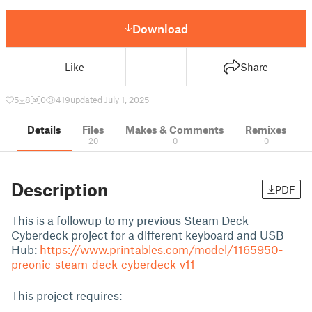
Download
Like
Share
5
8
0
419
updated July 1, 2025
Details
Files
Makes & Comments
Remixes
20
0
0
Description
PDF
This is a followup to my previous Steam Deck
Cyberdeck project for a different keyboard and USB
Hub:
https://www.printables.com/model/1165950-
preonic-steam-deck-cyberdeck-v11
This project requires: