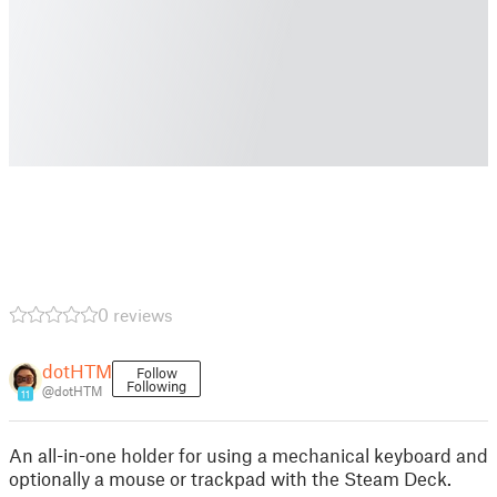
0 reviews
dotHTM
Follow
Following
@dotHTM
11
An all-in-one holder for using a mechanical keyboard and
optionally a mouse or trackpad with the Steam Deck.