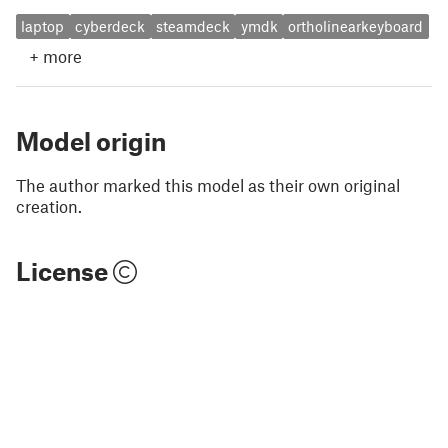
laptop
cyberdeck
steamdeck
ymdk
ortholinearkeyboard
+
more
Model origin
The author marked this model as their own original
creation.
License