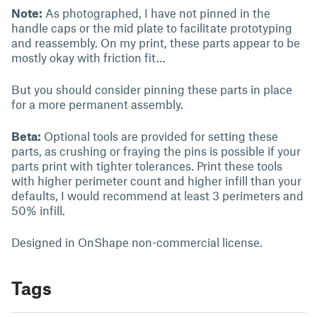
Note:
As photographed, I have not pinned in the
handle caps or the mid plate to facilitate prototyping
and reassembly. On my print, these parts appear to be
mostly okay with friction fit…
But you should consider pinning these parts in place
for a more permanent assembly.
Beta:
Optional tools are provided for setting these
parts, as crushing or fraying the pins is possible if your
parts print with tighter tolerances. Print these tools
with higher perimeter count and higher infill than your
defaults, I would recommend at least 3 perimeters and
50% infill.
Designed in OnShape non-commercial license.
Tags