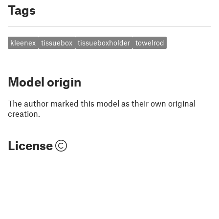
Tags
kleenex
tissuebox
tissueboxholder
towelrod
Model origin
The author marked this model as their own original
creation.
License