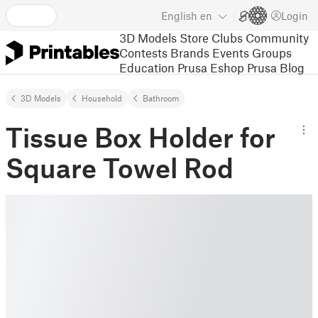
English
en
Login
3D Models
Store
Clubs
Community
Contests
Brands
Events
Groups
Education
Prusa Eshop
Prusa Blog
3D Models
Household
Bathroom
Tissue Box Holder for
Square Towel Rod