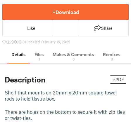
Download
Like
Share
1
7
0
31
updated February 15, 2025
Details
Files
Makes & Comments
Remixes
1
0
0
Description
PDF
Shelf that mounts on 20mm x 20mm square towel
rods to hold tissue box.
There are holes on the bottom to secure it with zip-ties
or twist-ties.