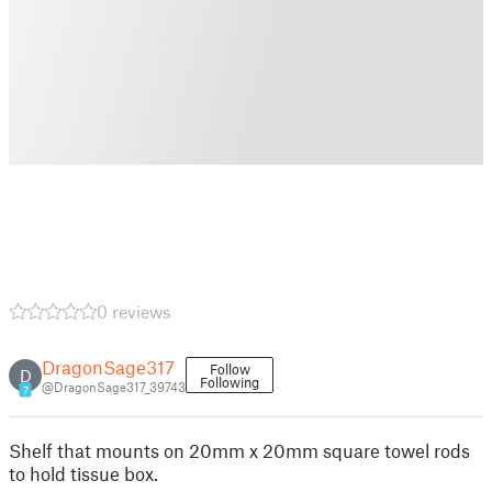
0 reviews
DragonSage317
Follow
D
Following
@DragonSage317_39743
7
Shelf that mounts on 20mm x 20mm square towel rods
to hold tissue box.