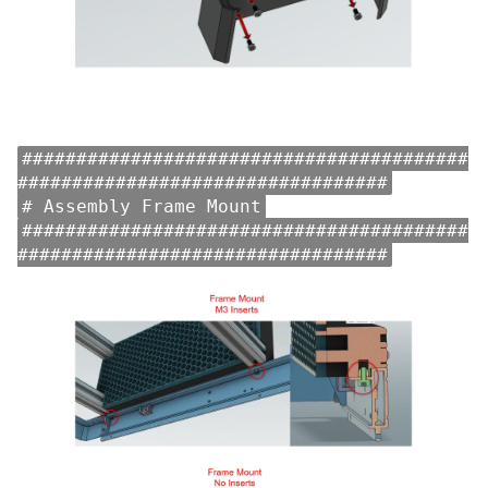
#########################################
##################################
# Assembly Frame Mount
#########################################
##################################