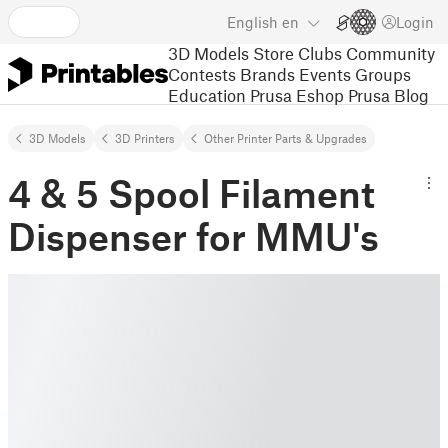
English
en
Login
3D Models
Store
Clubs
Community
Contests
Brands
Events
Groups
Education
Prusa Eshop
Prusa Blog
3D Models
3D Printers
Other Printer Parts & Upgrades
4 & 5 Spool Filament
Dispenser for MMU's