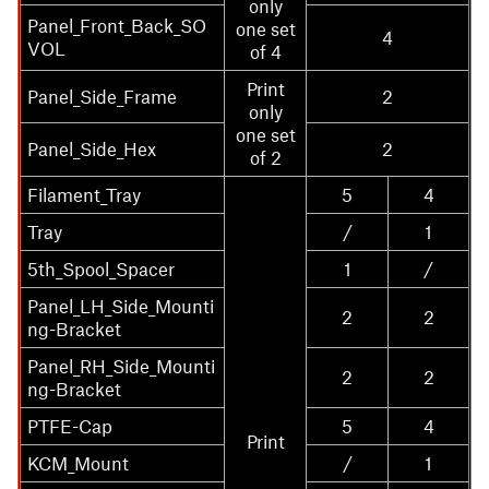
only
Panel_Front_Back_SO
one set
4
VOL
of 4
Print
Panel_Side_Frame
2
only
one set
Panel_Side_Hex
2
of 2
Filament_Tray
5
4
Tray
/
1
5th_Spool_Spacer
1
/
Panel_LH_Side_Mounti
2
2
ng-Bracket
Panel_RH_Side_Mounti
2
2
ng-Bracket
PTFE-Cap
5
4
Print
KCM_Mount
/
1