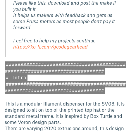
Please like this, download and post the make if
you built it
It helps us makers with feedback and gets us
some Prusa meters as most people don't pay it
forward
Feel free to help my projects continue
https://ko-fi.com/gcodegearhead
#########################################
##################################
# Intro
#########################################
##################################
This is a modular filament dispenser for the SV08. It is
designed to sit on top of the printed top hat or the
standard metal frame. It is inspired by Box Turtle and
some Voron design parts.
There are varying 2020 extrusions around, this design