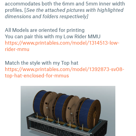
accommodates both the 6mm and 5mm inner width
profiles. [
See the attached pictures with highlighted
dimensions and folders respectively]
All Models are oriented for printing
You can pair this with my Low Rider MMU
https://www.printables.com/model/1314513-low-
rider-mmu
Match the style with my Top hat
https://www.printables.com/model/1392873-sv08-
top-hat-enclosed-for-mmus