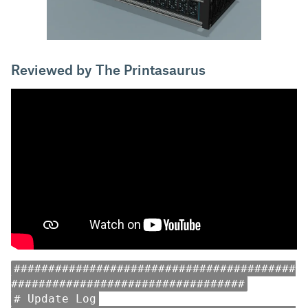
Reviewed by The Printasaurus
#########################################
##################################
# Update Log