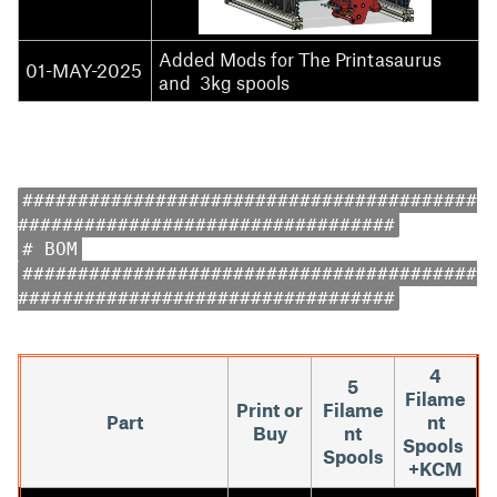
Added Mods for The Printasaurus
01-MAY-2025
and 3kg spools
#########################################
##################################
# BOM
#########################################
##################################
4
5
Filame
Print or
Filame
Part
nt
Buy
nt
Spools
Spools
+KCM