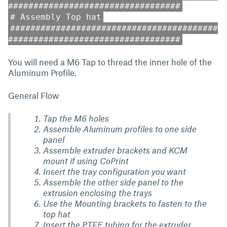
##################################
# Assembly Top hat
#########################################
##################################
You will need a M6 Tap to thread the inner hole of the
Aluminum Profile.
General Flow
Tap the M6 holes
Assemble Aluminum profiles to one side
panel
Assemble extruder brackets and KCM
mount if using CoPrint
Insert the tray configuration you want
Assemble the other side panel to the
extrusion enclosing the trays
Use the Mounting brackets to fasten to the
top hat
Insert the PTFE tubing for the extruder