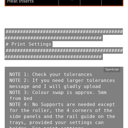
Heat Inserts
#########################################
##################################
# Print Settings
#########################################
##################################
NOTE 1: Check your tolerances

NOTE 2: If you need larger tolerances 
message and I will gladly upload

NOTE 3: Colour swap is approx. 5mm 
from bed

NOTE 4: No Supports are needed except 
for the roller, the 4 corners of the 
side panels and the rail guide on the 
trays, provided your settings can 