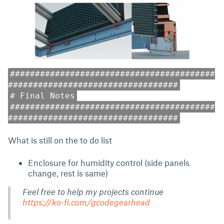
#########################################
##################################
# Final Notes
#########################################
##################################
What is still on the to do list
Enclosure for humidity control (side panels
change, rest is same)
Feel free to help my projects continue
https://ko-fi.com/gcodegearhead