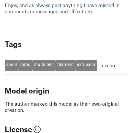
Enjoy, and as always post anything I have missed in
comments or messages and I'll fix them.
Tags
spool
mmu
multicolor
filament
extrusion
+
more
Model origin
The author marked this model as their own original
creation.
License