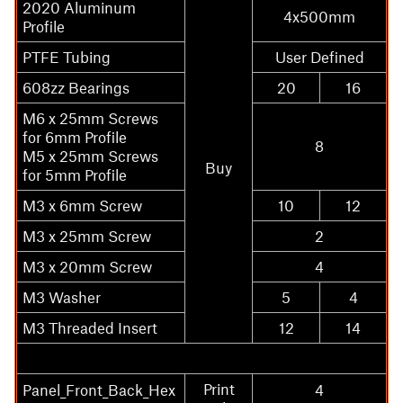
2020 Aluminum
4x500mm
Profile
PTFE Tubing
User Defined
608zz Bearings
20
16
M6 x 25mm Screws
for 6mm Profile
8
M5 x 25mm Screws
Buy
for 5mm Profile
M3 x 6mm Screw
10
12
M3 x 25mm Screw
2
M3 x 20mm Screw
4
M3 Washer
5
4
M3 Threaded Insert
12
14
Print
Panel_Front_Back_Hex
4