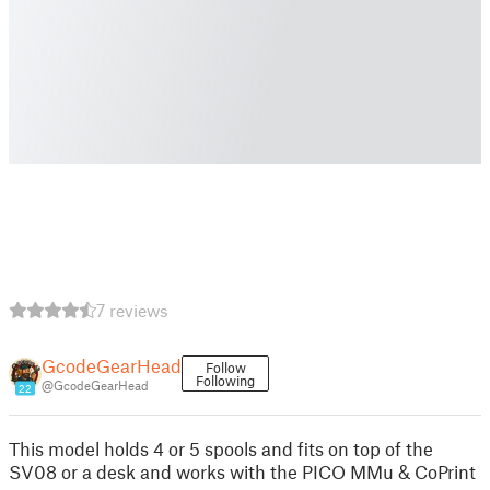
7 reviews
GcodeGearHead
Follow
Following
@GcodeGearHead
22
This model holds 4 or 5 spools and fits on top of the
SV08 or a desk and works with the PICO MMu & CoPrint