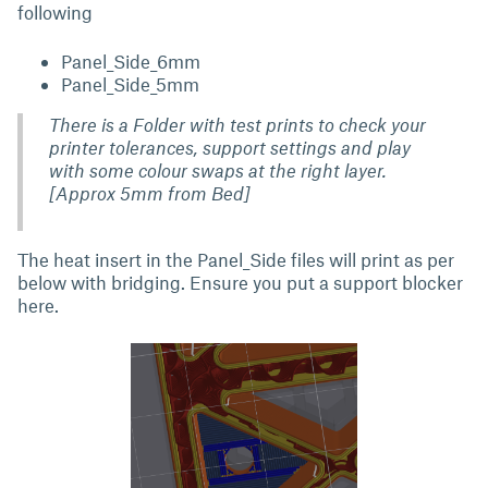
following
Panel_Side_6mm
Panel_Side_5mm
There is a Folder with test prints to check your
printer tolerances, support settings and play
with some colour swaps at the right layer.
[
Approx 5mm from Bed
]
The heat insert in the Panel_Side files will print as per
below with bridging. Ensure you put a support blocker
here.