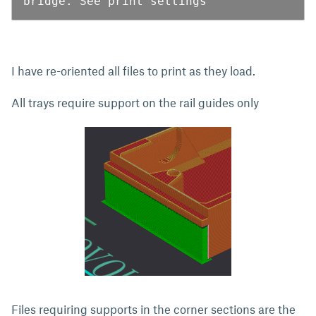
bridge. See print settings
I have re-oriented all files to print as they load.
All trays require support on the rail guides only
Files requiring supports in the corner sections are the