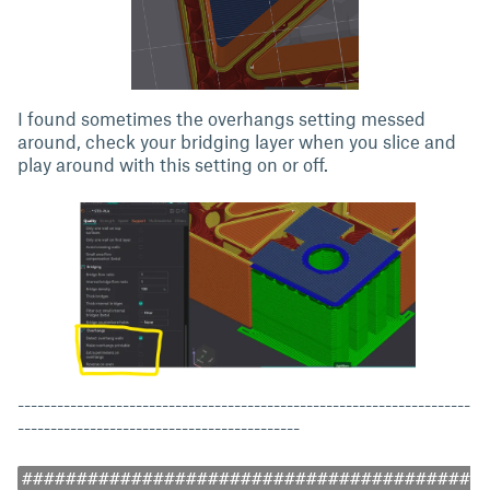
I found sometimes the overhangs setting messed
around, check your bridging layer when you slice and
play around with this setting on or off.
---------------------------------------------------------------------
-------------------------------------------
#########################################