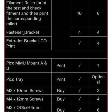
Filament_Roller (print
the test and check
fitment and then print
10
8
the corresponding
roller)
Fastener_Bracket
4
4
Extruder_Bracket_CO-
/
4
Print
Pico MMU Mount A &
Print
/
1
B
Option
Pico Tray
Print
/
al
M3 x 10mm Screws
Buy
/
3
M4 x 12mm Screws
Buy
/
4
M3 x OD5xH4mm
Buy
/
6