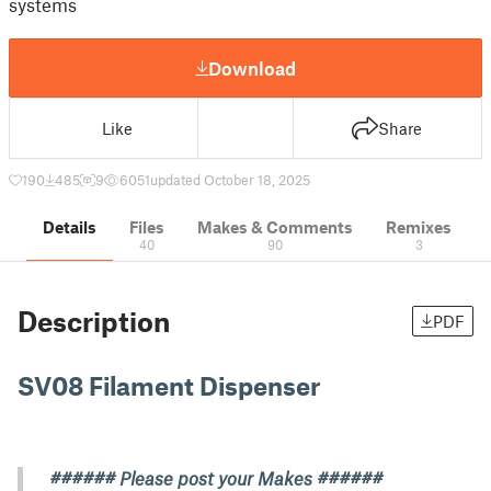
systems
Download
Like
Share
190
485
9
6051
updated October 18, 2025
Details
Files
Makes & Comments
Remixes
40
90
3
Description
PDF
SV08 Filament Dispenser
###### Please post your Makes ######