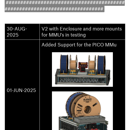
#########################################
##################################
30-AUG-
V2 with Enclosure and more mounts
2025
for MMU's in testing
Added Support for the PICO MMu
01-JUN-2025