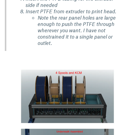
side if needed
Insert PTFE from extruder to print head.
Note the rear panel holes are large
enough to push the PTFE through
wherever you want. I have not
constrained it to a single panel or
outlet.