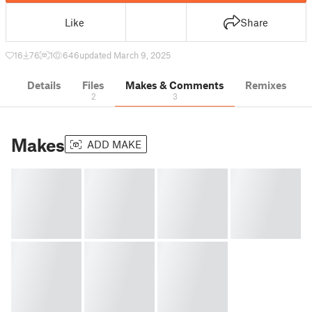
Like
Share
16
76
1
646
updated March 9, 2025
Details
Files
Makes & Comments
Remixes
2
3
Makes
ADD MAKE