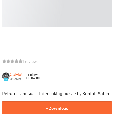
1 reviews
CoMet
Follow
Following
@CoMet
23
Reframe Unusual - Interlocking puzzle by Kohfuh Satoh
Download