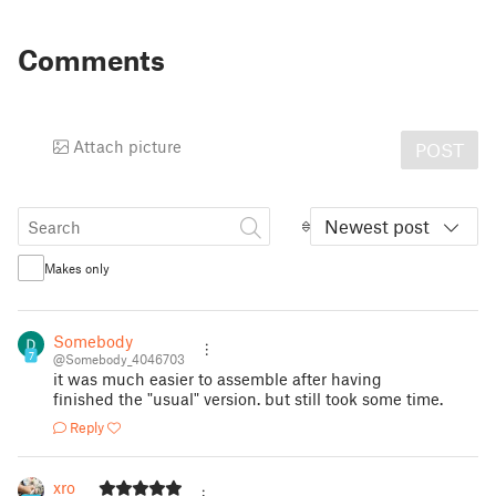
Comments
Attach picture
POST
Newest post
Makes only
Somebody
7
@Somebody_4046703
it was much easier to assemble after having
finished the "usual" version. but still took some time.
Reply
xro