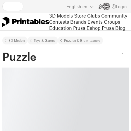
English
en
Login
3D Models
Store
Clubs
Community
Contests
Brands
Events
Groups
Education
Prusa Eshop
Prusa Blog
3D Models
Toys & Games
Puzzles & Brain-teasers
Puzzle