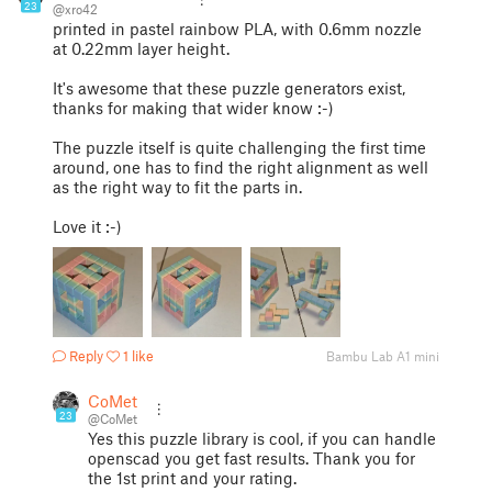
23
@xro42
printed in pastel rainbow PLA, with 0.6mm nozzle
at 0.22mm layer height.
It's awesome that these puzzle generators exist,
thanks for making that wider know :-)
The puzzle itself is quite challenging the first time
around, one has to find the right alignment as well
as the right way to fit the parts in.
Love it :-)
Reply
1 like
Bambu Lab A1 mini
CoMet
23
@CoMet
Yes this puzzle library is cool, if you can handle
openscad you get fast results. Thank you for
the 1st print and your rating.