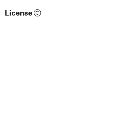
License