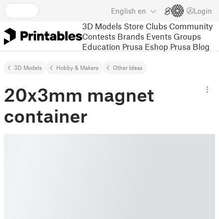
English
en
Login
3D Models
Store
Clubs
Community
Contests
Brands
Events
Groups
Education
Prusa Eshop
Prusa Blog
3D Models
Hobby & Makers
Other Ideas
20x3mm magnet
container