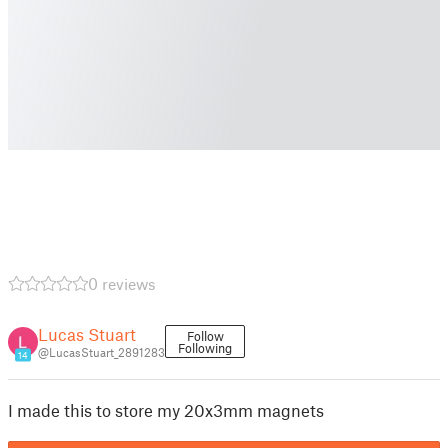
0 reviews
Lucas Stuart
Follow
Following
@LucasStuart_2891283
14
I made this to store my 20x3mm magnets