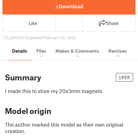
Download
Like
Share
2
6
0
31
updated February 23, 2025
Details
Files
Makes & Comments
Remixes
2
0
0
Summary
PDF
I made this to store my 20x3mm magnets
Model origin
The author marked this model as their own original
creation.