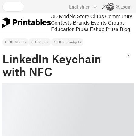
English
en
Login
3D Models
Store
Clubs
Community
Contests
Brands
Events
Groups
Education
Prusa Eshop
Prusa Blog
3D Models
Gadgets
Other Gadgets
LinkedIn Keychain
with NFC