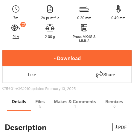
7m
2× print file
0.20 mm
0.40 mm
PLA
2.00 g
Prusa MK4S &
MMU3
Download
Like
Share
5
31
1
210
updated February 13, 2025
Details
Files
Makes & Comments
Remixes
5
1
0
Description
PDF