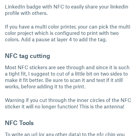
LinkedIn badge with NFC to easily share your linkedin
profile with others.
If you have a multi color printer, your can pick the multi
color project which is configured to print with two
colors. Add a pause at layer 4 to add the tag.
NFC tag cutting
Most NFC stickers are see through and since it is such
a tight fit, I suggest to cut of a little bit on two sides to
make it fit better. Be sure to scan it and test if it still
works, before adding it to the print.
Warning if you cut through the inner circles of the NFC
sticker it will no longer function! This is the antenna!
NFC Tools
To write an url (or any other data) to the nfc chip you