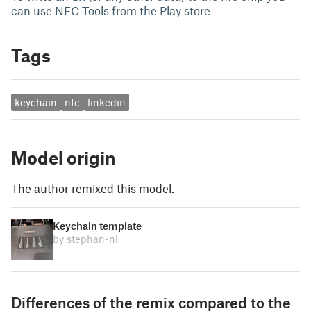
can use NFC Tools from the Play store
Tags
keychain
nfc
linkedin
Model origin
The author remixed this model.
Keychain template
by stephan-nl
Differences of the remix compared to the