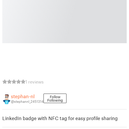
1 reviews
stephan-nl
Follow
Following
@stephannl_2451314
9
LinkedIn badge with NFC tag for easy profile sharing