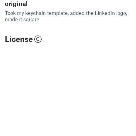
original
Took my keychain template, added the LinkedIn logo,
made it square
License