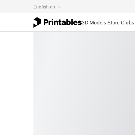
English
en
3D Models
Store
Clubs