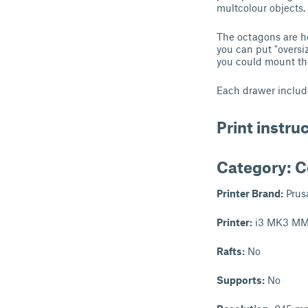
multcolour objects.
The octagons are he
you can put "oversi
you could mount the
Each drawer include
Print instru
Category: C
Printer Brand:
Prus
Printer:
i3 MK3 MM
Rafts:
No
Supports:
No