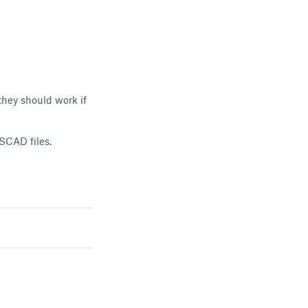
they should work if
SCAD files.