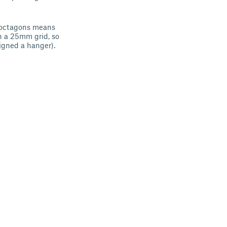
re octagons means
on a 25mm grid, so
igned a hanger).