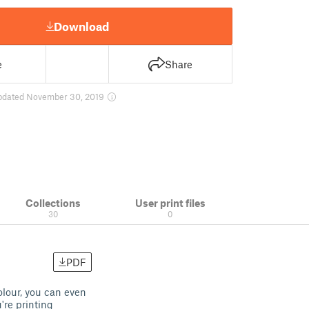
Download
e
Share
pdated November 30, 2019
Collections
User print files
30
0
PDF
olour, you can even
're printing