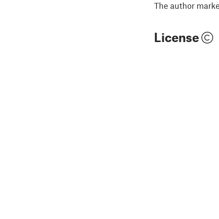
The author marked
License