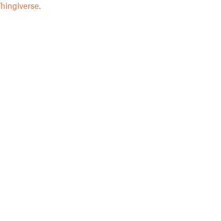
hingiverse.