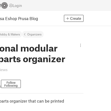
Login
usa Eshop
Prusa Blog
Create
Hobby & Makers
Organizers
onal modular
parts organizer
views
Follow
Following
9
 parts organizer that can be printed