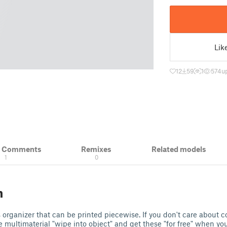
Lik
12
59
1
574
u
& Comments
Remixes
Related models
1
0
n
s organizer that can be printed piecewise. If you don't care about c
e multimaterial "wipe into object" and get these "for free" when you