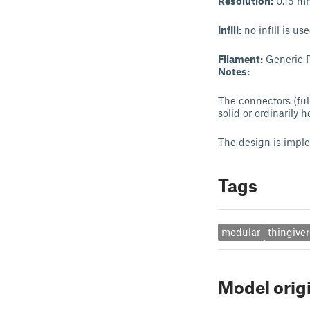
Resolution:
0.15 m
Infill:
no infill is us
Filament:
Generic P
Notes:
The connectors (ful
solid or ordinarily h
The design is impl
Tags
modular
thingive
Model orig