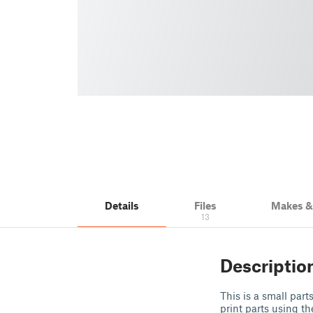
Details
Files
Makes 
13
Descriptio
This is a small part
print parts using th