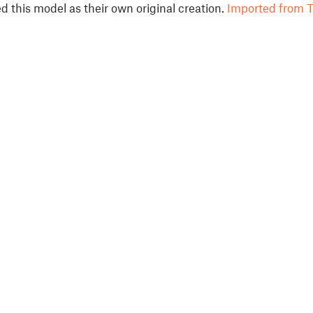
 this model as their own original creation.
Imported from T