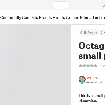
Community
Contests
Brands
Events
Groups
Education
Pr
3D Models
Octag
small 
1 re
peridot
@peridot_2506
7
This is a small
piecewise.