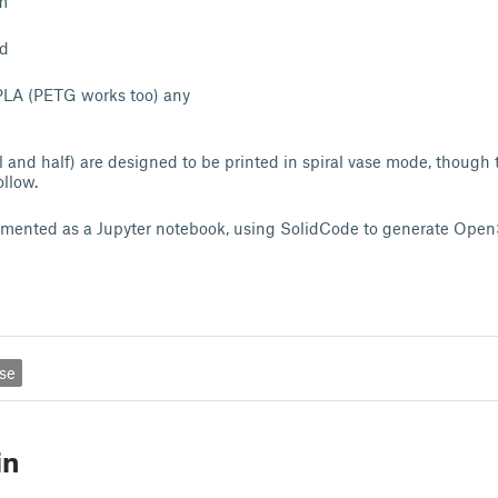
m
ed
LA (PETG works too) any
l and half) are designed to be printed in spiral vase mode, though 
ollow.
emented as a Jupyter notebook, using SolidCode to generate Open
rse
in