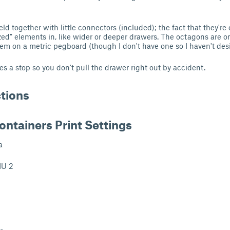
ld together with little connectors (included); the fact that they'
zed" elements in, like wider or deeper drawers. The octagons are 
m on a metric pegboard (though I don't have one so I haven't des
s a stop so you don't pull the drawer right out by accident.
ctions
ontainers Print Settings
a
U 2