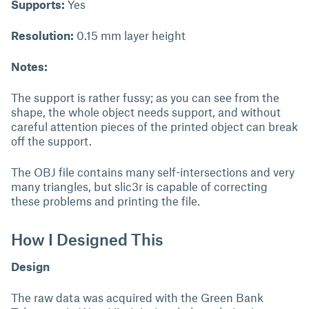
Supports:
Yes
Resolution:
0.15 mm layer height
Notes:
The support is rather fussy; as you can see from the
shape, the whole object needs support, and without
careful attention pieces of the printed object can break
off the support.
The OBJ file contains many self-intersections and very
many triangles, but slic3r is capable of correcting
these problems and printing the file.
How I Designed This
Design
The raw data was acquired with the Green Bank