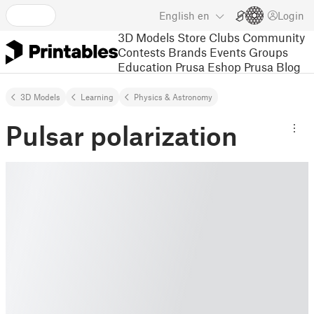
English
en
Login
3D Models
Store
Clubs
Community
Contests
Brands
Events
Groups
Education
Prusa Eshop
Prusa Blog
3D Models
Learning
Physics & Astronomy
Pulsar polarization