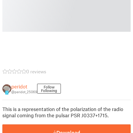
0 reviews
peridot
Follow
Following
@peridot_25069
7
This is a representation of the polarization of the radio
signal coming from the pulsar PSR J0337+1715.
Download