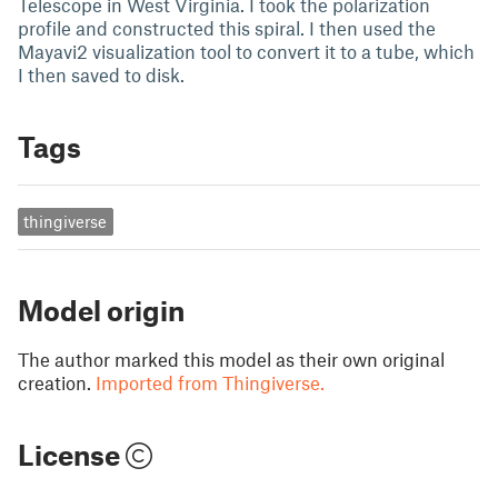
Telescope in West Virginia. I took the polarization
profile and constructed this spiral. I then used the
Mayavi2 visualization tool to convert it to a tube, which
I then saved to disk.
Tags
thingiverse
Model origin
The author marked this model as their own original
creation.
Imported from Thingiverse.
License