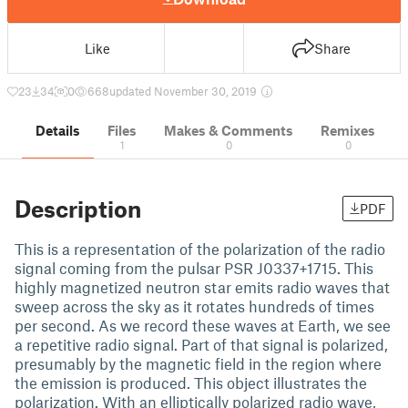
Like
Share
23
34
0
668
updated November 30, 2019
Details
Files
Makes & Comments
Remixes
1
0
0
Description
PDF
This is a representation of the polarization of the radio
signal coming from the pulsar PSR J0337+1715. This
highly magnetized neutron star emits radio waves that
sweep across the sky as it rotates hundreds of times
per second. As we record these waves at Earth, we see
a repetitive radio signal. Part of that signal is polarized,
presumably by the magnetic field in the region where
the emission is produced. This object illustrates the
polarization. With an elliptically polarized radio wave,