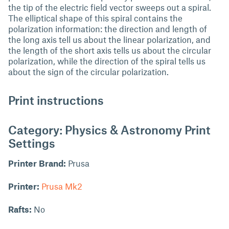
the tip of the electric field vector sweeps out a spiral.
The elliptical shape of this spiral contains the
polarization information: the direction and length of
the long axis tell us about the linear polarization, and
the length of the short axis tells us about the circular
polarization, while the direction of the spiral tells us
about the sign of the circular polarization.
Print instructions
Category: Physics & Astronomy Print
Settings
Printer Brand:
Prusa
Printer:
Prusa Mk2
Rafts:
No