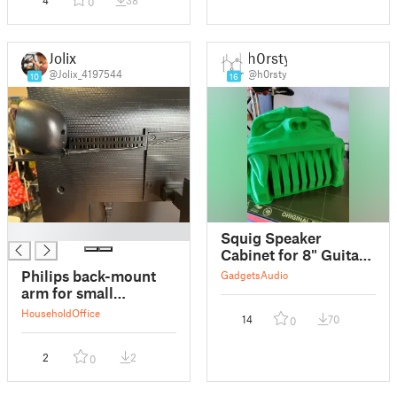
4
38
0
Jolix
h0rsty
@Jolix_4197544
@h0rsty
10
16
█
Squig Speaker
Cabinet for 8" Guitar
Speakers
Philips back-mount
Gadgets
Audio
SPLITTETED
arm for small
speakers
Household
Office
14
70
0
2
2
0