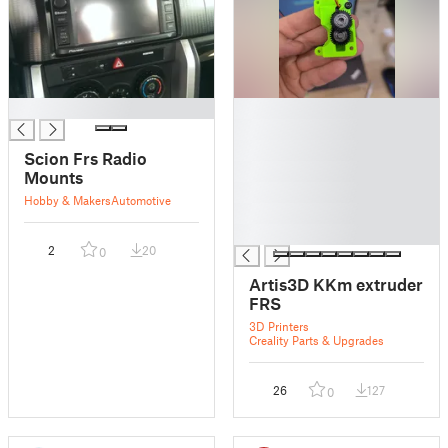
█
█
█
█
Scion Frs Radio
█
Mounts
█
Hobby & Makers
Automotive
█
█
2
20
0
Artis3D KKm extruder
FRS
3D Printers
Creality Parts & Upgrades
26
127
0