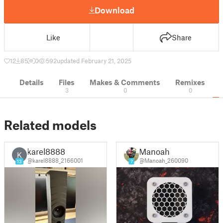
Download
Like
Share
12
85
0
592
updated February 21, 2025
Details
Files
Makes & Comments
Remixes
3
0
0
Related models
karel8888
Manoah
K
@karel8888_2166001
@Manoah_260090
13
7