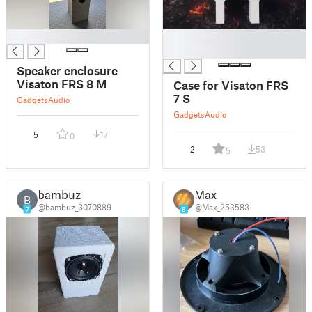
█
█
█
Speaker enclosure
Visaton FRS 8 M
Case for Visaton FRS
7 S
Gadgets
Audio
Gadgets
Audio
5
17
0
2
53
5
bambuz
Max
B
@bambuz_3070889
@Max_253583
7
8