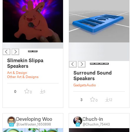
█
█
█
█
Slimekin Slippa
Speakers
Surround Sound
Art & Design
Other Art & Designs
Speakers
Gadgets
Audio
0
5
0
3
12
0
Developing Woot
Chuch-in
@JoeWooten_1650898
@Chuchin_75443
13
11