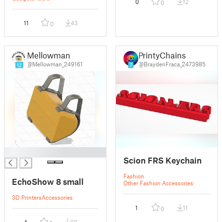
0
12
0
11
43
0
Mellowman
PrintyChains
@Mellowman_249161
@BraydenFraca_2473985
12
7
█
Scion FRS Keychain
Fashion
EchoShow 8 small
Other Fashion Accessories
3D Printers
Accessories
1
11
0