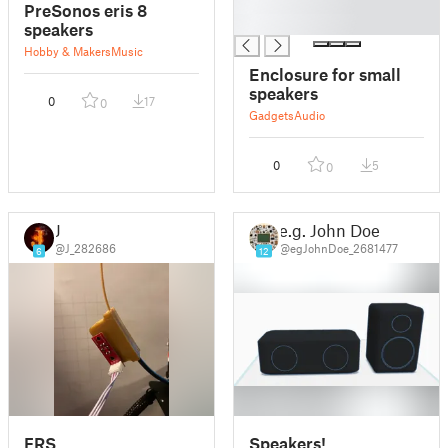
█
PreSonos eris 8
█
speakers
Hobby & Makers
Music
Enclosure for small
speakers
0
17
0
Gadgets
Audio
0
5
0
J
e.g. John Doe
@J_282686
@egJohnDoe_2681477
6
12
FRS
Speakers!