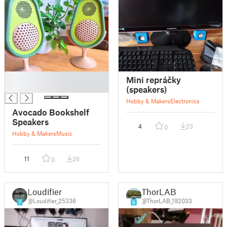
█
Mini repráčky
█
(speakers)
Hobby & Makers
Electronics
Avocado Bookshelf
Speakers
4
23
0
Hobby & Makers
Music
11
26
0
Loudifier
ThorLAB
@Loudifier_25336
@ThorLAB_192033
7
8