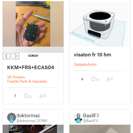
█
visaton fr 10 hm
Gadgets
Audio
KKM+FRS+ECAS04
3D Printers
4
17
0
Creality Parts & Upgrades
7
37
0
doktormac
BasilFX
D
@doktormac_137981
@BasilFX
2
13