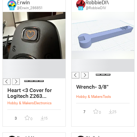
Erwin
RobbieDIV
@Erwin_286851
@RobbieDIV
13
13
█
█
█
█
█
Wrench- 3/8"
Heart <3 Cover for
Logitech Z263
Hobby & Makers
Tools
Speakers
Hobby & Makers
Electronics
7
25
0
3
15
0