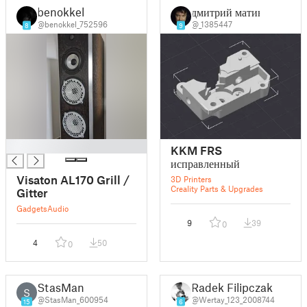
benokkel
дмитрий матин
@benokkel_752596
@_1385447
8
9
█
KKM FRS
исправленный
Visaton AL170 Grill /
3D Printers
Creality Parts & Upgrades
Gitter
Gadgets
Audio
9
39
0
4
50
0
StasMan
Radek Filipczak
S
@StasMan_600954
@Wertay_123_2008744
15
6