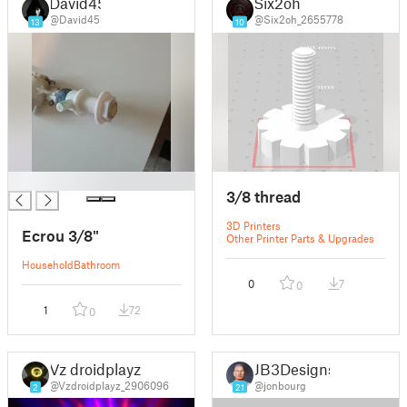
David45
Six2oh
@David45
@Six2oh_2655778
13
10
█
3/8 thread
3D Printers
Ecrou 3/8"
Other Printer Parts & Upgrades
Household
Bathroom
0
7
0
1
72
0
Vz droidplayz
JB3Designs
@Vzdroidplayz_2906096
@jonbourg
2
21