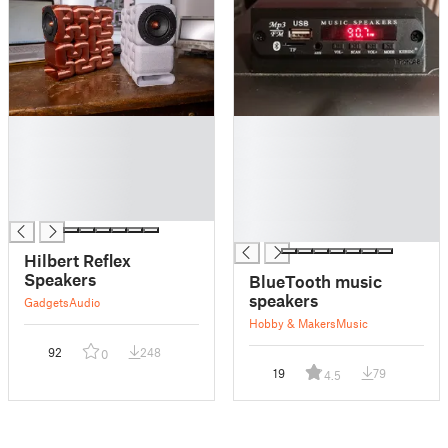
█
█
█
█
█
█
█
█
█
█
█
Hilbert Reflex
Speakers
BlueTooth music
speakers
Gadgets
Audio
Hobby & Makers
Music
92
248
0
19
79
4.5