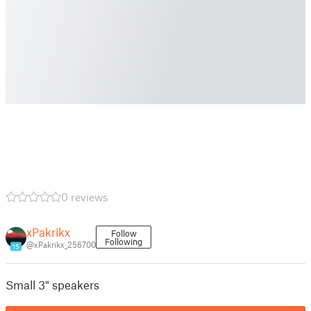
0 reviews
xPakrikx
Follow
Following
@xPakrikx_256700
15
Small 3" speakers