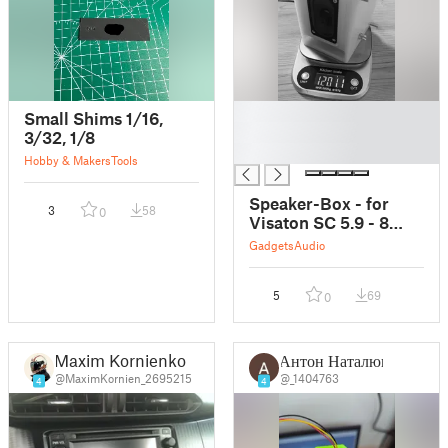
█
Small Shims 1/16,
█
3/32, 1/8
█
Hobby & Makers
Tools
Speaker-Box - for
3
58
0
Visaton SC 5.9 - 8
Ohm - full range
Gadgets
Audio
speaker
5
69
0
Maxim Kornienko
Антон Наталюк
@MaximKornien_2695215
@_1404763
4
4