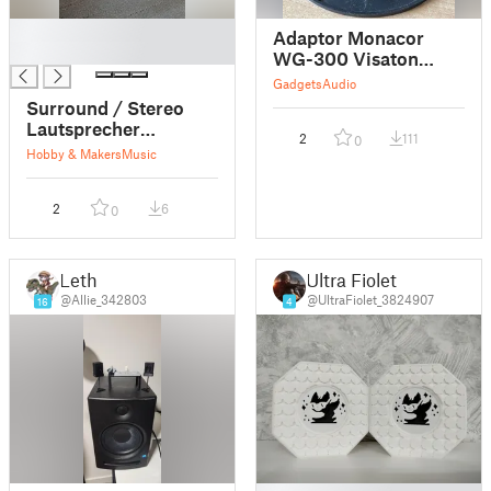
█
Adaptor Monacor
█
WG-300 Visaton
FRS-5X
Gadgets
Audio
Surround / Stereo
Lautsprecher
2
111
0
abgestimmt auf
Hobby & Makers
Music
Visaton FRS 8-4 Ohm
2
6
0
Leth
Ultra Fiolet
@Allie_342803
@UltraFiolet_3824907
16
4