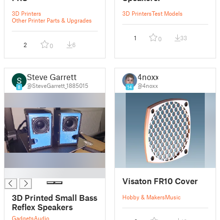
3D Printers
3D Printers
Test Models
Other Printer Parts & Upgrades
1
33
0
2
6
0
Steve Garrett
4noxx
@SteveGarrett_1885015
@4noxx
8
14
█
Visaton FR10 Cover
3D Printed Small Bass
Hobby & Makers
Music
Reflex Speakers
Gadgets
Audio