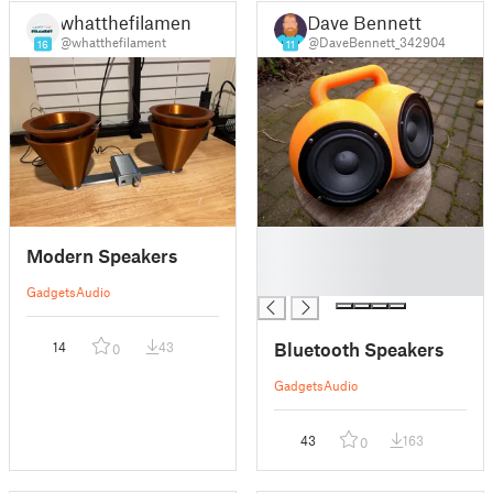
whatthefilament
Dave Bennett
@whatthefilament
@DaveBennett_342904
16
11
█
Modern Speakers
█
█
Gadgets
Audio
Bluetooth Speakers
14
43
0
Gadgets
Audio
43
163
0