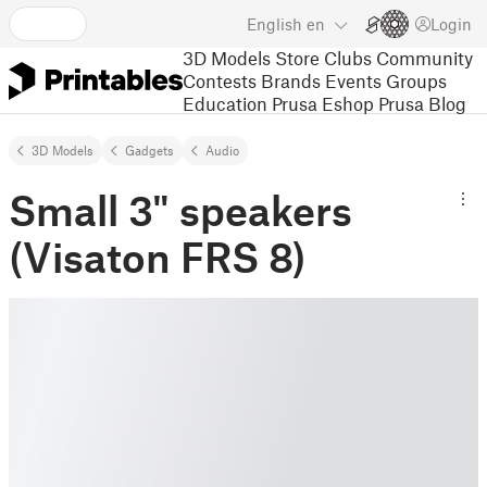
English
en
Login
3D Models
Store
Clubs
Community
Contests
Brands
Events
Groups
Education
Prusa Eshop
Prusa Blog
3D Models
Gadgets
Audio
Small 3" speakers
(Visaton FRS 8)