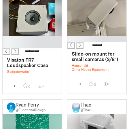
█
█
█
Slide-on mount for
small cameras (3/8")
Visaton FR7
Loudspeaker Case
Household
Other House Equipment
Gadgets
Audio
0
6
0
1
17
0
Ryan Perry
Thael
@FunctionalDesign
@Thael
11
23