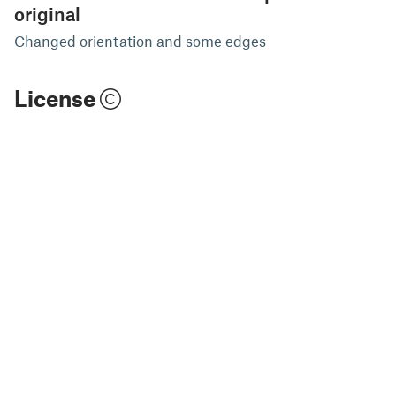
original
Changed orientation and some edges
License