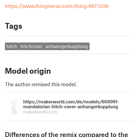
https://www.thingiverse.com/thing:4871206
Tags
hitch
hitchcover
anhaengerkupplung
Model origin
The author remixed this model.
https://makerworld.com/de/models/608991-
mandalorian-hitch-cover-anhangerkupplung
makerworld.com
Differences of the remix compared to the