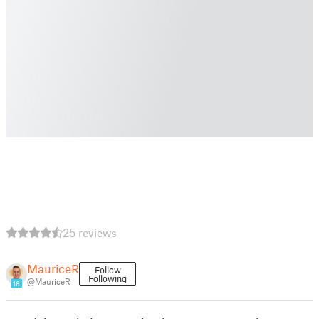
25 reviews
MauriceR
Follow
Following
@MauriceR
16