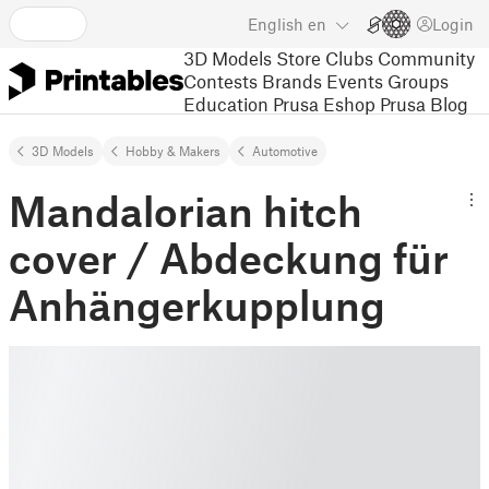
English
en
Login
3D Models
Store
Clubs
Community
Contests
Brands
Events
Groups
Education
Prusa Eshop
Prusa Blog
3D Models
Hobby & Makers
Automotive
Mandalorian hitch
cover / Abdeckung für
Anhängerkupplung