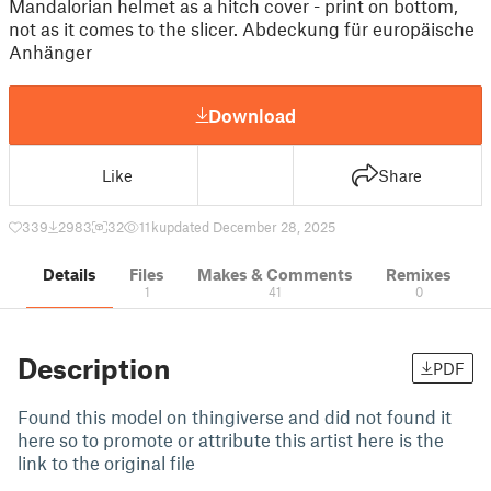
Mandalorian helmet as a hitch cover - print on bottom,
not as it comes to the slicer. Abdeckung für europäische
Anhänger
Download
Like
Share
339
2983
32
11 k
updated December 28, 2025
Details
Files
Makes & Comments
Remixes
1
41
0
Description
PDF
Found this model on thingiverse and did not found it
here so to promote or attribute this artist here is the
link to the original file