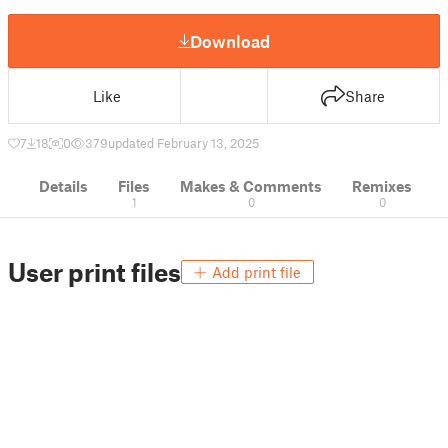
Download
Like
Share
7
18
0
379
updated February 13, 2025
Details
Files
Makes & Comments
Remixes
1
0
0
User print files
Add print file