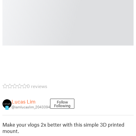
0 reviews
Lucas Lim
Follow
Following
@iamlucaslim_2043394
7
Make your vlogs 2x better with this simple 3D printed
mount.