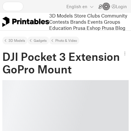
English
en
Login
3D Models
Store
Clubs
Community
Contests
Brands
Events
Groups
Education
Prusa Eshop
Prusa Blog
3D Models
Gadgets
Photo & Video
DJI Pocket 3 Extension
GoPro Mount