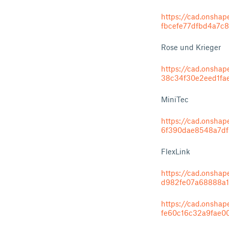
https://cad.onsh
fbcefe77dfbd4a7c
Rose und Krieger
https://cad.onsh
38c34f30e2eed1fa
MiniTec
https://cad.onsh
6f390dae8548a7df
FlexLink
https://cad.onsh
d982fe07a68888a1
https://cad.onsh
fe60c16c32a9fae0