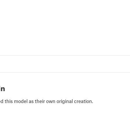
in
 this model as their own original creation.