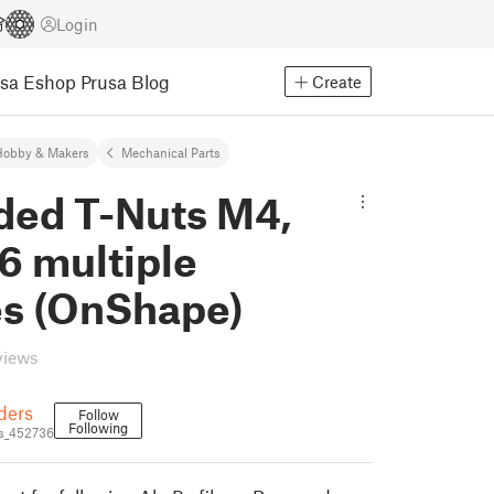
Login
usa Eshop
Prusa Blog
Create
Hobby & Makers
Mechanical Parts
ded T-Nuts M4,
6 multiple
es (OnShape)
views
ders
Follow
Following
s_452736