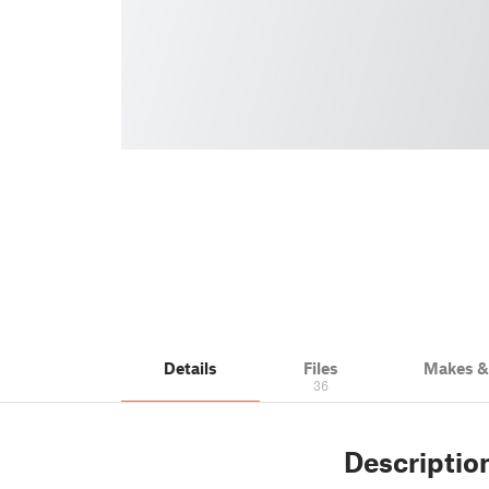
Details
Files
Makes 
36
Descriptio