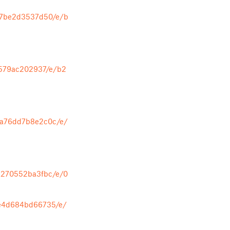
07be2d3537d50/e/b
1579ac202937/e/b2
da76dd7b8e2c0c/e/
5270552ba3fbc/e/0
8e4d684bd66735/e/