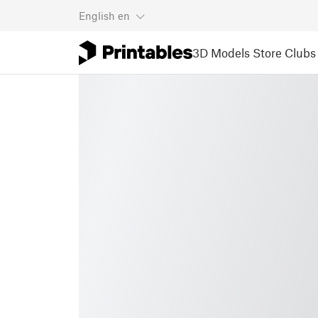
English
en
3D Models
Store
Clubs