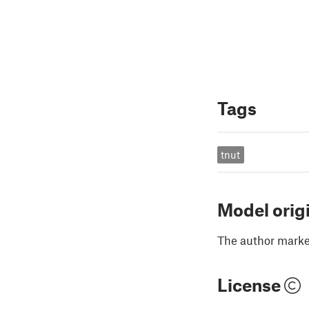
Tags
tnut
Model orig
The author marked
License