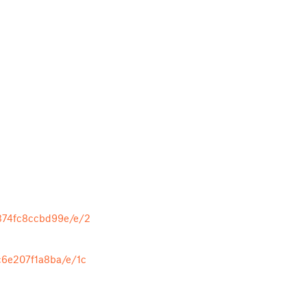
374fc8ccbd99e/e/2
c6e207f1a8ba/e/1c