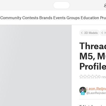
Community
Contests
Brands
Events
Groups
Education
Pr
3D Models
Threa
M5, M
Profil
0 re
Leon.Reijn
@LeonReijnder
21