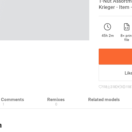
T-Nut Assortmen
Krieger - Item 
45h 2m
8× prin
file
Lik
118
318
1
118
& Comments
Remixes
Related models
1
0
n