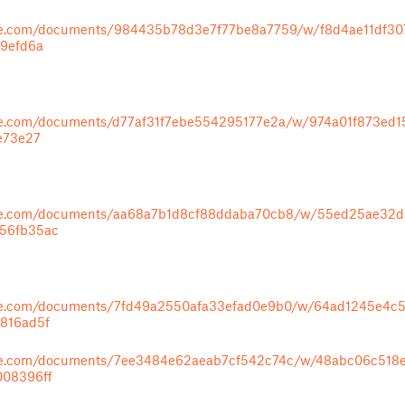
ape.com/documents/984435b78d3e7f77be8a7759/w/f8d4ae11df3
89efd6a
ape.com/documents/d77af31f7ebe554295177e2a/w/974a01f873ed
e73e27
ape.com/documents/aa68a7b1d8cf88ddaba70cb8/w/55ed25ae32
56fb35ac
ape.com/documents/7fd49a2550afa33efad0e9b0/w/64ad1245e4c
816ad5f
ape.com/documents/7ee3484e62aeab7cf542c74c/w/48abc06c51
008396ff