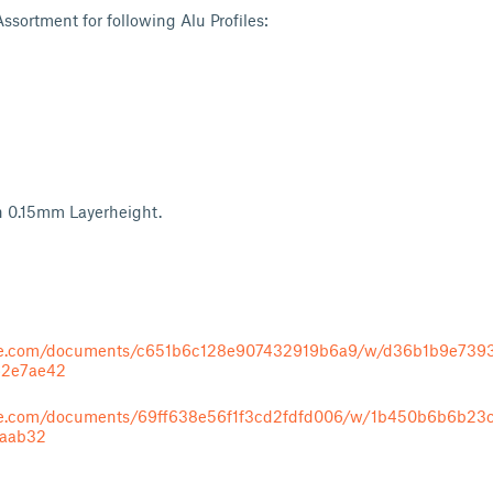
sortment for following Alu Profiles:
h 0.15mm Layerheight.
ape.com/documents/c651b6c128e907432919b6a9/w/d36b1b9e739
62e7ae42
ape.com/documents/69ff638e56f1f3cd2fdfd006/w/1b450b6b6b23
1aab32