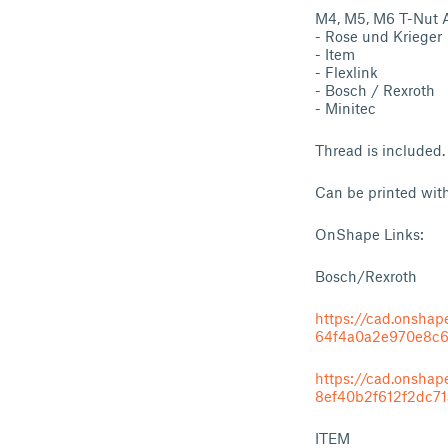
M4, M5, M6 T-Nut As
- Rose und Krieger
- Item
- Flexlink
- Bosch / Rexroth
- Minitec
Thread is included.
Can be printed wit
OnShape Links:
Bosch/Rexroth
https://cad.onsh
64f4a0a2e970e8c
https://cad.onsh
8ef40b2f612f2dc7
ITEM