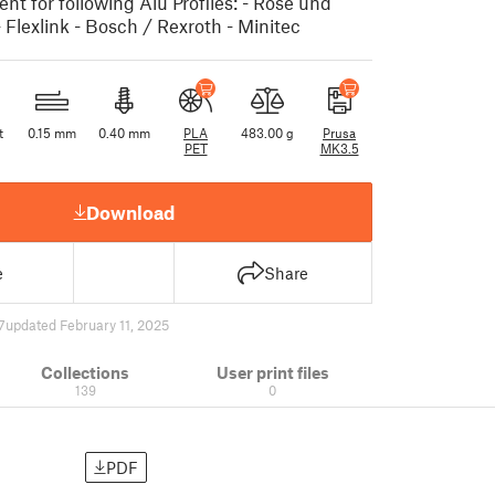
t for following Alu Profiles: - Rose und
- Flexlink - Bosch / Rexroth - Minitec
t
0.15 mm
0.40 mm
PLA
483.00 g
Prusa
PET
MK3.5
Download
e
Share
7
updated February 11, 2025
Collections
User print files
139
0
PDF