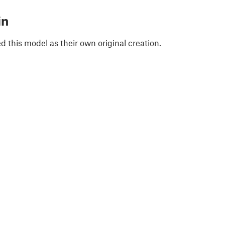
in
 this model as their own original creation.