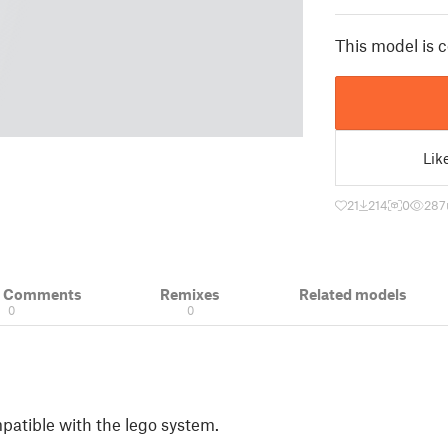
This model is 
Lik
21
214
0
287
& Comments
Remixes
Related models
0
0
patible with the lego system.