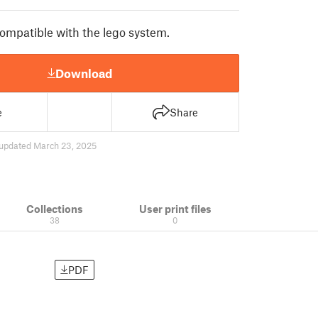
compatible with the lego system.
Download
e
Share
updated March 23, 2025
Collections
User print files
38
0
PDF