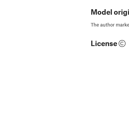
Model orig
The author marked
License