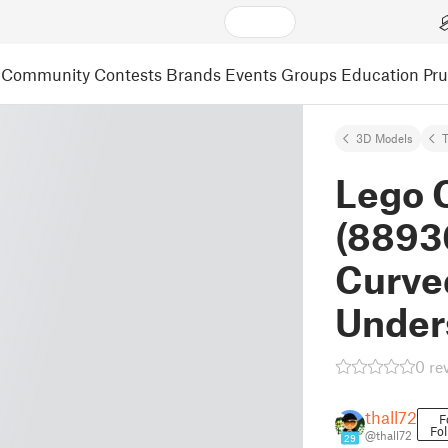
Community
Contests
Brands
Events
Groups
Education
Pr
3D Models
Lego 
(88930
Curved
Under
0 re
thall72
F
Fol
@thall72
29