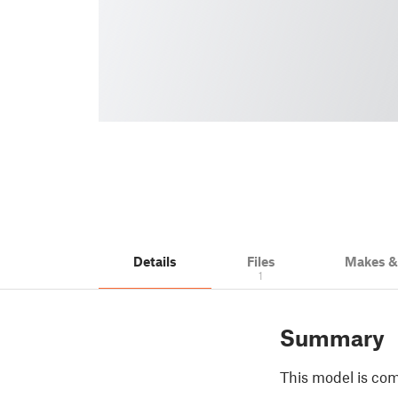
Details
Files
Makes 
1
Summary
This model is com