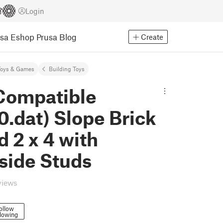
Login
usa Eshop
Prusa Blog
Create
Toys & Games
Building Toys
Compatible
.dat) Slope Brick
 2 x 4 with
side Studs
views
ollow
lowing