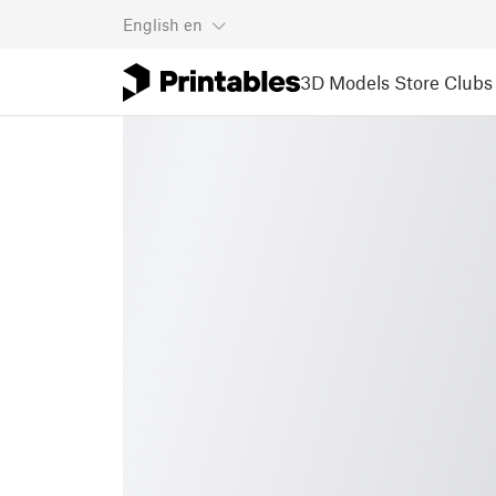
English
en
3D Models
Store
Clubs