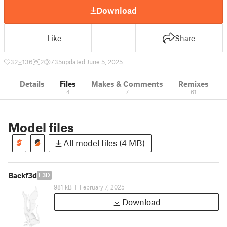
Download
Like
Share
32
136
2
735
updated June 5, 2025
Details
Files
Makes & Comments
Remixes
4
7
61
Model files
All model files (4 MB)
Backf3d
F3D
981 kB
|
February 7, 2025
Download