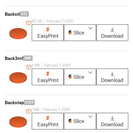
Backstl
STL
821 kB
|
February 7, 2025
Slice
EasyPrint
Download
Back3mf
3MF
2 MB
|
February 7, 2025
Slice
EasyPrint
Download
Backstep
STEP
1 MB
|
February 7, 2025
Slice
EasyPrint
Download