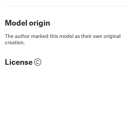
Model origin
The author marked this model as their own original
creation.
License