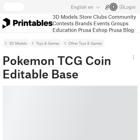
English
en
Login
3D Models
Store
Clubs
Community
Contests
Brands
Events
Groups
Education
Prusa Eshop
Prusa Blog
3D Models
Toys & Games
Other Toys & Games
Pokemon TCG Coin
Editable Base