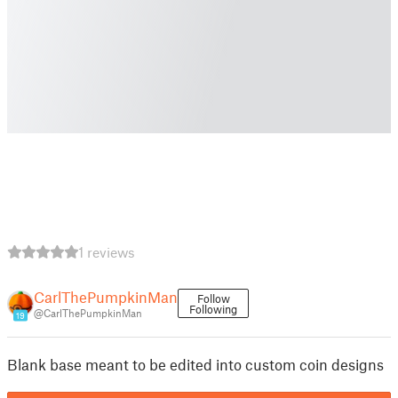
1 reviews
CarlThePumpkinMan
Follow
Following
@CarlThePumpkinMan
19
Blank base meant to be edited into custom coin designs