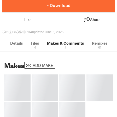
Download
Like
Share
32
136
2
734
updated June 5, 2025
Details
Files
Makes & Comments
Remixes
4
7
61
Makes
ADD MAKE