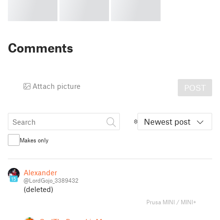
Comments
Attach picture
POST
Newest post
Makes only
Alexander
15
@LordGojo_3389432
(deleted)
Prusa MINI / MINI+