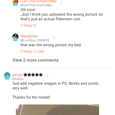
CarlThePumpkinMan
19
@CarlThePumpkinMan
Oh nice!
...but I think you uploaded the wrong picture lol
that's just an actual Pokemon coin
Reply
Alexander
15
@LordGojo_3389432
that was the wrong person my bad
Reply
1 like
View 2 more comments
sango
23
@sango
Just add negative images in PS. Works and prints
very well.
Thanks for the model!