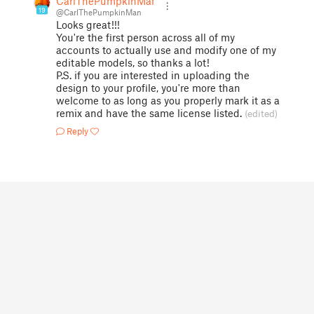
CarlThePumpkinMan
19
@CarlThePumpkinMan
Looks great!!!
You're the first person across all of my
accounts to actually use and modify one of my
editable models, so thanks a lot!
P.S. if you are interested in uploading the
design to your profile, you're more than
welcome to as long as you properly mark it as a
remix and have the same license listed.
(edited)
Reply