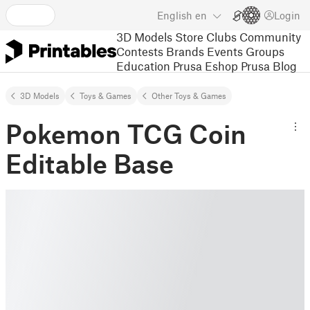
English
en
Login
3D Models
Store
Clubs
Community
Contests
Brands
Events
Groups
Education
Prusa Eshop
Prusa Blog
3D Models
Toys & Games
Other Toys & Games
Pokemon TCG Coin
Editable Base