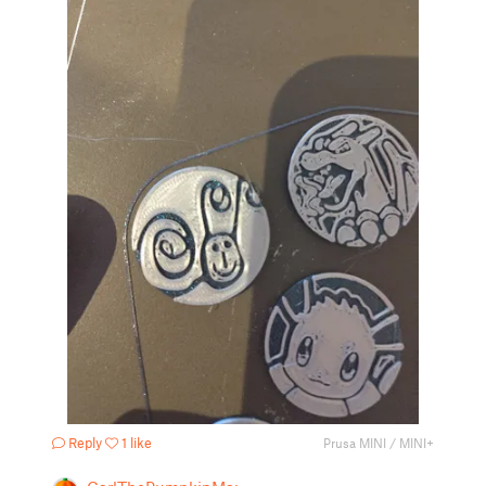
Reply
1 like
Prusa MINI / MINI+