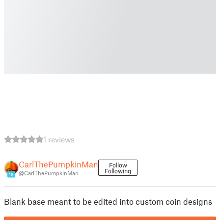
1 reviews
CarlThePumpkinMan
Follow
Following
@CarlThePumpkinMan
19
Blank base meant to be edited into custom coin designs