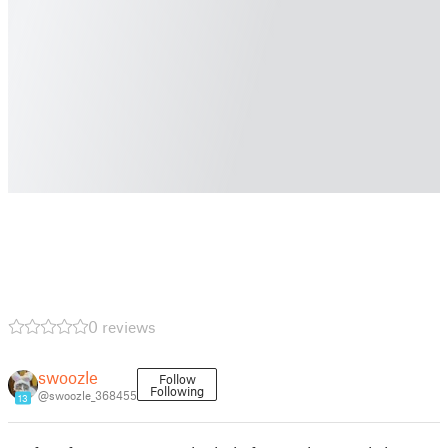
0 reviews
swoozle
Follow
Following
@swoozle_368455
13