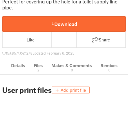
Perfect for covering up the hole for a toilet supply line
pipe.
Download
Like
Share
15
85
0
278
updated February 6, 2025
Details
Files
Makes & Comments
Remixes
2
0
0
User print files
Add print file