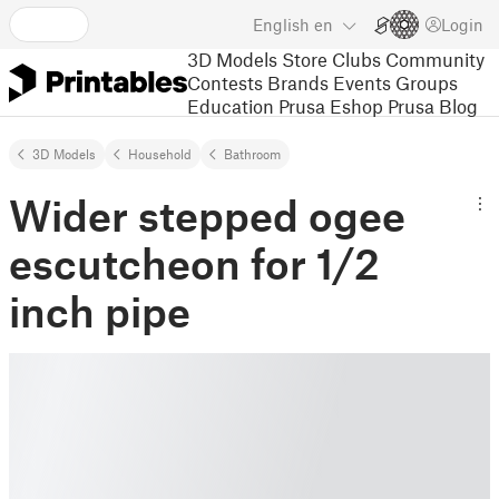
English
en
Login
3D Models
Store
Clubs
Community
Contests
Brands
Events
Groups
Education
Prusa Eshop
Prusa Blog
3D Models
Household
Bathroom
Wider stepped ogee
escutcheon for 1/2
inch pipe