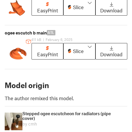
Slice
EasyPrint
Download
ogee escutch b main
STL
411 kB
|
February 6, 2025
Slice
EasyPrint
Download
Model origin
The author remixed this model.
Stepped ogee escutcheon for radiators (pipe
cover)
by cmh