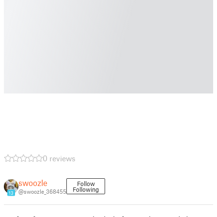
0 reviews
swoozle
Follow
Following
@swoozle_368455
13