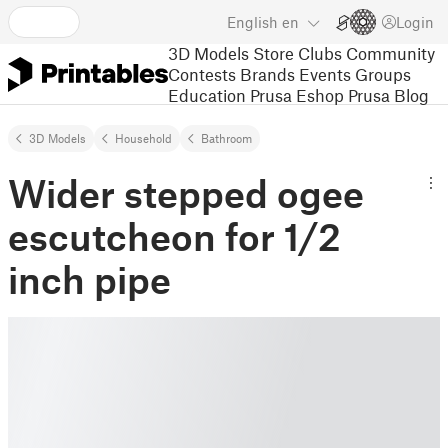
English
en
Login
3D Models
Store
Clubs
Community
Contests
Brands
Events
Groups
Education
Prusa Eshop
Prusa Blog
3D Models
Household
Bathroom
Wider stepped ogee
escutcheon for 1/2
inch pipe