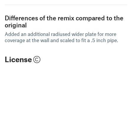
Differences of the remix compared to the
original
Added an additional radiused wider plate for more
coverage at the wall and scaled to fit a .5 inch pipe.
License