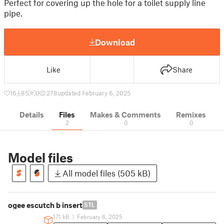
Perfect for covering up the hole for a toilet supply line
pipe.
Download
Like
Share
16
85
0
278
updated February 6, 2025
Details
Files
Makes & Comments
Remixes
2
0
0
Model files
All model files (505 kB)
ogee escutch b insert
STL
171 kB
|
February 6, 2025