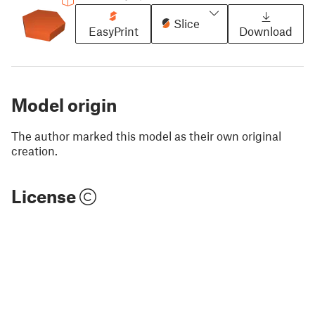
Slice
EasyPrint
Download
Model origin
The author marked this model as their own original
creation.
License