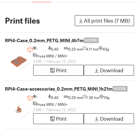
Print files
All print files (7 MB)
RPi4-Case_0.2mm_PETG_MINI_4h7m
GCODE
0.40
0.20 mm
4.11 hrs
43g
Prusa MINI / MINI+
4 MB
|
February 13, 2022
Print
Download
RPi4-Case-accessories_0.2mm_PETG_MINI_1h21m
GCODE
0.40
0.20 mm
1.36 hrs
10g
Prusa MINI / MINI+
3 MB
|
February 13, 2022
Print
Download