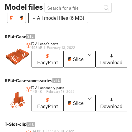
Model files
All model files (6 MB)
RPi4-Case
STL
All case's parts
498 kB
|
February 13, 2022
Slice
EasyPrint
Download
RPi4-Case-accessories
STL
All accessory parts
146 kB
|
February 13, 2022
Slice
EasyPrint
Download
T-Slot-clip
STL
114 kB
|
February 13, 2022