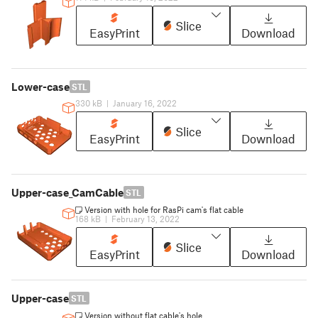
Slice
EasyPrint
Download
Lower-case
STL
330 kB
|
January 16, 2022
Slice
EasyPrint
Download
Upper-case_CamCable
STL
Version with hole for RasPi cam's flat cable
168 kB
|
February 13, 2022
Slice
EasyPrint
Download
Upper-case
STL
Version without flat cable's hole.