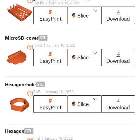
168 kB
|
February 13, 2022
Slice
EasyPrint
Download
MicroSD-cover
STL
15 kB
|
January 16, 2022
Slice
EasyPrint
Download
Hexagon-hole
STL
2 kB
|
January 16, 2022
Slice
EasyPrint
Download
Hexagon
STL
1 kB
|
January 16, 2022