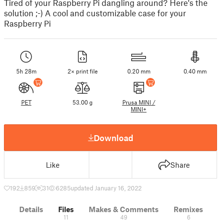
Tired of your Raspberry Pi dangling around? Here's the
solution ;-) A cool and customizable case for your
Raspberry Pi
5h 28m
2× print file
0.20 mm
0.40 mm
PET
53.00 g
Prusa MINI /
MINI+
Download
Like
Share
192
859
31
6285
updated January 16, 2022
Details
Files
Makes & Comments
Remixes
11
49
6