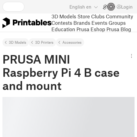
English
en
Login
3D Models
Store
Clubs
Community
Contests
Brands
Events
Groups
Education
Prusa Eshop
Prusa Blog
3D Models
3D Printers
Accessories
PRUSA MINI
Raspberry Pi 4 B case
and mount