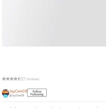
27 reviews
JayCee09
Follow
Following
@JayCee09
14