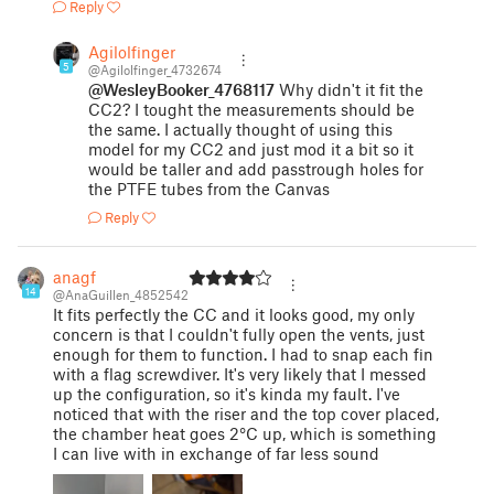
Reply
Agilolfinger
5
@Agilolfinger_4732674
@WesleyBooker_4768117
Why didn't it fit the
CC2? I tought the measurements should be
the same. I actually thought of using this
model for my CC2 and just mod it a bit so it
would be taller and add passtrough holes for
the PTFE tubes from the Canvas
Reply
anagf
14
@AnaGuillen_4852542
It fits perfectly the CC and it looks good, my only
concern is that I couldn't fully open the vents, just
enough for them to function. I had to snap each fin
with a flag screwdiver. It's very likely that I messed
up the configuration, so it's kinda my fault. I've
noticed that with the riser and the top cover placed,
the chamber heat goes 2°C up, which is something
I can live with in exchange of far less sound