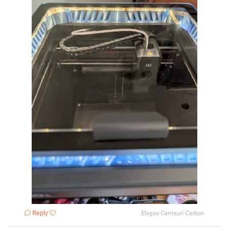
Reply
Elegoo Centauri Carbon