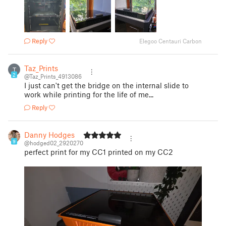
Reply
Elegoo Centauri Carbon
Taz_Prints
T
2
@Taz_Prints_4913086
I just can't get the bridge on the internal slide to
work while printing for the life of me...
Reply
Danny Hodges
9
@hodged02_2920270
perfect print for my CC1 printed on my CC2