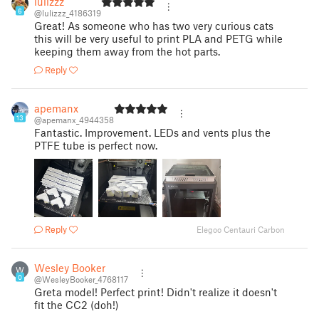
lulizzz
6
@lulizzz_4186319
Great! As someone who has two very curious cats
this will be very useful to print PLA and PETG while
keeping them away from the hot parts.
Reply
apemanx
13
@apemanx_4944358
Fantastic. Improvement. LEDs and vents plus the
PTFE tube is perfect now.
Reply
Elegoo Centauri Carbon
Wesley Booker
W
0
@WesleyBooker_4768117
Greta model! Perfect print! Didn't realize it doesn't
fit the CC2 (doh!)