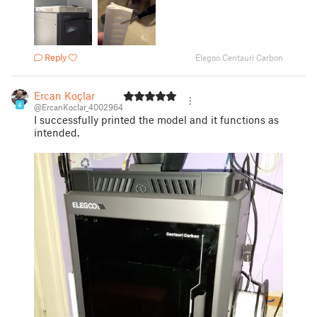
Reply
Elegoo Centauri Carbon
Ercan Koçlar
4
@ErcanKoclar_4002964
I successfully printed the model and it functions as
intended.