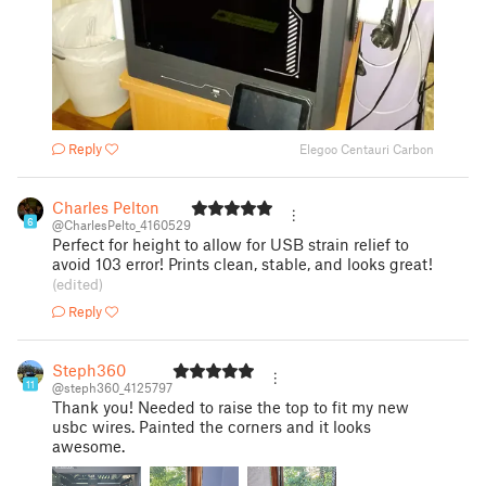
Reply
Elegoo Centauri Carbon
Charles Pelton
6
@CharlesPelto_4160529
Perfect for height to allow for USB strain relief to
avoid 103 error! Prints clean, stable, and looks great!
(edited)
Reply
Steph360
11
@steph360_4125797
Thank you! Needed to raise the top to fit my new
usbc wires. Painted the corners and it looks
awesome.