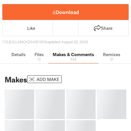
Download
Like
Share
2,812
38 k
234
101 k
updated August 22, 2025
Details
Files
Makes & Comments
Remixes
12
542
31
Makes
ADD MAKE