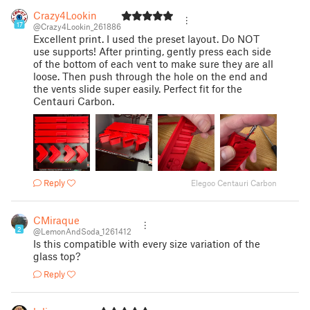
Crazy4Lookin
17
@Crazy4Lookin_261886
Excellent print. I used the preset layout. Do NOT
use supports! After printing, gently press each side
of the bottom of each vent to make sure they are all
loose. Then push through the hole on the end and
the vents slide super easily. Perfect fit for the
Centauri Carbon.
Reply
Elegoo Centauri Carbon
CMiraque
2
@LemonAndSoda_1261412
Is this compatible with every size variation of the
glass top?
Reply