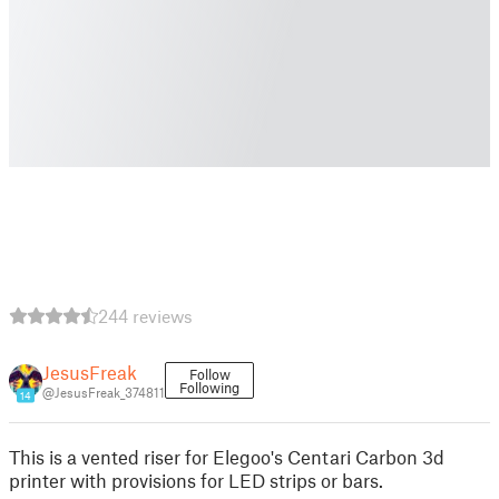
244 reviews
JesusFreak
Follow
Following
@JesusFreak_374811
14
This is a vented riser for Elegoo's Centari Carbon 3d
printer with provisions for LED strips or bars.