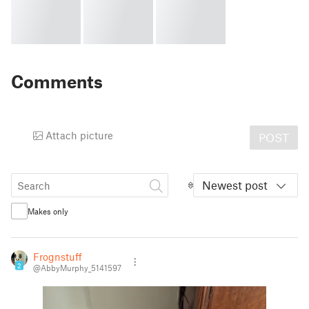
Comments
Attach picture
POST
Newest post
Makes only
Frognstuff
2
@AbbyMurphy_5141597