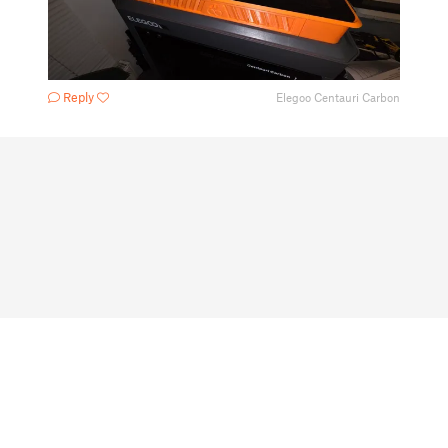
Reply
Elegoo Centauri Carbon