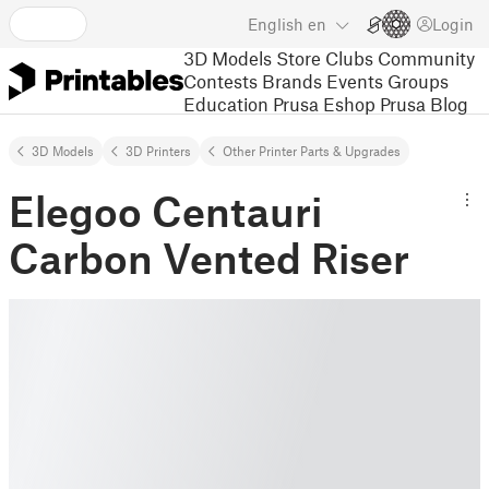
English
en
Login
3D Models
Store
Clubs
Community
Contests
Brands
Events
Groups
Education
Prusa Eshop
Prusa Blog
3D Models
3D Printers
Other Printer Parts & Upgrades
Elegoo Centauri
Carbon Vented Riser