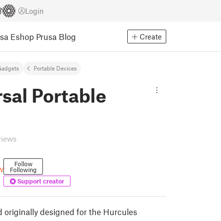
Login
usa Eshop
Prusa Blog
Create
Gadgets
Portable Devices
sal Portable
views
Follow
w
Following
Support creator
 originally designed for the Hurcules