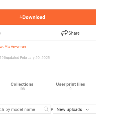
Download
e
Share
ar: Mix Anywhere
496
updated February 20, 2025
Collections
User print files
198
0
New uploads