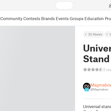
Community
Contests
Brands
Events
Groups
Education
Pr
3D Models
Univer
Stand
3 re
Magmabo
@Magmabow
27
Universal stand