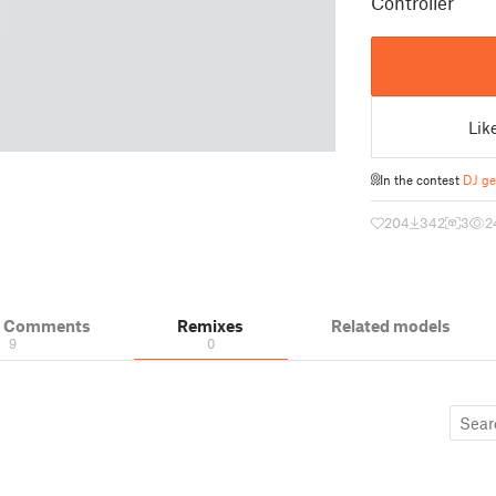
Controller
Lik
In the contest
DJ ge
204
342
3
2
& Comments
Remixes
Related models
9
0