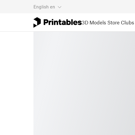
English
en
3D Models
Store
Clubs