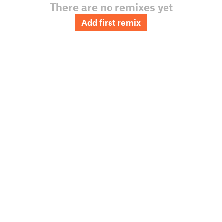
There are no remixes yet
Add first remix