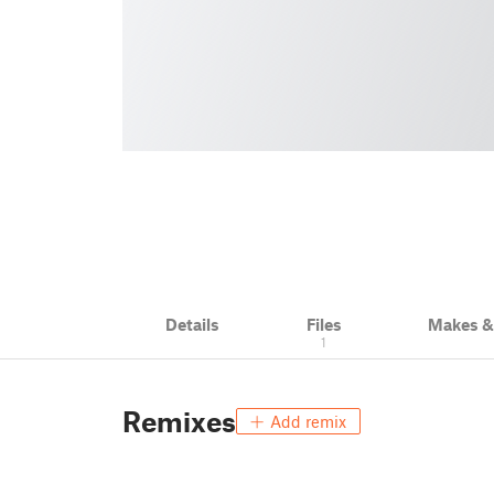
Details
Files
Makes 
1
Remixes
Add remix