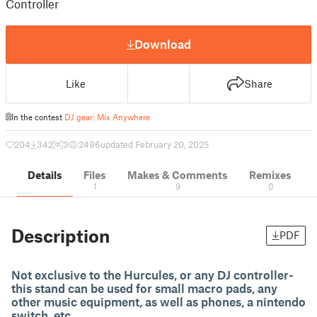
Controller
Download
Like
Share
In the contest
DJ gear: Mix Anywhere
204
342
3
2496
updated February 20, 2025
Details
Files
Makes & Comments
Remixes
1
9
0
Description
PDF
Not exclusive to the Hurcules, or any DJ controller-
this stand can be used for small macro pads, any
other music equipment, as well as phones, a nintendo
switch, etc.