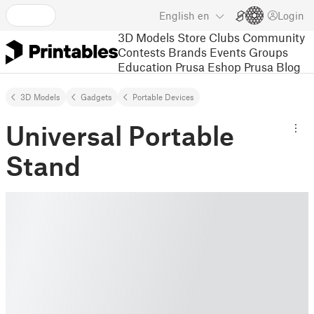
English
en
Login
3D Models
Store
Clubs
Community
Contests
Brands
Events
Groups
Education
Prusa Eshop
Prusa Blog
3D Models
Gadgets
Portable Devices
Universal Portable
Stand