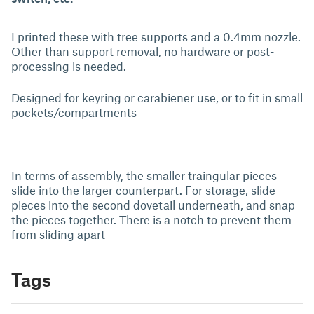
I printed these with tree supports and a 0.4mm nozzle.
Other than support removal, no hardware or post-
processing is needed.
Designed for keyring or carabiener use, or to fit in small
pockets/compartments
In terms of assembly, the smaller traingular pieces
slide into the larger counterpart. For storage, slide
pieces into the second dovetail underneath, and snap
the pieces together. There is a notch to prevent them
from sliding apart
Tags