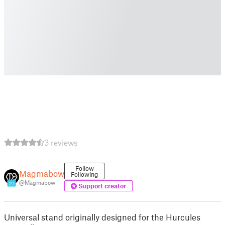
3 reviews
Follow
Magmabow
Following
@Magmabow
27
Support creator
Universal stand originally designed for the Hurcules