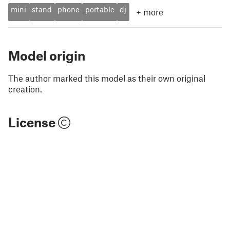
mini
stand
phone
portable
dj
+
more
Model origin
The author marked this model as their own original
creation.
License