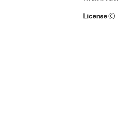
License