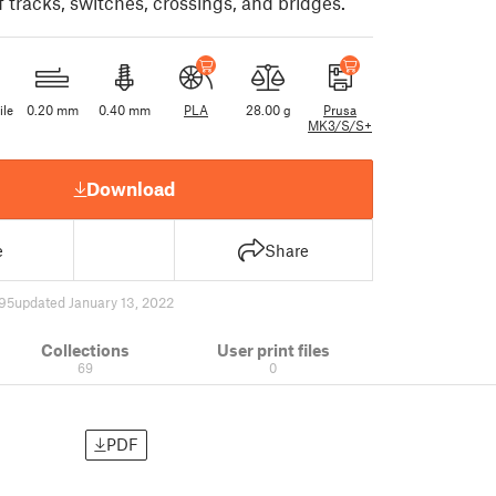
 tracks, switches, crossings, and bridges.
ile
0.20 mm
0.40 mm
PLA
28.00 g
Prusa
MK3/S/S+
Download
e
Share
95
updated January 13, 2022
Collections
User print files
69
0
PDF