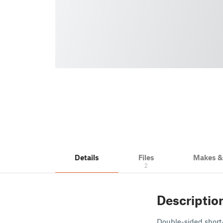
Details
Files
Makes 
2
Descriptio
Double-sided short-