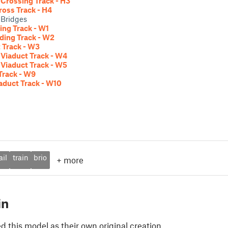
Crossing Track - H3
ross Track - H4
 Bridges
ng Track - W1
ding Track - W2
 Track - W3
Viaduct Track - W4
Viaduct Track - W5
Track - W9
aduct Track - W10
ail
train
brio
+
more
in
 this model as their own original creation.