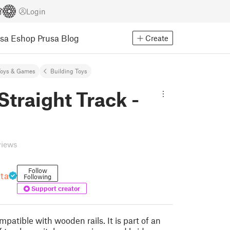
Login
usa Eshop
Prusa Blog
Create
Toys & Games
Building Toys
Straight Track -
views
Follow
nta
Following
Support creator
ompatible with wooden rails. It is part of an