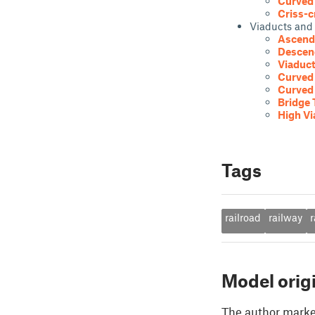
Curved 
Criss-c
Viaducts and
Ascendi
Descen
Viaduct
Curved 
Curved 
Bridge 
High Vi
Tags
railroad
railway
r
Model orig
The author marked