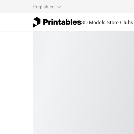
English
en
3D Models
Store
Clubs