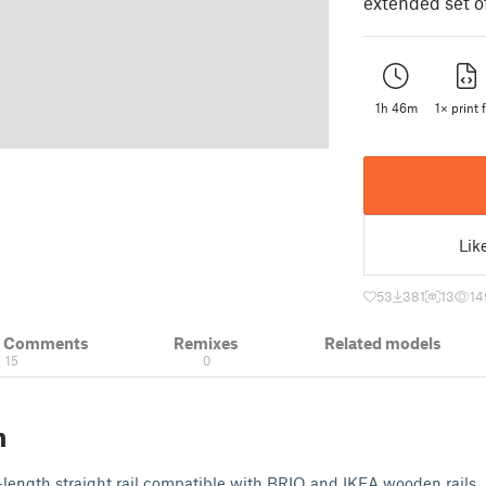
extended set of
1h 46m
1× print f
Lik
53
381
13
14
& Comments
Remixes
Related models
15
0
n
length straight rail compatible with BRIO and IKEA wooden rails.