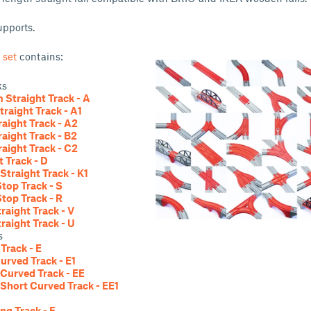
upports.
 set
contains:
ks
Straight Track - A
traight Track - A1
raight Track - A2
raight Track - B2
raight Track - C2
t Track - D
Straight Track - K1
Stop Track - S
Stop Track - R
traight Track - V
traight Track - U
s
Track - E
urved Track - E1
Curved Track - EE
Short Curved Track - EE1
ng Track - F