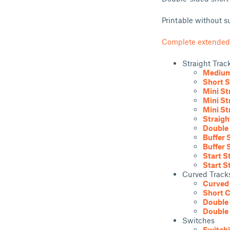
Printable without s
Complete extended
Straight Trac
Medium 
Short S
Mini St
Mini St
Mini St
Straigh
Double 
Buffer 
Buffer 
Start S
Start S
Curved Track
Curved 
Short C
Double 
Double 
Switches
Switchi