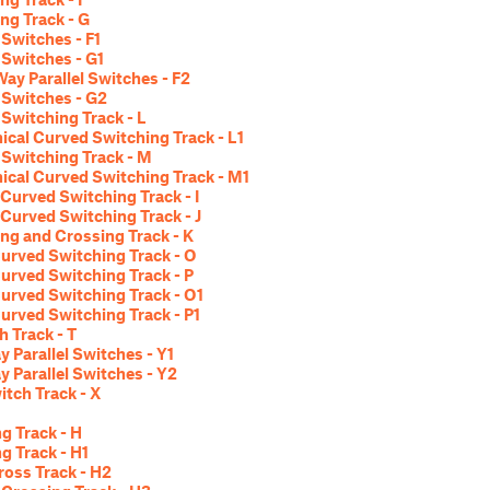
ng Track - G
 Switches - F1
l Switches - G1
ay Parallel Switches - F2
l Switches - G2
Switching Track - L
cal Curved Switching Track - L1
Switching Track - M
cal Curved Switching Track - M1
Curved Switching Track - I
Curved Switching Track - J
ng and Crossing Track - K
urved Switching Track - O
urved Switching Track - P
urved Switching Track - O1
urved Switching Track - P1
h Track - T
 Parallel Switches - Y1
 Parallel Switches - Y2
itch Track - X
g Track - H
g Track - H1
ross Track - H2