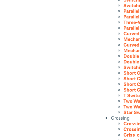
Switchi
Parallel
Paralle
Three-W
Paralle
Curved 
Mechani
Curved 
Mechani
Double 
Double 
Switchi
Short C
Short C
Short C
Short C
T Switc
Two Way
Two Way
Star Sw
Crossing
Crossin
Crossin
Criss-c