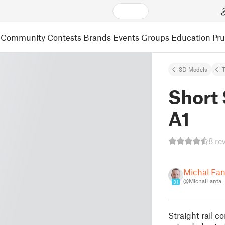
Community
Contests
Brands
Events
Groups
Education
Pr
3D Models
Short 
A1
8 re
Michal Fa
@MichalFanta
31
Straight rail c