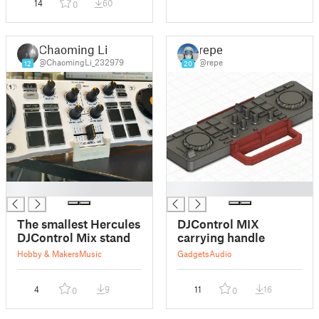
14
60
0
Chaoming Li
repe
@ChaomingLi_232979
@repe
12
20
█
█
The smallest Hercules
DJControl MIX
DJControl Mix stand
carrying handle
Hobby & Makers
Music
Gadgets
Audio
4
9
11
16
0
0