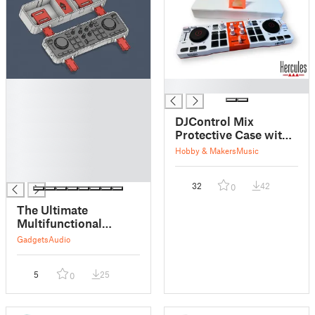
█
█
█
█
DJControl Mix
█
Protective Case with
█
smartphone holder
Hobby & Makers
Music
█
█
32
42
0
The Ultimate
Multifunctional
HERCULES DJControl
Gadgets
Audio
Mix Case
5
25
0