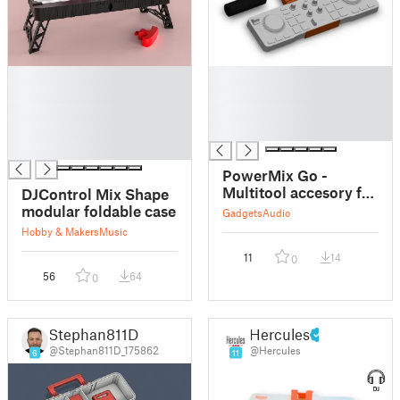
█
█
█
█
█
█
█
█
█
PowerMix Go -
Multitool accesory for
DJControl Mix Shape
Hercules DJControl
modular foldable case
Gadgets
Audio
Mix
Hobby & Makers
Music
11
14
0
56
64
0
Stephan811D
Hercules
@Stephan811D_175862
@Hercules
6
11