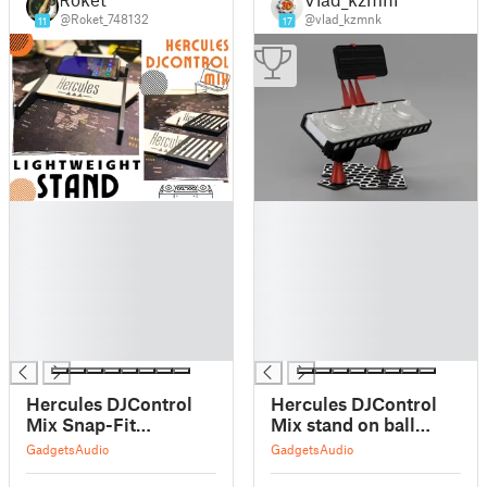
@Roket_748132
@vlad_kzmnk
11
17
█
█
█
█
█
█
█
█
█
█
█
█
█
█
Hercules DJControl
Hercules DJControl
Mix Snap-Fit
Mix stand on ball
Lightweight Stand
joints
Gadgets
Audio
Gadgets
Audio