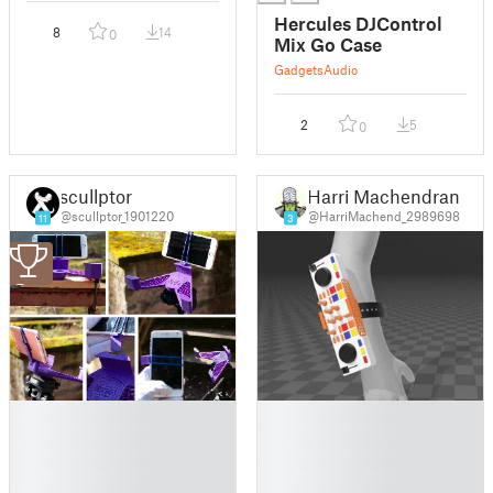
Hercules DJControl
8
14
0
Mix Go Case
Gadgets
Audio
2
5
0
scullptor
Harri Machendran
@scullptor_1901220
@HarriMachend_2989698
11
3
3
█
█
█
█
█
█
█
█