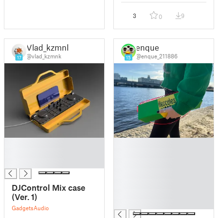
3
9
0
Vlad_kzmnk
enque
@vlad_kzmnk
@enque_211886
17
15
█
█
█
█
█
█
█
█
DJControl Mix case
█
(Ver. 1)
█
Gadgets
Audio