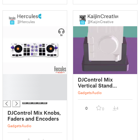
Hercules
KaijinCreative
@Hercules
@KaijinCreative
11
10
█
DJControl Mix
█
Vertical Stand
█
(Version 2)
Gadgets
Audio
█
0
4
0
DJControl Mix Knobs,
Faders and Encoders
Gadgets
Audio