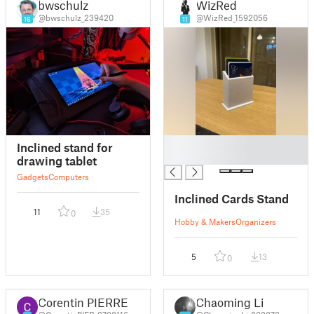
bwschulz
WizRed
@bwschulz_239420
@WizRed_1592056
16
11
█
Inclined stand for
█
drawing tablet
Gadgets
Computers
Inclined Cards Stand
11
35
0
Hobby & Makers
Organizers
5
13
0
Corentin PIERRE
Chaoming Li