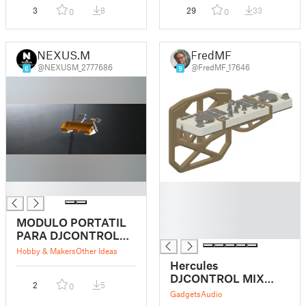
3
8
29
33
0
0
NEXUS.M
FredMF
@NEXUSM_2777686
@FredMF_17646
6
9
█
█
█
█
MODULO PORTATIL
█
PARA DJCONTROL
MIX
Hobby & Makers
Other Ideas
Hercules
DJCONTROL MIX
2
5
0
Body Carrier
Gadgets
Audio