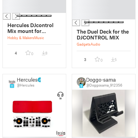
█
█
█
█
█
Hercules DJcontrol
Mix mount for
The Duel Deck for the
tripods, surfaces and
DJCONTROL MIX
Hobby & Makers
Music
poles
Gadgets
Audio
4
8
0
3
5
0
Hercules
Doggo-sama
@Hercules
@Doggosama_912356
11
9