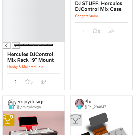
█
DJ STUFF: Hercules
█
DJControl Mix Case
█
Gadgets
Audio
█
█
1
6
0
█
█
Hercules DJControl
Mix Rack 19" Mount
Hobby & Makers
Music
2
6
0
emjaydesign
Phi
@_emjaydesign
@Phi_2948471
12
4
1