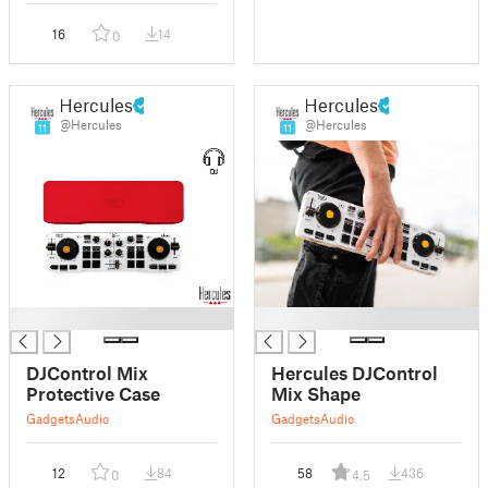
16
14
0
Hercules
Hercules
@Hercules
@Hercules
11
11
█
█
DJControl Mix
Hercules DJControl
Protective Case
Mix Shape
Gadgets
Audio
Gadgets
Audio
12
84
58
436
0
4.5