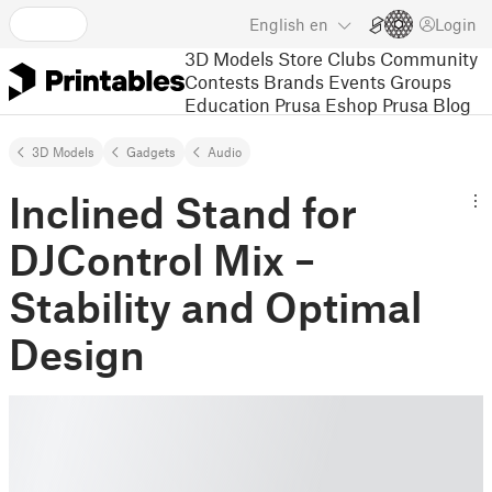
English
en
Login
3D Models
Store
Clubs
Community
Contests
Brands
Events
Groups
Education
Prusa Eshop
Prusa Blog
3D Models
Gadgets
Audio
Inclined Stand for
DJControl Mix –
Stability and Optimal
Design