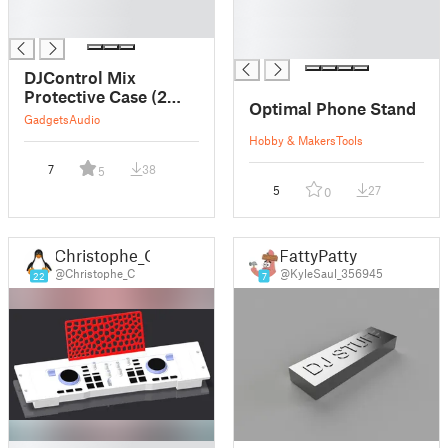
█
█
█
█
█
DJControl Mix
Protective Case (2
Optimal Phone Stand
Parts)
Gadgets
Audio
Hobby & Makers
Tools
7
38
5
5
27
0
Christophe_C
FattyPatty
@Christophe_C
@KyleSaul_356945
22
7