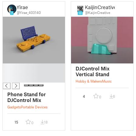
Yirae
KaijinCreative
@Yirae_403140
@KaijinCreative
7
10
█
DJControl Mix
█
Vertical Stand
█
Hobby & Makers
Music
Phone Stand for
4
6
0
DJControl Mix
Gadgets
Portable Devices
15
18
0