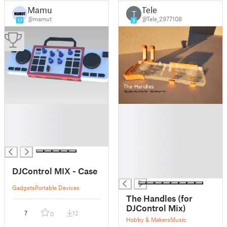
Mamut
Tele
T
@mamut
@Tele_2977108
17
3
█
█
█
█
█
█
█
█
█
█
DJControl MIX - Case
█
Gadgets
Portable Devices
The Handles (for
DJControl Mix)
7
12
0
Hobby & Makers
Music