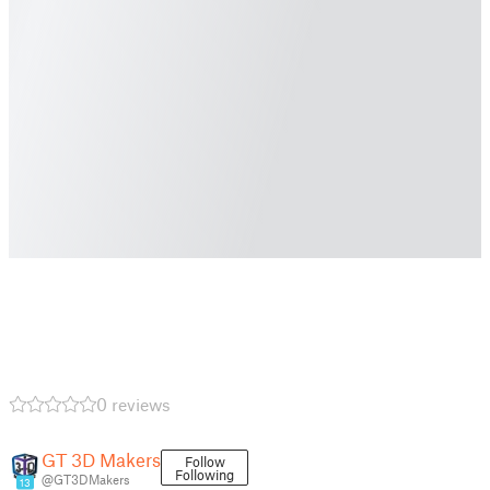
0 reviews
GT 3D Makers
Follow
Following
@GT3DMakers
13