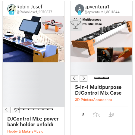
Robin Josef
apventura1
A
@RobinJosef_2070377
@apventura1_3011844
15
3
█
█
█
█
█
█
5-in-1 Multipurpose
█
DJControl Mix Case
█
3D Printers
Accessories
█
8
8
0
DJControl Mix: power
bank holder unfolding
case
Hobby & Makers
Music