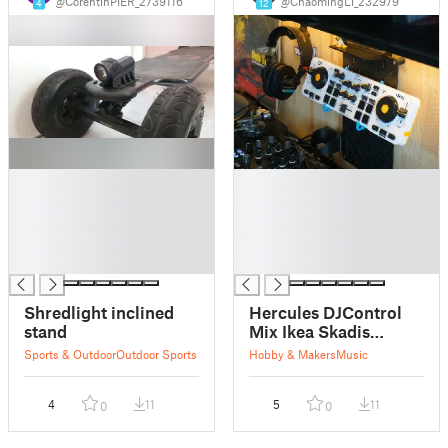
@CorentinPIER_2739116
@ChaomingLi_232979
4
12
█
█
█
█
█
█
█
█
█
█
Shredlight inclined
Hercules DJControl
stand
Mix Ikea Skadis
Display Mount
Sports & Outdoor
Outdoor Sports
Hobby & Makers
Music
4
11
5
11
0
0