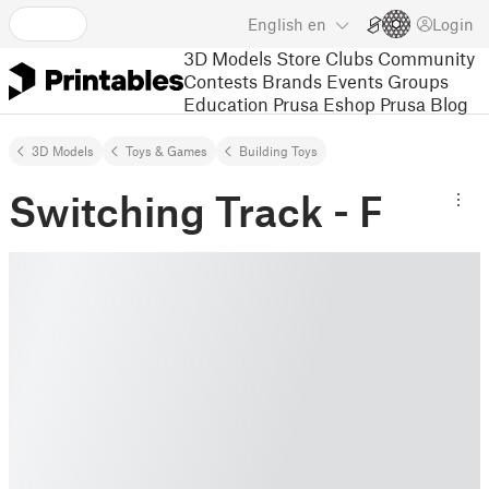
English
en
Login
3D Models
Store
Clubs
Community
Contests
Brands
Events
Groups
Education
Prusa Eshop
Prusa Blog
3D Models
Toys & Games
Building Toys
Switching Track - F