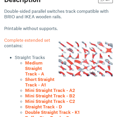
Double-sided parallel switches track compatible with
BRIO and IKEA wooden rails.
Printable without supports.
Complete extended set
contains:
Straight Tracks
Medium
Straight
Track - A
Short Straight
Track - A1
Mini Straight Track - A2
Mini Straight Track - B2
Mini Straight Track - C2
Straight Track - D
Double Straight Track - K1