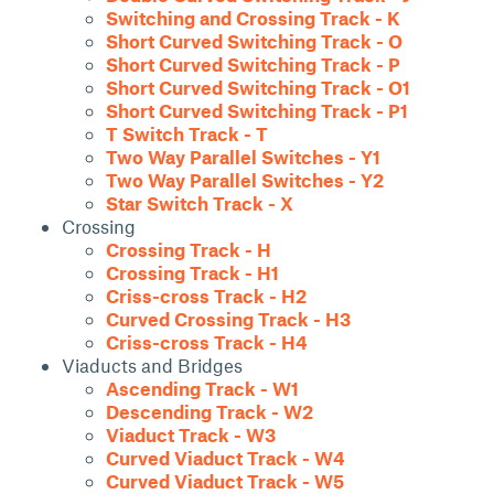
Switching and Crossing Track - K
Short Curved Switching Track - O
Short Curved Switching Track - P
Short Curved Switching Track - O1
Short Curved Switching Track - P1
T Switch Track - T
Two Way Parallel Switches - Y1
Two Way Parallel Switches - Y2
Star Switch Track - X
Crossing
Crossing Track - H
Crossing Track - H1
Criss-cross Track - H2
Curved Crossing Track - H3
Criss-cross Track - H4
Viaducts and Bridges
Ascending Track - W1
Descending Track - W2
Viaduct Track - W3
Curved Viaduct Track - W4
Curved Viaduct Track - W5