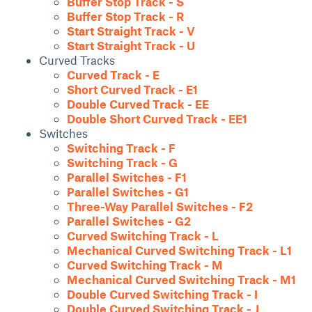
Buffer Stop Track - S
Buffer Stop Track - R
Start Straight Track - V
Start Straight Track - U
Curved Tracks
Curved Track - E
Short Curved Track - E1
Double Curved Track - EE
Double Short Curved Track - EE1
Switches
Switching Track - F
Switching Track - G
Parallel Switches - F1
Parallel Switches - G1
Three-Way Parallel Switches - F2
Parallel Switches - G2
Curved Switching Track - L
Mechanical Curved Switching Track - L1
Curved Switching Track - M
Mechanical Curved Switching Track - M1
Double Curved Switching Track - I
Double Curved Switching Track - J