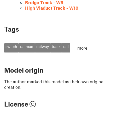
Bridge Track - W9
High Viaduct Track - W10
Tags
switch
railroad
railway
track
rail
+
more
Model origin
The author marked this model as their own original
creation.
License