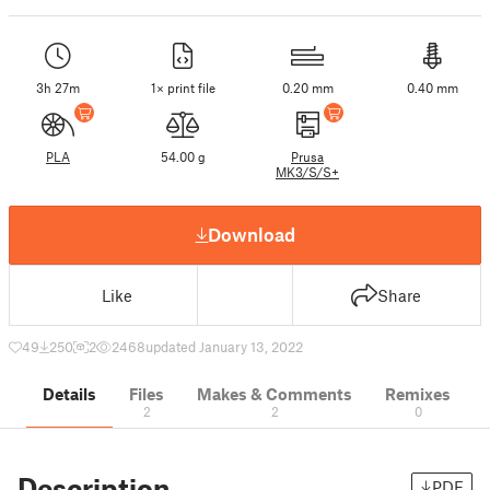
3h 27m
1× print file
0.20 mm
0.40 mm
PLA
54.00 g
Prusa
MK3/S/S+
Download
Like
Share
49
250
2
2468
updated January 13, 2022
Details
Files
Makes & Comments
Remixes
2
2
0
Description
PDF