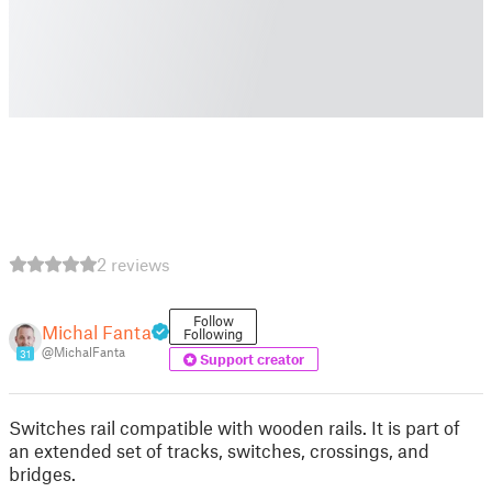
2 reviews
Follow
Michal Fanta
Following
@MichalFanta
31
Support creator
Switches rail compatible with wooden rails. It is part of
an extended set of tracks, switches, crossings, and
bridges.