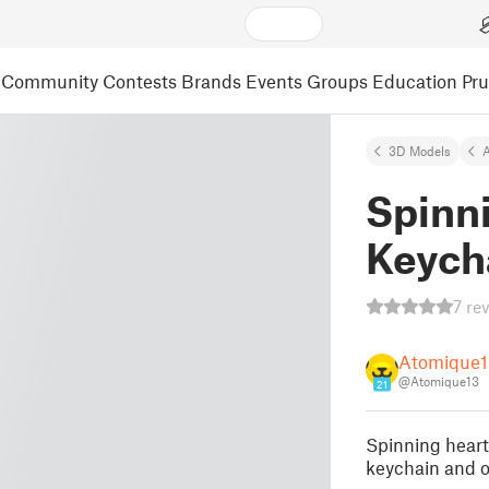
Community
Contests
Brands
Events
Groups
Education
Pr
3D Models
A
Spinni
Keych
7 re
Atomique1
@Atomique13
21
Spinning heart
keychain and o