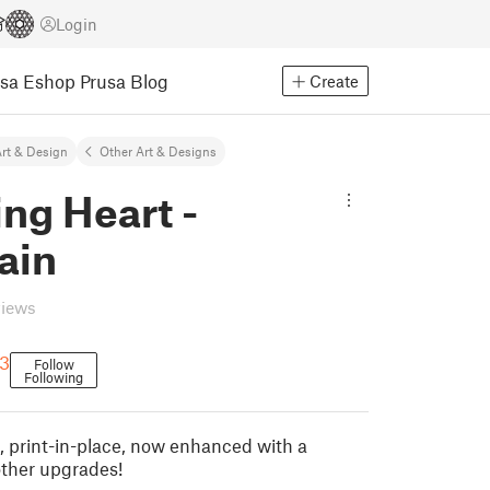
Login
usa Eshop
Prusa Blog
Create
rt & Design
Other Art & Designs
ng Heart -
ain
views
3
Follow
Following
, print-in-place, now enhanced with a
ther upgrades!