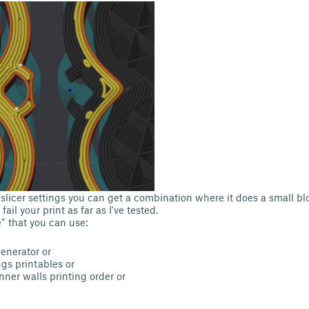
licer settings you can get a combination where it does a small blob
fail your print as far as I've tested.
e” that you can use:
generator or
gs printables or
nner walls printing order or