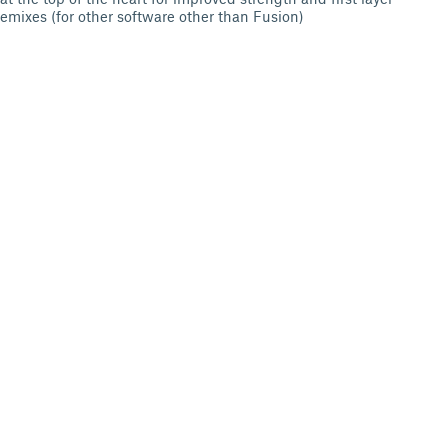
remixes (for other software other than Fusion)