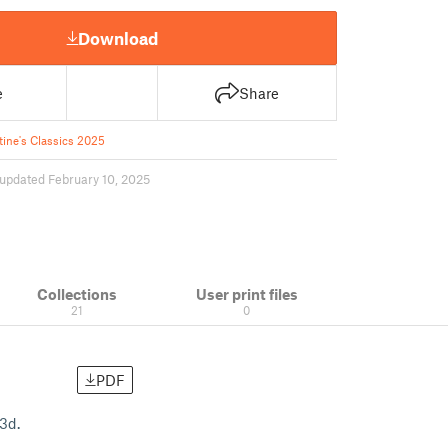
Download
e
Share
tine's Classics 2025
updated February 10, 2025
Collections
User print files
21
0
PDF
f3d.