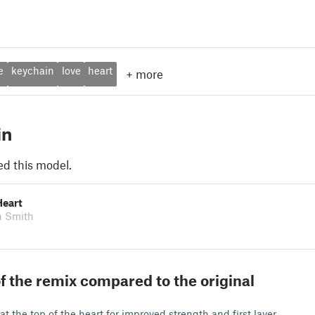
e
keychain
love
heart
+
more
in
ed this model.
Heart
n Smith
f the remix compared to the original
g
at the top of the heart for improved strength and first layer