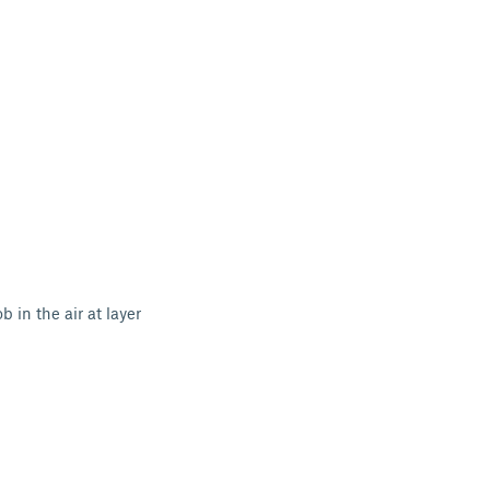
 in the air at layer