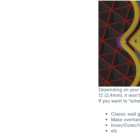
Depending on your s
12 (2.4mm), it won't 
If you want to “solv
Classic wall 
Make overhan
Inner/Outer/I
etc