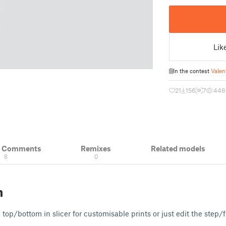
Lik
In the contest
Valen
21
156
7
448
& Comments
Remixes
Related models
8
0
n
top/bottom in slicer for customisable prints or just edit the step/