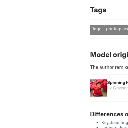
Tags
fidget
printinplac
Model orig
The author remix
Spinning 
by Grayso
Differences o
Keychain rin
Larger radius 