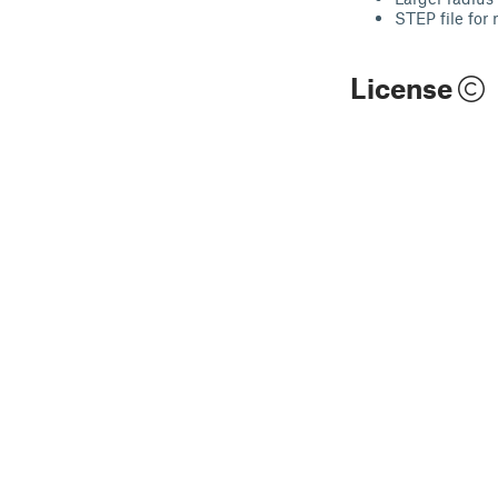
STEP file for 
License