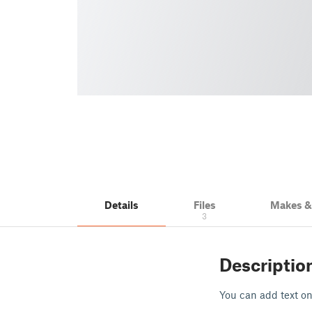
Details
Files
Makes 
3
Descriptio
You can add text on 