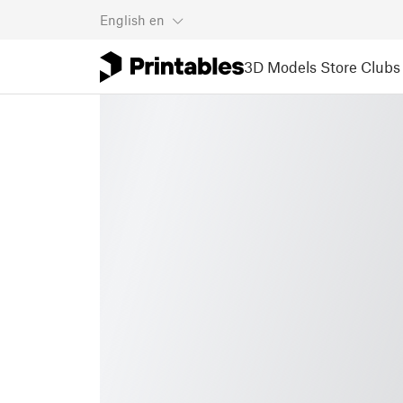
English
en
3D Models
Store
Clubs