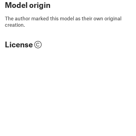
Model origin
The author marked this model as their own original
creation.
License