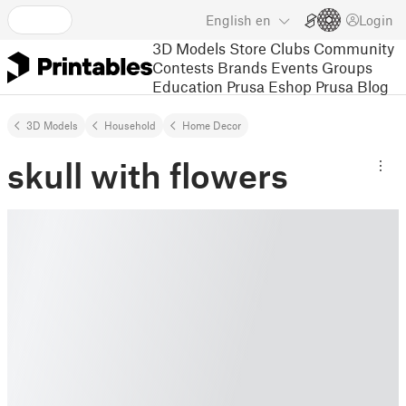
English
en
Login
3D Models
Store
Clubs
Community
Contests
Brands
Events
Groups
Education
Prusa Eshop
Prusa Blog
3D Models
Household
Home Decor
skull with flowers