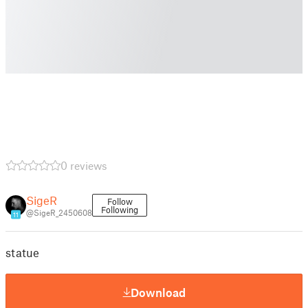
0 reviews
SigeR
Follow
Following
@SigeR_2450608
11
statue
Download