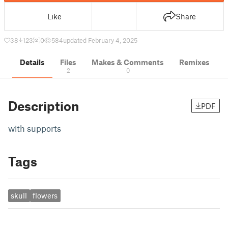
Like
Share
38
123
0
584
updated February 4, 2025
Details
Files
Makes & Comments
Remixes
2
0
Description
PDF
with supports
Tags
skull
flowers