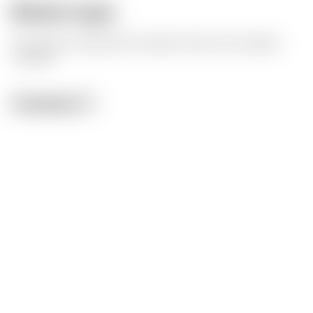
Model origin
The author marked this model as their own original
creation.
License