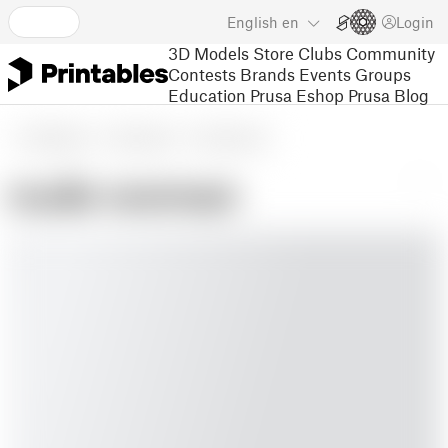
English
en
Login
3D Models
Store
Clubs
Community
Contests
Brands
Events
Groups
Education
Prusa Eshop
Prusa Blog
3D Models
Household
Home Decor
nude woman