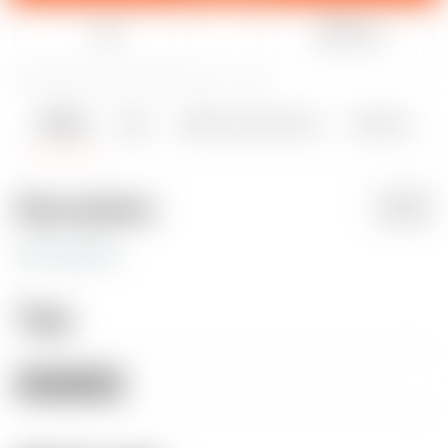
Like
Share
25
66
0
1737
updated February 4, 2025
Details
Files
Makes & Comments
Remixes
2
0
Description
PDF
with supports
Tags
woman
nude