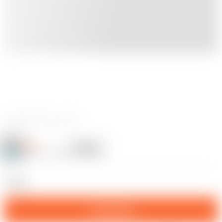
0 reviews
SigeR
Follow
Following
@SigeR_2450608
11
statue
Download