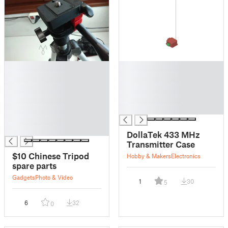
█
█
█
█
█
█
█
█
█
█
█
█
DollaTek 433 MHz
Transmitter Case
$10 Chinese Tripod
Hobby & Makers
Electronics
spare parts
Gadgets
Photo & Video
1
30
5
6
32
0