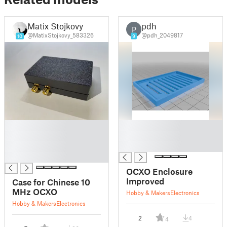
Matix Stojkovy
pdh
P
@MatixStojkovy_583326
@pdh_2049817
10
9
█
█
█
█
█
█
█
OCXO Enclosure
Improved
Case for Chinese 10
MHz OCXO
Hobby & Makers
Electronics
Hobby & Makers
Electronics
2
4
4