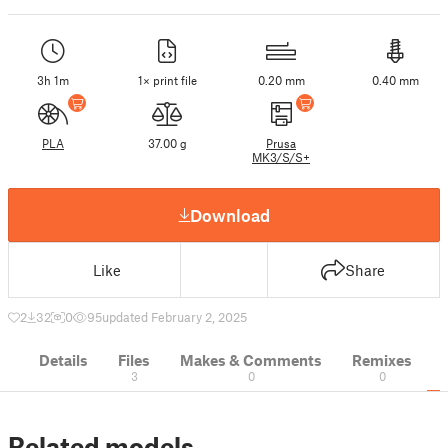
3h 1m
1× print file
0.20 mm
0.40 mm
PLA
37.00 g
Prusa
MK3/S/S+
Download
Like
Share
2
32
0
95
updated February 2, 2025
Details
Files
Makes & Comments
Remixes
3
0
0
Related models