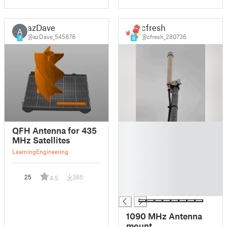
azDave
cfresh
A
@azDave_545876
@cfresh_280736
7
9
█
QFH Antenna for 435
█
MHz Satellites
█
Learning
Engineering
█
█
25
365
4.5
█
█
1090 MHz Antenna
mount