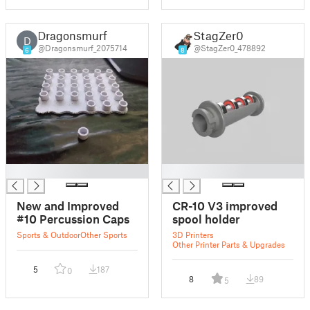
Dragonsmurf
StagZer0
D
@Dragonsmurf_2075714
@StagZer0_478892
6
8
█
█
New and Improved
CR-10 V3 improved
#10 Percussion Caps
spool holder
Sports & Outdoor
Other Sports
3D Printers
Other Printer Parts & Upgrades
5
187
0
8
89
5