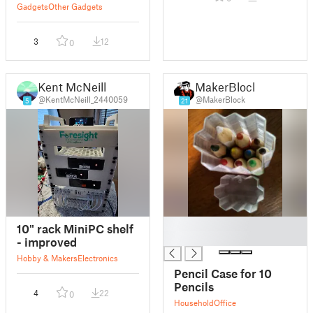
oven (OCXO)
Gadgets
Other Gadgets
3
12
0
Kent McNeill
MakerBlock
@KentMcNeill_2440059
@MakerBlock
5
21
█
10" rack MiniPC shelf
█
- improved
Hobby & Makers
Electronics
Pencil Case for 10
Pencils
4
22
0
Household
Office