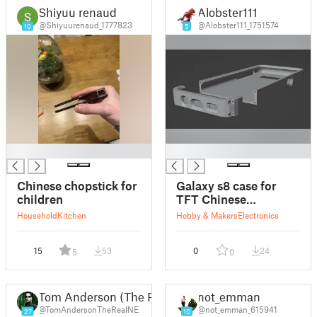
Shiyuu renaud
Alobster111
@Shiyuurenaud_1777823
@Alobster111_1751574
10
5
█
█
Chinese chopstick for
Galaxy s8 case for
children
TFT Chinese
replacement display
Household
Kitchen
Hobby & Makers
Electronics
15
53
0
24
5
0
Tom Anderson (The Real NEO)
not_emman
@TomAndersonTheRealNE
@not_emman_615941
27
10