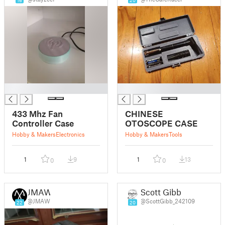
16
20
█
█
433 Mhz Fan
CHINESE
Controller Case
OTOSCOPE CASE
Hobby & Makers
Electronics
Hobby & Makers
Tools
1
9
1
13
0
0
JMAW
Scott Gibb
@JMAW
@ScottGibb_242109
22
20