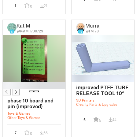
1
21
0
Kat M
Murray
@KatM_1730729
@TM_78_
6
19
█
improved PTFE TUBE
RELEASE TOOL 10°
phase 10 board and
3D Printers
Creality Parts & Upgrades
pin (improved)
Toys & Games
Other Toys & Games
6
44
5
7
66
0