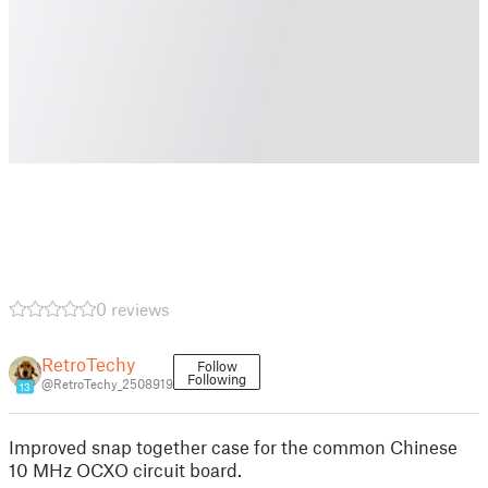
0 reviews
RetroTechy
Follow
Following
@RetroTechy_2508919
13
Improved snap together case for the common Chinese
10 MHz OCXO circuit board.