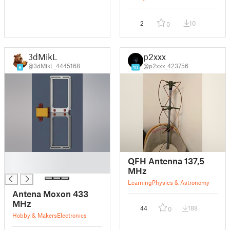
2
10
0
3dMikL
p2xxx
@3dMikL_4445168
@p2xxx_423756
9
10
█
QFH Antenna 137,5
█
MHz
Learning
Physics & Astronomy
Antena Moxon 433
MHz
44
188
0
Hobby & Makers
Electronics