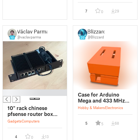
7
29
0
Václav Parma
Blizzard
@vaclavparma
@Blizzard
10
20
█
Case for Arduino
Mega and 433 MHz
transmitter and
10" rack chinese
Hobby & Makers
Electronics
receiver
pfsense router box
mount
Gadgets
Computers
5
68
5
4
13
0