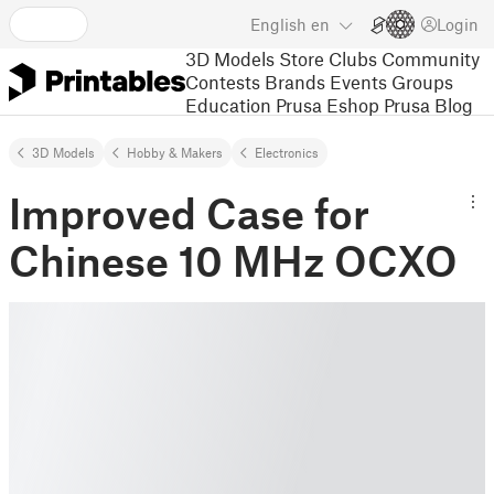
English
en
Login
3D Models
Store
Clubs
Community
Contests
Brands
Events
Groups
Education
Prusa Eshop
Prusa Blog
3D Models
Hobby & Makers
Electronics
Improved Case for
Chinese 10 MHz OCXO