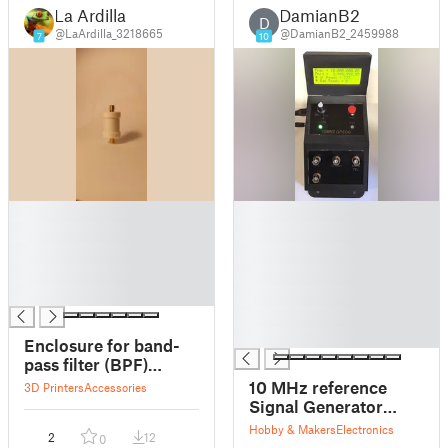
La Ardilla
DamianB2
D
@LaArdilla_3218665
@DamianB2_2459988
7
10
█
█
█
█
█
█
█
█
█
█
█
█
Enclosure for band-
pass filter (BPF)
10/403/433/915/1090/1207/1268/1561
10 MHz reference
3D Printers
Accessories
MHz Passive filter
Signal Generator
403 MHz–1561 MHz
using Arduino Nano
Hobby & Makers
Electronics
2
12
0