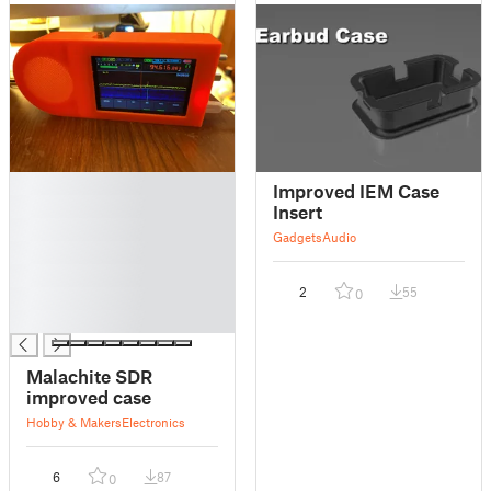
█
Improved IEM Case
█
Insert
█
Gadgets
Audio
█
█
2
55
0
█
█
Malachite SDR
improved case
Hobby & Makers
Electronics
6
87
0