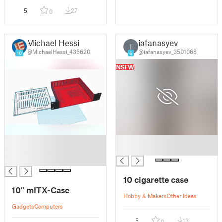
5
27
0
Michael Hessi
iafanasyev
I
@MichaelHessi_436620
@iafanasyev_3501068
10
6
NSFW
█
█
█
█
█
10 cigarette case
10" mITX-Case
Hobby & Makers
Other Ideas
Gadgets
Computers
5
13
0