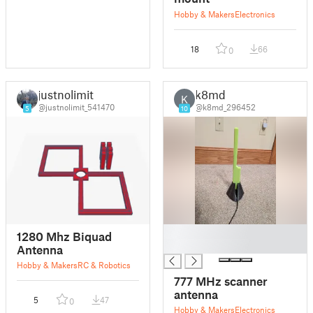
Hobby & Makers
Electronics
18
66
0
justnolimit
k8md
K
@justnolimit_541470
@k8md_296452
5
10
█
1280 Mhz Biquad
█
Antenna
Hobby & Makers
RC & Robotics
777 MHz scanner
antenna
5
47
0
Hobby & Makers
Electronics