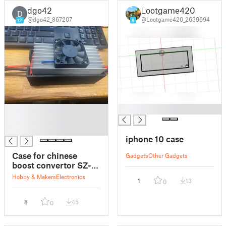
dgo42
Lootgame420
D
@dgo42_867207
@Lootgame420_2639694
12
9
█
█
█
█
iphone 10 case
Case for chinese
Gadgets
Other Gadgets
boost convertor SZ-
BT07CCCV-A
Hobby & Makers
Electronics
1
13
0
8
45
0