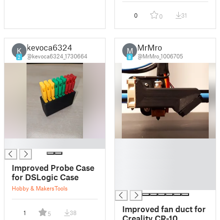
0
31
0
kevoca6324
MrMro
K
M
@kevoca6324_1730664
@MrMro_1006705
2
8
█
█
█
█
Improved Probe Case
█
for DSLogic Case
█
Hobby & Makers
Tools
Improved fan duct for
1
38
5
Creality CR-10