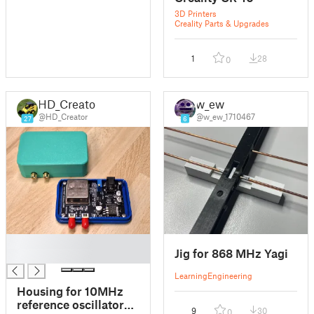
3D Printers
Creality Parts & Upgrades
1
28
0
HD_Creator
w_ew
@HD_Creator
@w_ew_1710467
27
6
█
Jig for 868 MHz Yagi
█
Learning
Engineering
Housing for 10MHz
reference oscillator
9
30
0