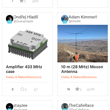
7
80
5
Ondřej Hladík
Adam Kimmerly
@OndrejHladik
@K6ARK
25
13
Amplifier 433 MHz
10 m (28 MHz) Moxon
case
Antenna
Hobby & Makers
Electronics
Hobby & Makers
Electronics
0
7
74
240
0
5
stayzeef
TheCafeRacer
@stayzeef
@TheCafeRacer