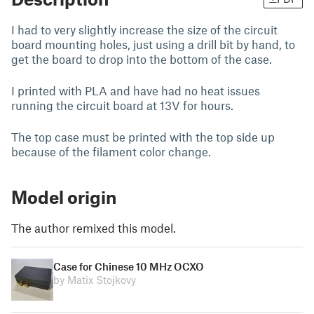
I had to very slightly increase the size of the circuit
board mounting holes, just using a drill bit by hand, to
get the board to drop into the bottom of the case.
I printed with PLA and have had no heat issues
running the circuit board at 13V for hours.
The top case must be printed with the top side up
because of the filament color change.
Model origin
The author remixed this model.
Case for Chinese 10 MHz OCXO
by Matix Stojkovy