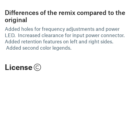
Differences of the remix compared to the
original
Added holes for frequency adjustments and power
LED. Increased clearance for input power connector.
Added retention features on left and right sides.
Added second color legends.
License