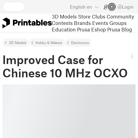
English
en
Login
3D Models
Store
Clubs
Community
Contests
Brands
Events
Groups
Education
Prusa Eshop
Prusa Blog
3D Models
Hobby & Makers
Electronics
Improved Case for
Chinese 10 MHz OCXO