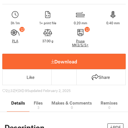
3h 1m
1× print file
0.20 mm
0.40 mm
PLA
37.00 g
Prusa
MK3/S/S+
Download
Like
Share
2
32
0
95
updated February 2, 2025
Details
Files
Makes & Comments
Remixes
3
0
0
Description
PDF