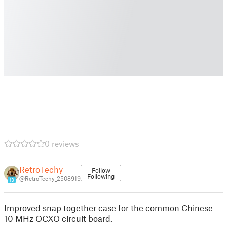
0 reviews
RetroTechy
Follow
Following
@RetroTechy_2508919
13
Improved snap together case for the common Chinese
10 MHz OCXO circuit board.