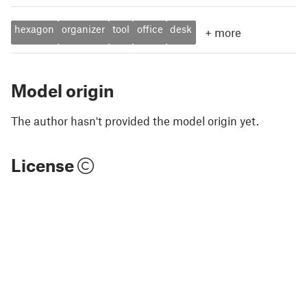
hexagon
organizer
tool
office
desk
+
more
Model origin
The author hasn't provided the model origin yet.
License