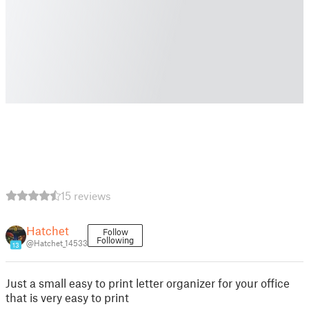
15 reviews
Hatchet
Follow
Following
@Hatchet_14533
13
Just a small easy to print letter organizer for your office
that is very easy to print