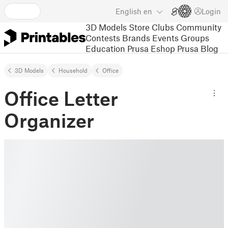
English
en
Login
3D Models
Store
Clubs
Community
Contests
Brands
Events
Groups
Education
Prusa Eshop
Prusa Blog
3D Models
Household
Office
Office Letter
Organizer