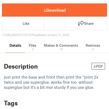
Download
Like
Share
228
800
17
3574
updated January 11, 2022
Details
Files
Makes & Comments
Remixes
3
19
2
Description
PDF
just print the base and front then print the ‘’print 2x
twice and use superglue. works fine too without
superglue but it's a bit mor sturdy if you use glue.
Tags