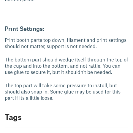
Print Settings:
Print booth parts top down, filament and print settings
should not matter, support is not needed.
The bottom part should wedge itself through the top of
the cup and into the bottom, and not rattle. You can
use glue to secure it, but it shouldn't be needed.
The top part will take some pressure to install, but
should also snap in. Some glue may be used for this
part if its a little loose.
Tags