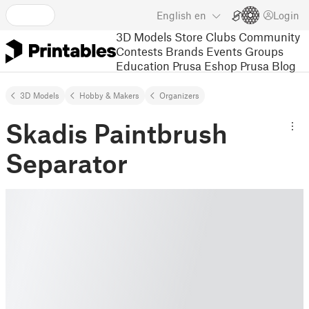
English
en
Login
3D Models
Store
Clubs
Community
Contests
Brands
Events
Groups
Education
Prusa Eshop
Prusa Blog
3D Models
Hobby & Makers
Organizers
Skadis Paintbrush
Separator