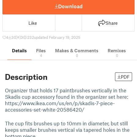
Download
Like
Share
4
30
0
232
updated February 19, 2025
Details
Files
Makes & Comments
Remixes
4
0
0
Description
PDF
Organizer that holds 17 paintbrushes vertically in the
Skadis cup accessory found in the organizer set here:
https://www.ikea.com/us/en/p/skadis-7-piece-
accessories-set-white-20586420/
The cup fits brushes up to 10mm in diameter, but still
keeps smaller brushes vertical via tapered holes in the
bottom piece.