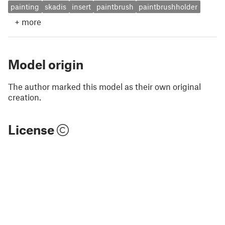
painting
skadis
insert
paintbrush
paintbrushholder
+
more
Model origin
The author marked this model as their own original
creation.
License