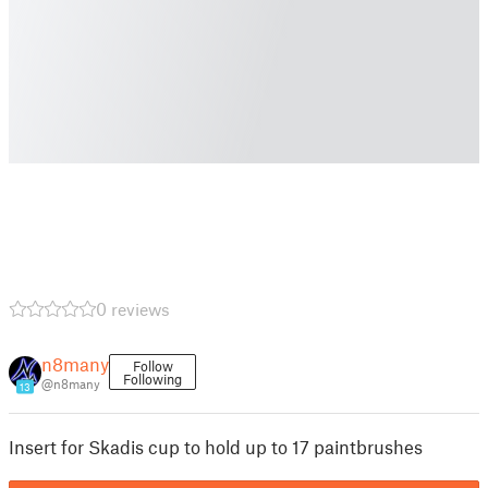
0 reviews
n8many
Follow
Following
@n8many
13
Insert for Skadis cup to hold up to 17 paintbrushes