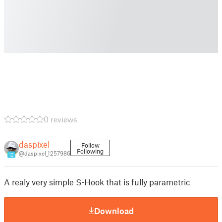
0 reviews
daspixel
Follow
Following
@daspixel_1257986
12
A realy very simple S-Hook that is fully parametric
Download