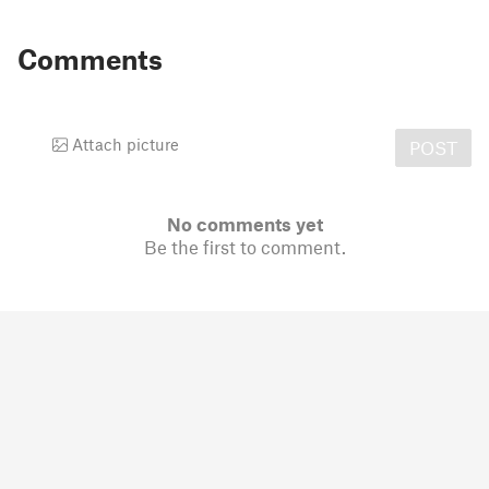
Comments
Attach picture
POST
No comments yet
Be the first to comment.