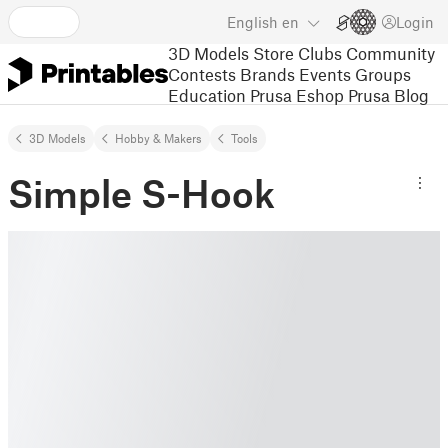
English
en
Login
3D Models
Store
Clubs
Community
Contests
Brands
Events
Groups
Education
Prusa Eshop
Prusa Blog
3D Models
Hobby & Makers
Tools
Simple S-Hook