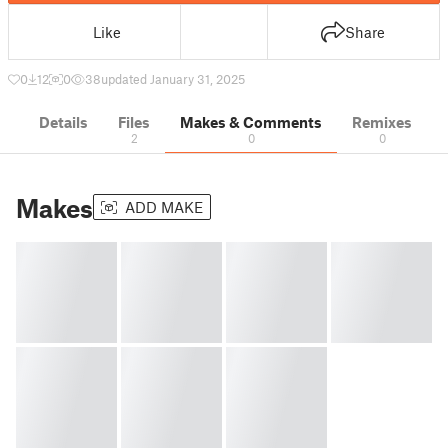
Like
Share
0
12
0
38
updated January 31, 2025
Details
Files
Makes & Comments
Remixes
2
0
0
Makes
ADD MAKE