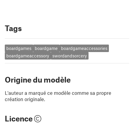
Tags
boardgames
boardgame
boardgameaccessories
boardgameaccessory
swordandsorcery
Origine du modèle
L'auteur a marqué ce modèle comme sa propre
création originale.
Licence