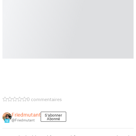
0 commentaires
Friedmutant
S'abonner
Abonné
@Friedmutant
16