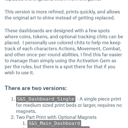
This version is more refined, prints quickly, and allows
the original art to shine instead of getting replaced.
These dashboards are designed with a few spots
where coins, tokens, and optional tracking chits can be
placed. I personally use colored chits to help me keep
track of each characters Actions, Movement, Combat,
and other once-per-round abilities. I find this far easier
to manage than simply using the Activation Gem as
per the rules, but there is a spot there for that if you
wish to use it.
There are two versions:
- A single piece print
S&S_Dashboard_Single
for medium sized print beds or larger, requires no
magnets.
Two Part Print with Optional Magnets
S&S_Main_Dashboard