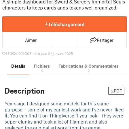
A simple dashboard for Sword & Sorcery Immortal Souls
characters to keep cards ands tokens well organized.
Téléchargement
Aimer
Partager
1
39
0
395
mis à jour 31 janvier 2025
Détails
Fichiers
Fabrications & Commentaires
4
0
Description
PDF
Years ago I designed some models for this same
purpose – some of my earliest work and I've never liked
it. You can find it on Thingiverse if you look. They were
super clunky and took a lot of filament and also
replaced the original artwork from the game.