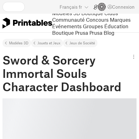
Français
fr
Connexion
Modèles 3D
Boutique
Clubs
Communauté
Concours
Marques
Événements
Groupes
Éducation
Boutique Prusa
Prusa Blog
Modèles 3D
Jouets et Jeux
Jeux de Société
Sword & Sorcery
Immortal Souls
Character Dashboard