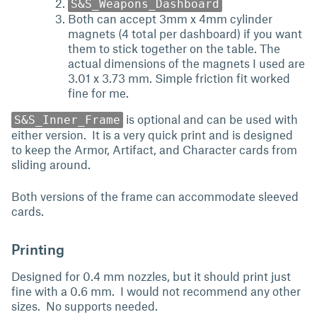
S&S_Weapons_Dashboard
Both can accept 3mm x 4mm cylinder
magnets (4 total per dashboard) if you want
them to stick together on the table. The
actual dimensions of the magnets I used are
3.01 x 3.73 mm. Simple friction fit worked
fine for me.
is optional and can be used with
S&S_Inner_Frame
either version. It is a very quick print and is designed
to keep the Armor, Artifact, and Character cards from
sliding around.
Both versions of the frame can accommodate sleeved
cards.
Printing
Designed for 0.4 mm nozzles, but it should print just
fine with a 0.6 mm. I would not recommend any other
sizes. No supports needed.