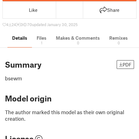
Like
Share
4
24
0
70
updated January 30, 2025
Details
Files
Makes & Comments
Remixes
1
0
0
Summary
PDF
bsewm
Model origin
The author marked this model as their own original
creation.
License