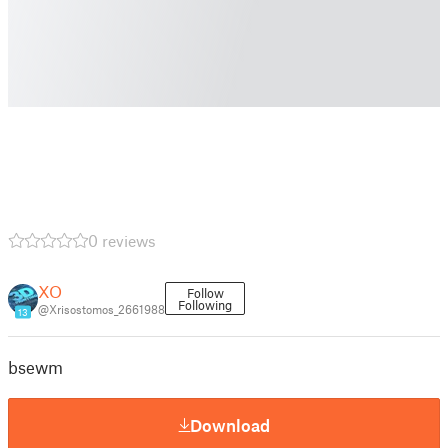
0 reviews
XO
Follow
Following
@Xrisostomos_2661988
13
bsewm
Download