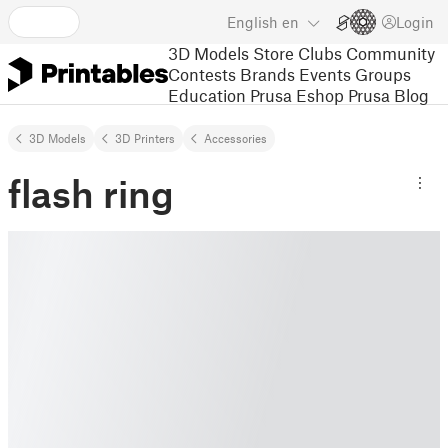
English
en
Login
3D Models
Store
Clubs
Community
Contests
Brands
Events
Groups
Education
Prusa Eshop
Prusa Blog
3D Models
3D Printers
Accessories
flash ring