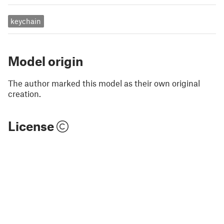
keychain
Model origin
The author marked this model as their own original
creation.
License