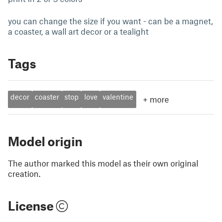
you can change the size if you want - can be a magnet,
a coaster, a wall art decor or a tealight
Tags
decor
coaster
stop
love
valentine
+
more
Model origin
The author marked this model as their own original
creation.
License