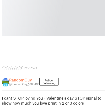
0 reviews
RandomGuy
Follow
Following
@RandomGuy_1005496
20
I cant STOP loving You - Valentine's day STOP signal to
show how much you love print in 2 or 3 colors