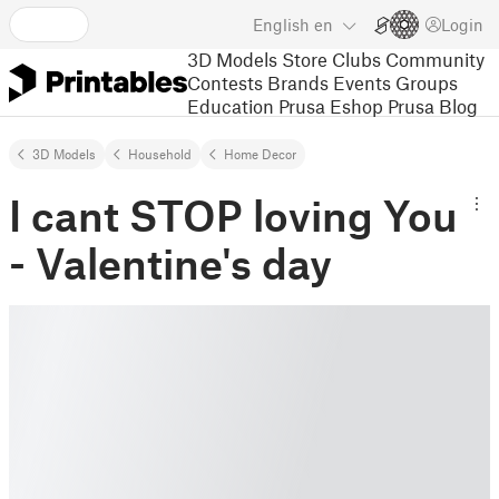
English
en
Login
3D Models
Store
Clubs
Community
Contests
Brands
Events
Groups
Education
Prusa Eshop
Prusa Blog
3D Models
Household
Home Decor
I cant STOP loving You
- Valentine's day