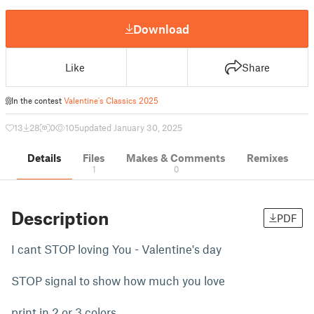
Download
Like
Share
In the contest
Valentine's Classics 2025
13
28
0
105
updated January 30, 2025
Details
Files
Makes & Comments
Remixes
1
0
Description
PDF
I cant STOP loving You - Valentine's day
STOP signal to show how much you love
print in 2 or 3 colors