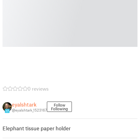
0 reviews
eyalshtark
Follow
Following
@eyalshtark_1523167
17
Elephant tissue paper holder