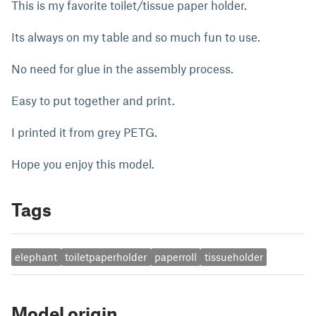
This is my favorite toilet/tissue paper holder.
Its always on my table and so much fun to use.
No need for glue in the assembly process.
Easy to put together and print.
I printed it from grey PETG.
Hope you enjoy this model.
Tags
elephant
toiletpaperholder
paperroll
tissueholder
Model origin