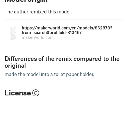
The author remixed this model.
https://makerworld.com/en/models/862878?
from=search#profileId-813467
makerworld.com
Differences of the remix compared to the
original
made the model into a toilet paper holder.
License