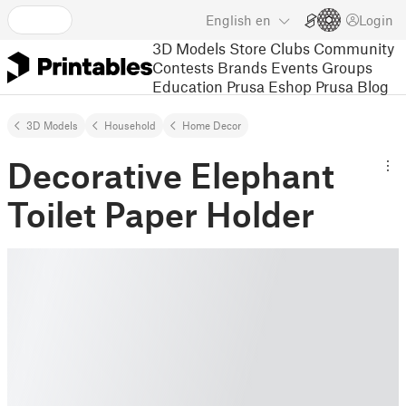
English
en
Login
3D Models
Store
Clubs
Community
Contests
Brands
Events
Groups
Education
Prusa Eshop
Prusa Blog
3D Models
Household
Home Decor
Decorative Elephant
Toilet Paper Holder