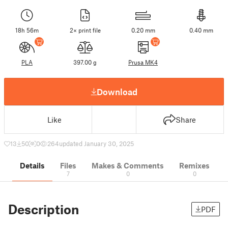
18h 56m
2× print file
0.20 mm
0.40 mm
PLA
397.00 g
Prusa MK4
Download
Like
Share
13
50
0
264
updated January 30, 2025
Details
Files
Makes & Comments
Remixes
7
0
0
Description
PDF