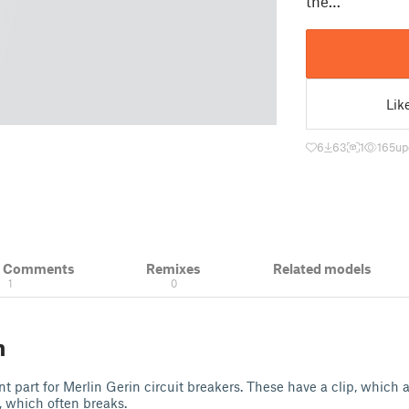
the…
Lik
6
63
1
165
up
& Comments
Remixes
Related models
1
0
n
nt part for Merlin Gerin circuit breakers. These have a clip, which 
, which often breaks.