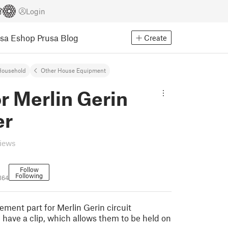
Login
usa Eshop
Prusa Blog
Create
Household
Other House Equipment
or Merlin Gerin
er
views
Follow
Following
364
cement part for Merlin Gerin circuit
 have a clip, which allows them to be held on