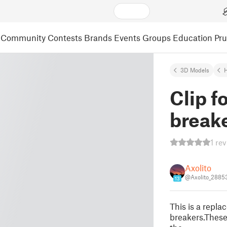
Community
Contests
Brands
Events
Groups
Education
Pr
3D Models
Clip f
break
1 re
Axolito
@Axolito_2885
13
This is a repla
breakers.These