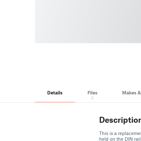
Details
Files
Makes 
2
Descriptio
This is a replaceme
held on the DIN rail