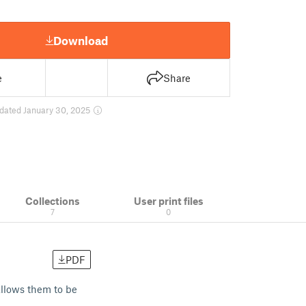
Download
e
Share
dated January 30, 2025
Collections
User print files
7
0
PDF
allows them to be