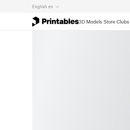
English
en
3D Models
Store
Clubs