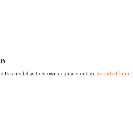
in
 this model as their own original creation.
Imported from T