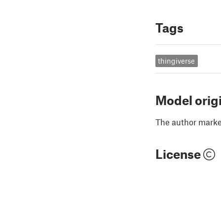
Tags
thingiverse
Model orig
The author marked
License