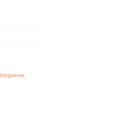
hingiverse.