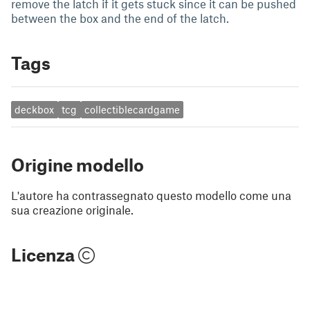
remove the latch if it gets stuck since it can be pushed
between the box and the end of the latch.
Tags
deckbox
tcg
collectiblecardgame
Origine modello
L'autore ha contrassegnato questo modello come una
sua creazione originale.
Licenza