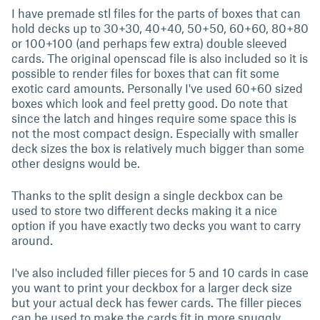
I have premade stl files for the parts of boxes that can
hold decks up to 30+30, 40+40, 50+50, 60+60, 80+80
or 100+100 (and perhaps few extra) double sleeved
cards. The original openscad file is also included so it is
possible to render files for boxes that can fit some
exotic card amounts. Personally I've used 60+60 sized
boxes which look and feel pretty good. Do note that
since the latch and hinges require some space this is
not the most compact design. Especially with smaller
deck sizes the box is relatively much bigger than some
other designs would be.
Thanks to the split design a single deckbox can be
used to store two different decks making it a nice
option if you have exactly two decks you want to carry
around.
I've also included filler pieces for 5 and 10 cards in case
you want to print your deckbox for a larger deck size
but your actual deck has fewer cards. The filler pieces
can be used to make the cards fit in more snuggly.