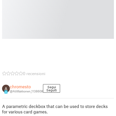
0 recensioni
chromesto
Segui
Seguiti
@AtiMakkonen_1138608
4
A parametric deckbox that can be used to store decks
for various card games.