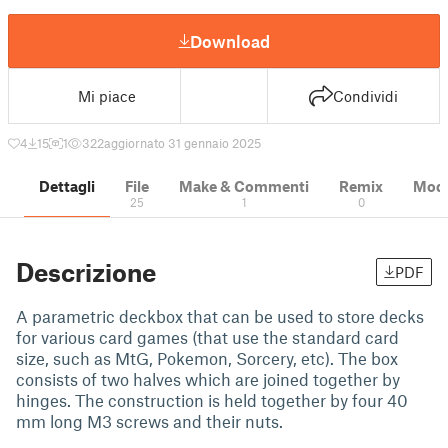
Download
Mi piace
Condividi
4
15
1
322
aggiornato 31 gennaio 2025
Dettagli
File
Make & Commenti
Remix
Model
25
1
0
Descrizione
PDF
A parametric deckbox that can be used to store decks
for various card games (that use the standard card
size, such as MtG, Pokemon, Sorcery, etc). The box
consists of two halves which are joined together by
hinges. The construction is held together by four 40
mm long M3 screws and their nuts.