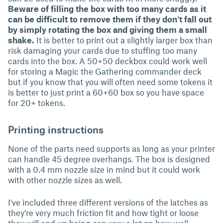
Beware of filling the box with too many cards as it
can be difficult to remove them if they don't fall out
by simply rotating the box and giving them a small
shake.
It is better to print out a slightly larger box than
risk damaging your cards due to stuffing too many
cards into the box. A 50+50 deckbox could work well
for storing a Magic the Gathering commander deck
but if you know that you will often need some tokens it
is better to just print a 60+60 box so you have space
for 20+ tokens.
Printing instructions
None of the parts need supports as long as your printer
can handle 45 degree overhangs. The box is designed
with a 0.4 mm nozzle size in mind but it could work
with other nozzle sizes as well.
I've included three different versions of the latches as
they're very much friction fit and how tight or loose