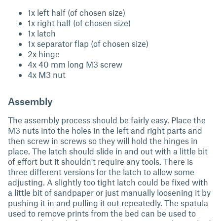
1x left half (of chosen size)
1x right half (of chosen size)
1x latch
1x separator flap (of chosen size)
2x hinge
4x 40 mm long M3 screw
4x M3 nut
Assembly
The assembly process should be fairly easy. Place the
M3 nuts into the holes in the left and right parts and
then screw in screws so they will hold the hinges in
place. The latch should slide in and out with a little bit
of effort but it shouldn't require any tools. There is
three different versions for the latch to allow some
adjusting. A slightly too tight latch could be fixed with
a little bit of sandpaper or just manually loosening it by
pushing it in and pulling it out repeatedly. The spatula
used to remove prints from the bed can be used to