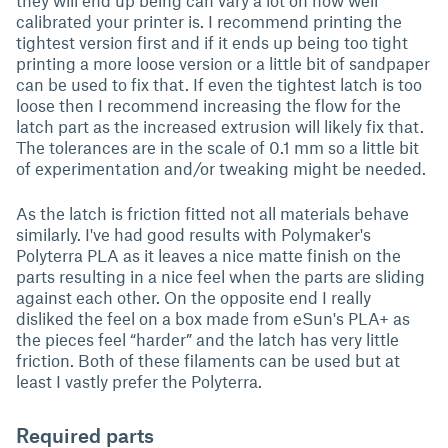
they will end up being can vary a lot on how well
calibrated your printer is. I recommend printing the
tightest version first and if it ends up being too tight
printing a more loose version or a little bit of sandpaper
can be used to fix that. If even the tightest latch is too
loose then I recommend increasing the flow for the
latch part as the increased extrusion will likely fix that.
The tolerances are in the scale of 0.1 mm so a little bit
of experimentation and/or tweaking might be needed.
As the latch is friction fitted not all materials behave
similarly. I've had good results with Polymaker's
Polyterra PLA as it leaves a nice matte finish on the
parts resulting in a nice feel when the parts are sliding
against each other. On the opposite end I really
disliked the feel on a box made from eSun's PLA+ as
the pieces feel “harder” and the latch has very little
friction. Both of these filaments can be used but at
least I vastly prefer the Polyterra.
Required parts