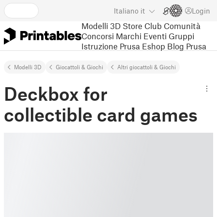
Italiano
it
Login
Modelli 3D
Store
Club
Comunità
Concorsi
Marchi
Eventi
Gruppi
Istruzione
Prusa Eshop
Blog Prusa
Modelli 3D
Giocattoli & Giochi
Altri giocattoli & Giochi
Deckbox for
collectible card games