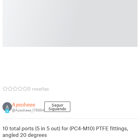
0 reseñas
Ayeoheee
Seguir
A
Siguiendo
@Ayeoheee_176664
4
10 total ports (5 in 5 out) for (PC4-M10) PTFE fittings,
angled 20 degrees