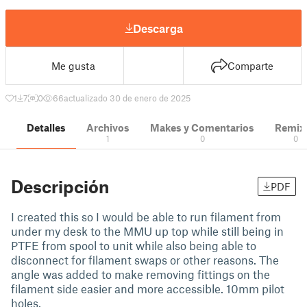
Descarga
Me gusta
Comparte
1
7
0
66
actualizado 30 de enero de 2025
Detalles
Archivos
Makes y Comentarios
Remix
1
0
0
Descripción
PDF
I created this so I would be able to run filament from
under my desk to the MMU up top while still being in
PTFE from spool to unit while also being able to
disconnect for filament swaps or other reasons. The
angle was added to make removing fittings on the
filament side easier and more accessible. 10mm pilot
holes.