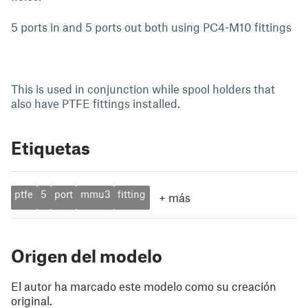
5 ports in and 5 ports out both using PC4-M10 fittings
This is used in conjunction while spool holders that
also have PTFE fittings installed.
Etiquetas
ptfe
5
port
mmu3
fitting
+
más
Origen del modelo
El autor ha marcado este modelo como su creación
original.