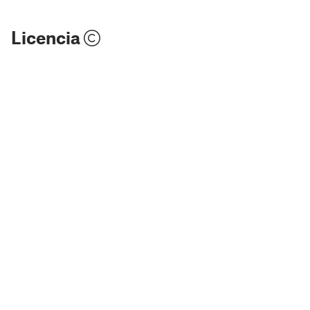
Licencia