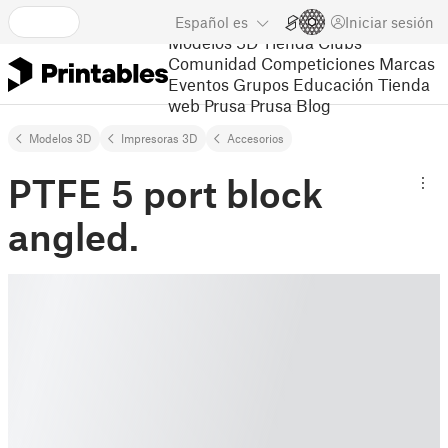
Español
es
Iniciar sesión
Modelos 3D
Tienda
Clubs
Comunidad
Competiciones
Marcas
Eventos
Grupos
Educación
Tienda
web Prusa
Prusa Blog
Modelos 3D
Impresoras 3D
Accesorios
PTFE 5 port block
angled.