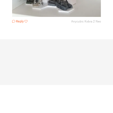
Reply
Anycubic Kobra 2 Neo