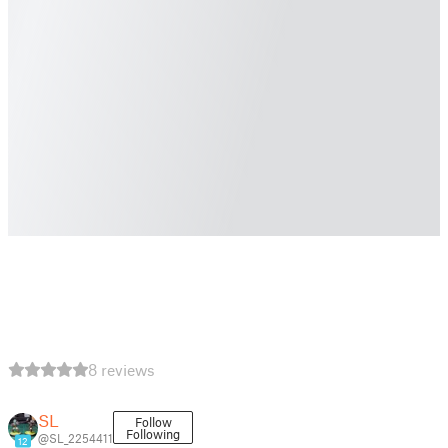
8 reviews
SL
Follow
Following
@SL_2254411
12