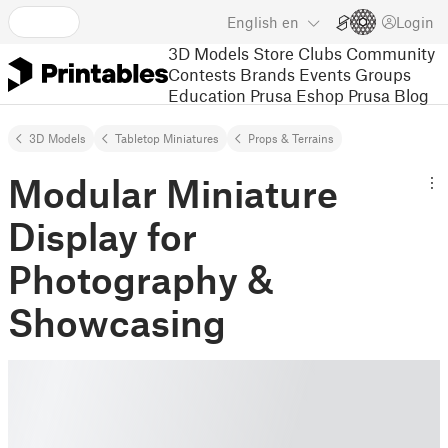
English
en
Login
3D Models
Store
Clubs
Community
Contests
Brands
Events
Groups
Education
Prusa Eshop
Prusa Blog
3D Models
Tabletop Miniatures
Props & Terrains
Modular Miniature
Display for
Photography &
Showcasing