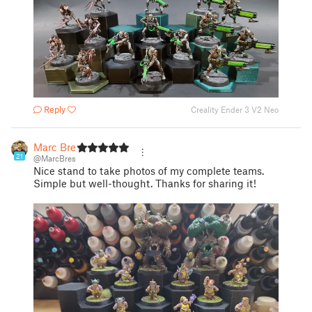
Reply
Creality Ender 3 V2 Neo
Marc Bres
21
@MarcBres
Nice stand to take photos of my complete teams.
Simple but well-thought. Thanks for sharing it!