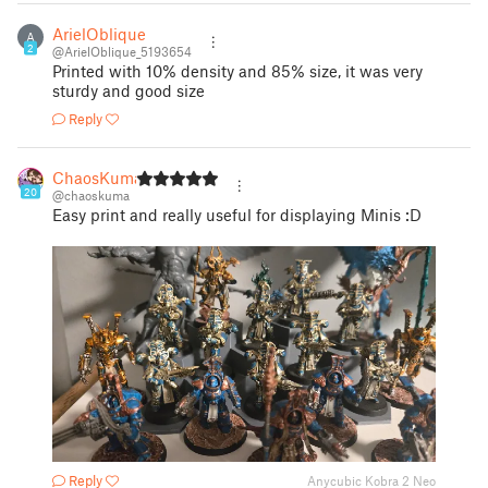
ArielOblique
A
2
@ArielOblique_5193654
Printed with 10% density and 85% size, it was very
sturdy and good size
Reply
ChaosKuma
20
@chaoskuma
Easy print and really useful for displaying Minis :D
Reply
Anycubic Kobra 2 Neo