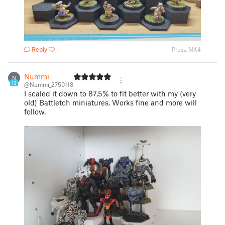
Reply
Prusa MK4
Nummi
N
13
@Nummi_2750118
I scaled it down to 87,5% to fit better with my (very
old) Battletch miniatures. Works fine and more will
follow.