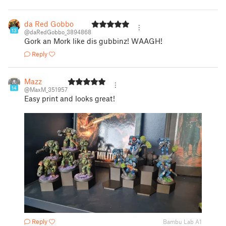
da Red Gobbo
13
@daRedGobbo_3894868
Gork an Mork like dis gubbinz! WAAGH!
Reply
Mazz
14
@MaxM_351957
Easy print and looks great!
Reply
Bambu Lab A1