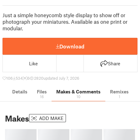
Just a simple honeycomb style display to show off or
photograph your miniatures. Available as one print or
modular.
Download
Like
Share
106
534
6
2820
updated July 7, 2026
Details
Files
Makes & Comments
Remixes
16
10
1
Makes
ADD MAKE