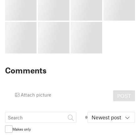
Comments
Attach picture
POST
Newest post
Makes only