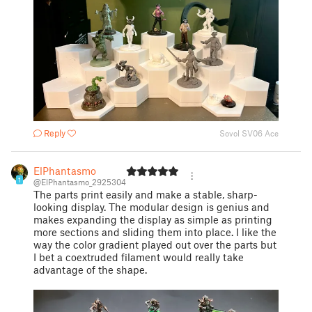
Reply
Sovol SV06 Ace
ElPhantasmo
1
@ElPhantasmo_2925304
The parts print easily and make a stable, sharp-
looking display. The modular design is genius and
makes expanding the display as simple as printing
more sections and sliding them into place. I like the
way the color gradient played out over the parts but
I bet a coextruded filament would really take
advantage of the shape.