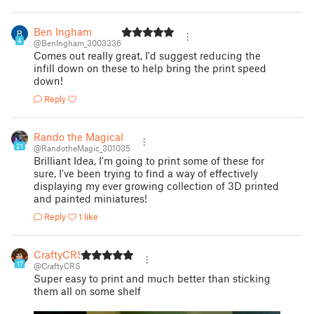
Ben Ingham
4
@BenIngham_3003336
Comes out really great, I'd suggest reducing the
infill down on these to help bring the print speed
down!
Reply
Rando the Magical
21
@RandotheMagic_301035
Brilliant Idea, I'm going to print some of these for
sure, I've been trying to find a way of effectively
displaying my ever growing collection of 3D printed
and painted miniatures!
Reply
1 like
CraftyCRS
17
@CraftyCRS
Super easy to print and much better than sticking
them all on some shelf