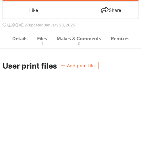
Like
Share
1
9
0
27
updated January 28, 2025
Details
Files
Makes & Comments
Remixes
1
0
User print files
Add print file