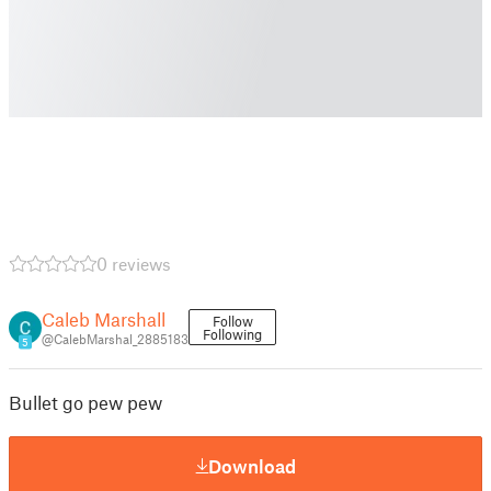
0 reviews
Caleb Marshall
Follow
Following
@CalebMarshal_2885183
5
Bullet go pew pew
Download