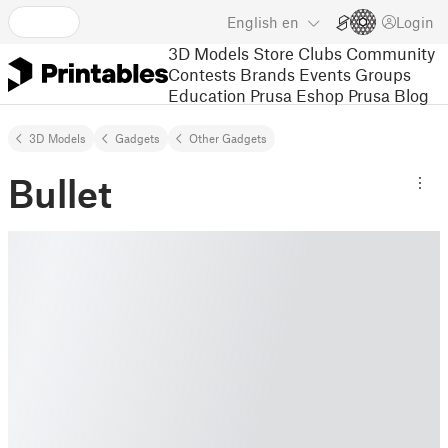
English
en
Login
3D Models
Store
Clubs
Community
Contests
Brands
Events
Groups
Education
Prusa Eshop
Prusa Blog
3D Models
Gadgets
Other Gadgets
Bullet