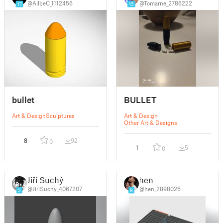
@AilbeC_1112456
@Tomarne_2786222
17
15
bullet
BULLET
Art & Design
Sculptures
Art & Design
Other Art & Designs
8
92
0
1
5
0
Jiří Suchý
hen
@JiriSuchy_4067207
@hen_2898026
5
6