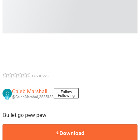
0 reviews
Caleb Marshall
Follow
Following
@CalebMarshal_2885183
5
Bullet go pew pew
Download