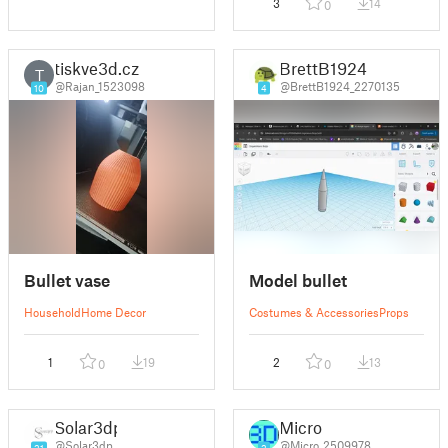
3
14
0
tiskve3d.cz
BrettB1924
T
@Rajan_1523098
@BrettB1924_2270135
10
4
Bullet vase
Model bullet
Household
Home Decor
Costumes & Accessories
Props
1
19
2
13
0
0
Solar3dp
Micro
@Solar3dp
@Micro_2509978
21
2