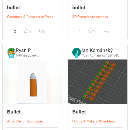
bullet
bullet
Costumes & Accessories
Props
3D Printers
Accessories
2
28
1
28
0
0
Ryan P
Jan Kománský
@PineappleArt
@JanKomansky_1894740
13
9
Bullet
Bullet
Art & Design
Sculptures
Hobby & Makers
Other Ideas