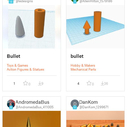
@ledesigns
@AllenHilton_1579186
15
7
Bullet
bullet
Toys & Games
Hobby & Makers
Action Figures & Statues
Mechanical Parts
1
9
4
36
0
0
AndromedaBus
DanKom
D
@AndromedaBus_411005
@DanKom_1299671
8
11