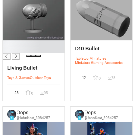
█
D10 Bullet
█
Tabletop Miniatures
Miniature Gaming Accessories
Living Bullet
Toys & Games
Outdoor Toys
12
78
0
28
95
0
Oops
Oops
@JohnKost_3984257
@JohnKost_3984257
8
8