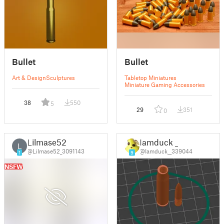
Bullet
Bullet
Art & Design
Sculptures
Tabletop Miniatures
Miniature Gaming Accessories
38
550
5
29
351
0
Lilmase52
Iamduck _
L
@Lilmase52_3091143
@Iamduck__339044
1
9
NSFW