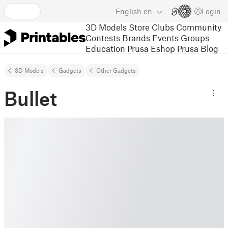
English
en
Login
3D Models
Store
Clubs
Community
Contests
Brands
Events
Groups
Education
Prusa Eshop
Prusa Blog
3D Models
Gadgets
Other Gadgets
Bullet