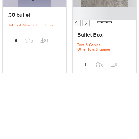
█
.30 bullet
█
Hobby & Makers
Other Ideas
Bullet Box
6
84
0
Toys & Games
Other Toys & Games
11
61
0