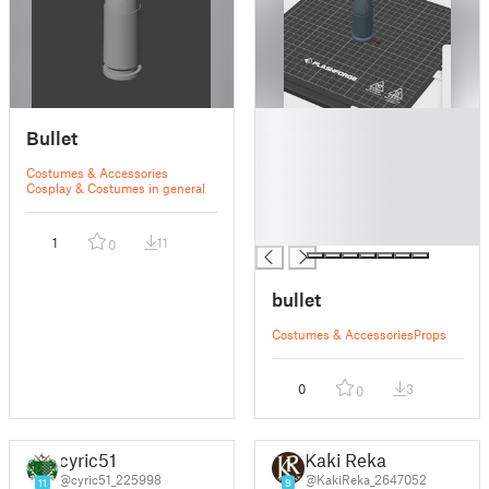
█
Bullet
█
█
Costumes & Accessories
█
Cosplay & Costumes in general
█
█
1
11
0
bullet
Costumes & Accessories
Props
0
3
0
cyric51
Kaki Reka
@cyric51_225998
@KakiReka_2647052
11
9