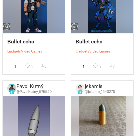
Bullet echo
Bullet echo
Gadgets
Video Games
Gadgets
Video Games
1
5
1
7
0
0
Pavol Kutný
jekamis
@PavolKutny_575550
@jekamis_1540278
8
9