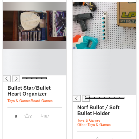
█
█
█
█
█
█
█
█
█
█
Bullet Star/Bullet
█
Heart Organizer
Toys & Games
Board Games
Nerf Bullet / Soft
Bullet Holder
8
187
0
Toys & Games
Other Toys & Games