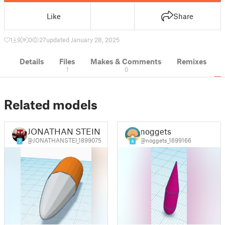
Like
Share
1
9
0
27
updated January 28, 2025
Details
Files
Makes & Comments
Remixes
1
0
Related models
JONATHAN STEIN
noggets
@JONATHANSTEI_1899075
@noggets_1699166
7
4