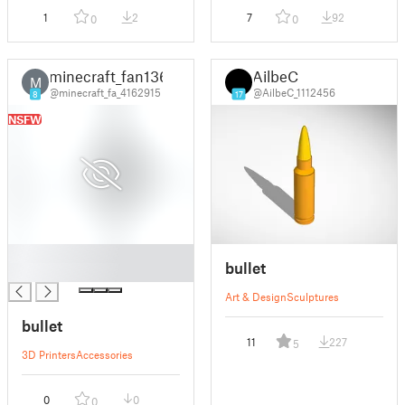
1
2
7
92
0
0
minecraft_fan136
AilbeC
M
@minecraft_fa_4162915
@AilbeC_1112456
8
17
NSFW
█
bullet
█
Art & Design
Sculptures
bullet
11
227
5
3D Printers
Accessories
0
0
0