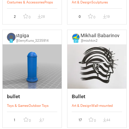
Costumes & Accessories
Props
Art & Design
Sculptures
2
28
0
19
0
0
stgiga
Mikhail Babarinow
@JerryKuns_3235914
@mishkin2
7
21
bullet
Bullet
Toys & Games
Outdoor Toys
Art & Design
Wall-mounted
1
7
17
44
0
0