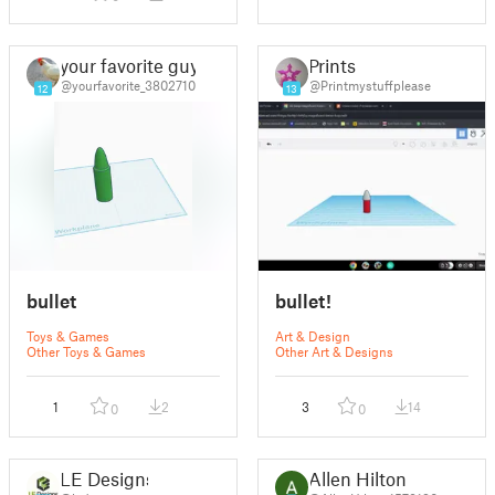
your favorite guy
Prints
@yourfavorite_3802710
@Printmystuffplease
12
13
bullet
bullet!
Toys & Games
Art & Design
Other Toys & Games
Other Art & Designs
1
2
3
14
0
0
LE Designs
Allen Hilton