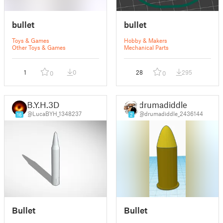
bullet
bullet
Toys & Games
Hobby & Makers
Other Toys & Games
Mechanical Parts
1
0
28
295
0
0
B.Y.H.3D
drumadiddle
@LucaBYH_1348237
@drumadiddle_2436144
16
2
Bullet
Bullet