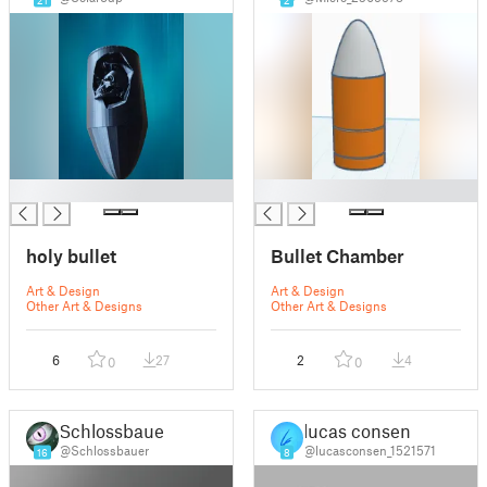
█
█
holy bullet
Bullet Chamber
Art & Design
Art & Design
Other Art & Designs
Other Art & Designs
6
27
2
4
0
0
Schlossbauer
lucas consen
@Schlossbauer
@lucasconsen_1521571
16
8