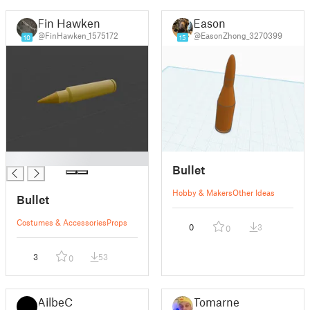
Fin Hawken
Eason
@FinHawken_1575172
@EasonZhong_3270399
10
15
█
Bullet
Hobby & Makers
Other Ideas
Bullet
Costumes & Accessories
Props
0
3
0
3
53
0
AilbeC
Tomarne